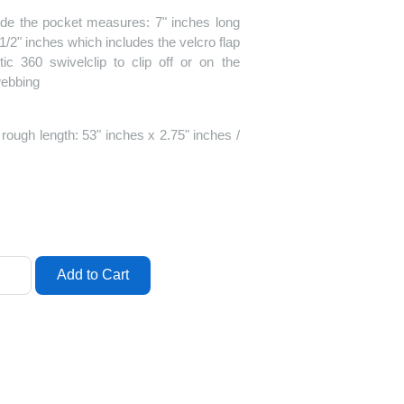
ide the pocket measures: 7" inches long
1/2" inches which includes the velcro flap
ic 360 swivelclip to clip off or on the
 webbing
ough length: 53" inches x 2.75" inches /