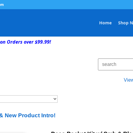
om
Home
Shop 
on Orders over $99.99!
Vie
& New Product Intro!