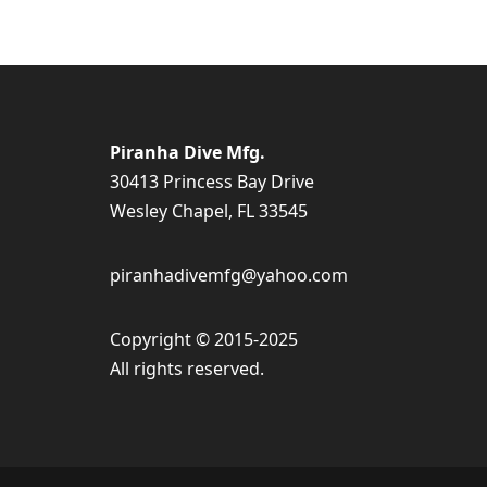
Piranha Dive Mfg.
30413 Princess Bay Drive
Wesley Chapel, FL 33545
piranhadivemfg@yahoo.com
Copyright © 2015-2025
All rights reserved.