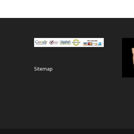
Sitemap