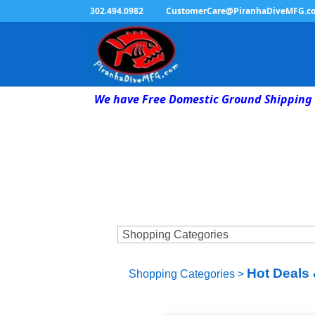
302.494.0982
CustomerCare@PiranhaDiveMFG.c
We have Free Domestic Ground Shipping 
Hot Deals 
Shopping Categories
>