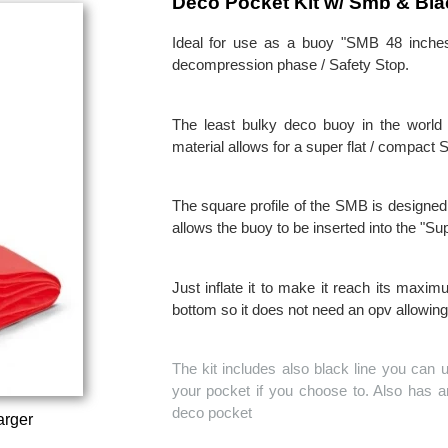
Deco Pocket Kit w/ Smb & Bla
Ideal for use as a buoy "SMB 48 inches l
decompression phase / Safety Stop.
The least bulky deco buoy in the world 
material allows for a super flat / compact
The square profile of the SMB is designed t
allows the buoy to be inserted into the "Sup
Just inflate it to make it reach its max
bottom so it does not need an opv allowing
The kit includes also black line you can 
your pocket if you choose to. Also has an
deco pocket
arger