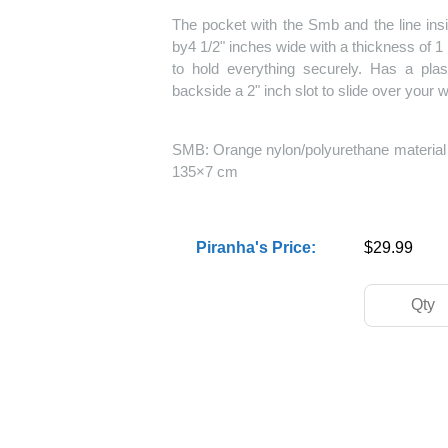
The pocket with the Smb and the line ins
by4 1/2" inches wide with a thickness of 1 
to hold everything securely. Has a plast
backside a 2" inch slot to slide over your
SMB: Orange nylon/polyurethane material r
135×7 cm
Piranha's Price:
$29.99