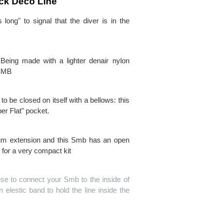
ck Deco Line
ong" to signal that the diver is in the
Being made with a lighter denair nylon
 SMB
o be closed on itself with a bellows: this
er Flat" pocket.
imum extension and this Smb has an open
 for a very compact kit
use to connect your Smb to the inside of
 elestic band to hold the line inside the