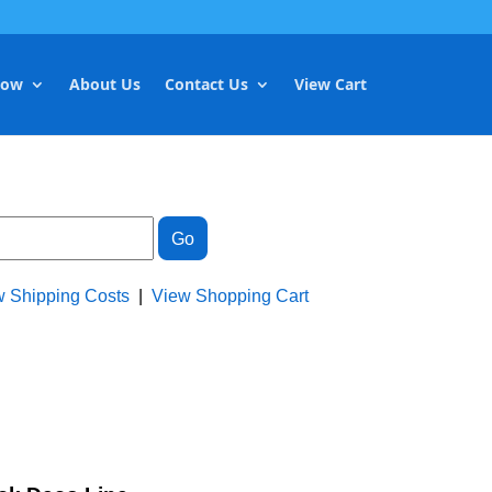
Now
About Us
Contact Us
View Cart
w Shipping Costs
|
View Shopping Cart