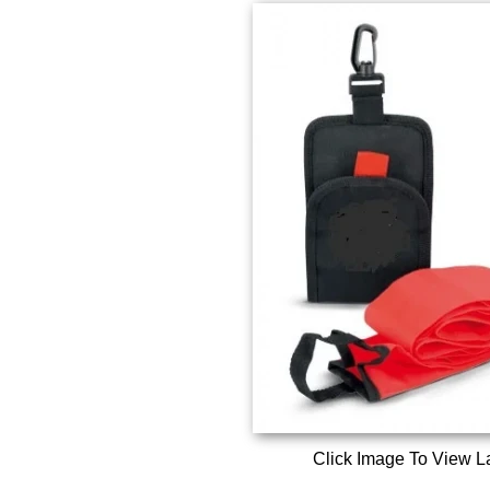
Click Image To View L