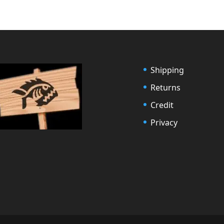
Shipping
Returns
Credit
Privacy