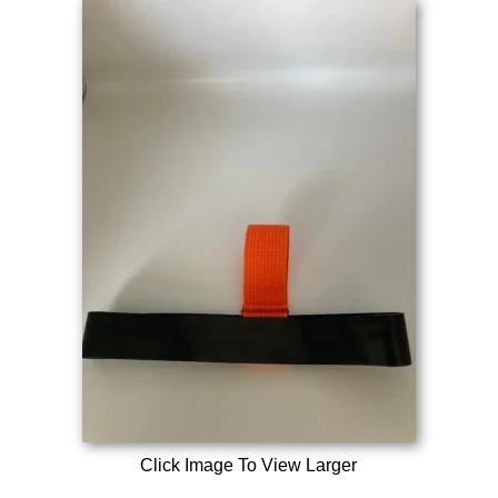
Click Image To View Larger