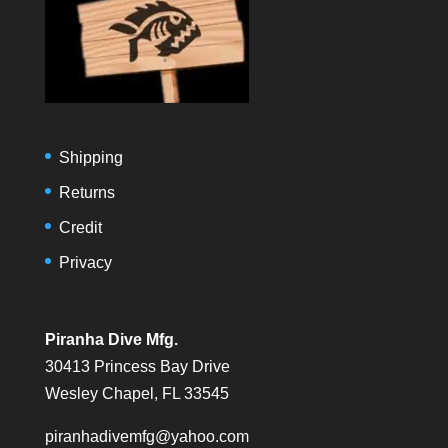
Shipping
Returns
Credit
Privacy
Piranha Dive Mfg.
30413 Princess Bay Drive
Wesley Chapel, FL 33545
piranhadivemfg@yahoo.com