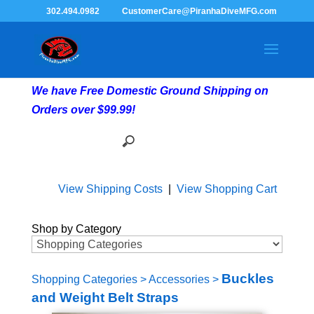
302.494.0982
CustomerCare@PiranhaDiveMFG.com
We have Free Domestic Ground Shipping on
Orders over $99.99!
View Shipping Costs
|
View Shopping Cart
Shop by Category
Buckles
Shopping Categories
>
Accessories
>
and Weight Belt Straps