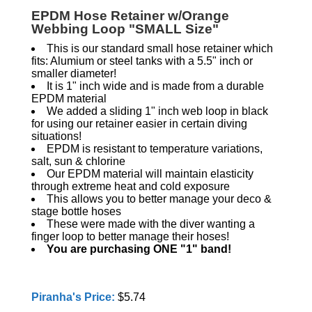
EPDM Hose Retainer w/Orange
Webbing Loop "SMALL Size"
This is our standard small hose retainer which
fits: Alumium or steel tanks with a 5.5" inch or
smaller diameter!
It is 1" inch wide and is made from a durable
EPDM material
We added a sliding 1" inch web loop in black
for using our retainer easier in certain diving
situations!
EPDM is resistant to temperature variations,
salt, sun & chlorine
Our EPDM material will maintain elasticity
through extreme heat and cold exposure
This allows you to better manage your deco &
stage bottle hoses
These were made with the diver wanting a
finger loop to better manage their hoses!
You are purchasing ONE "1" band!
Piranha's Price:
$5.74