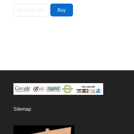
Sitemap