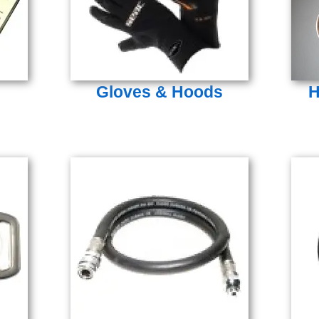
Gloves & Hoods
H