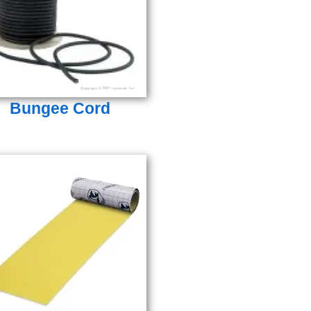
Bungee Cord