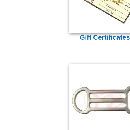
Gift Certificates