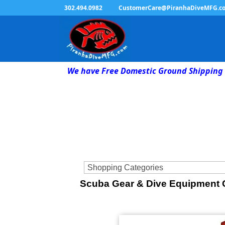
302.494.0982
CustomerCare@PiranhaDiveMFG.c
We have Free Domestic Ground Shipping 
Scuba Gear & Dive Equipment C