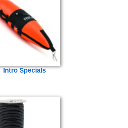
Intro Specials