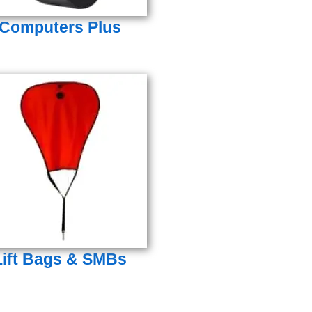
Computers Plus
Lift Bags & SMBs