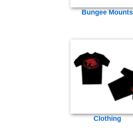
Bungee Mounts
Clothing