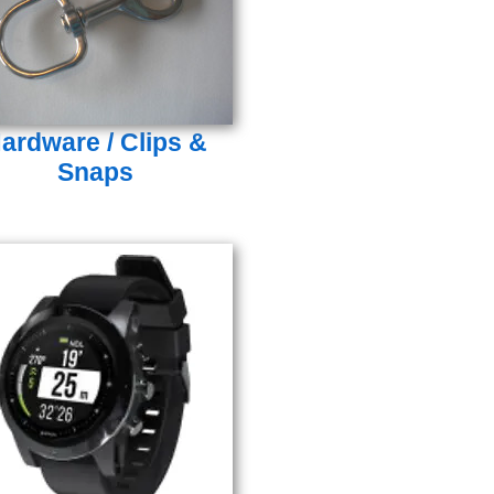
ardware / Clips &
Snaps