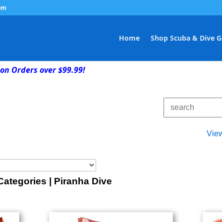
om
Home
Shop Scuba & Dive G
on Orders over $99.99!
Vie
ategories | Piranha Dive