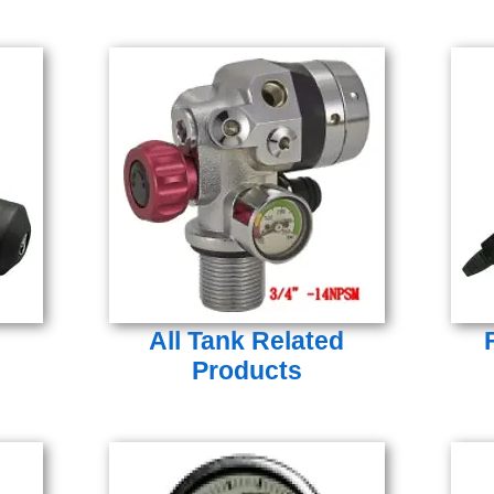
All Tank Related
Products