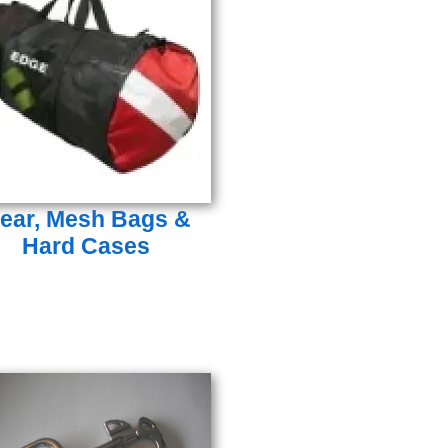
ear, Mesh Bags &
Hard Cases