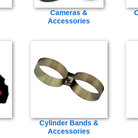
Cameras &
C
Accessories
Cylinder Bands &
Accessories