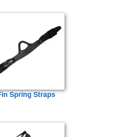
Fin Spring Straps