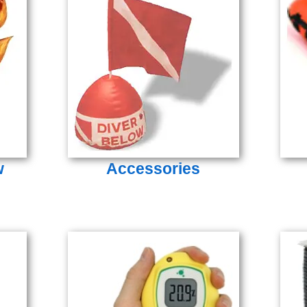
w
Accessories