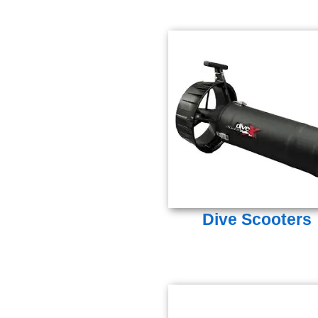
Dive Scooters