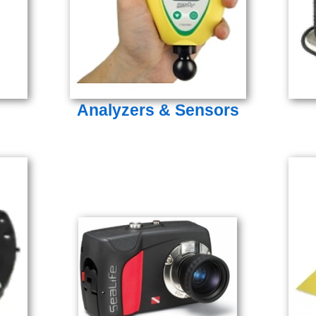
Analyzers & Sensors