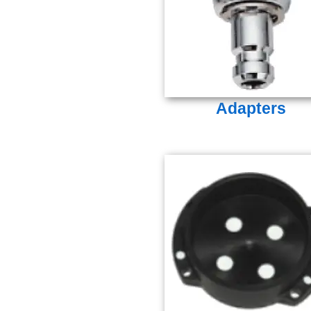
Adapters