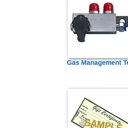
Gas Management T