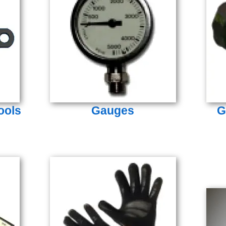
ools
Gauges
G