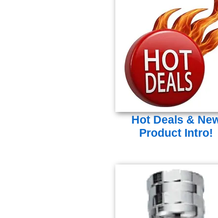
Hot Deals & Ne
Product Intro!