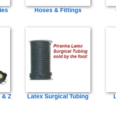
ies
Hoses & Fittings
s & Z
Latex Surgical Tubing