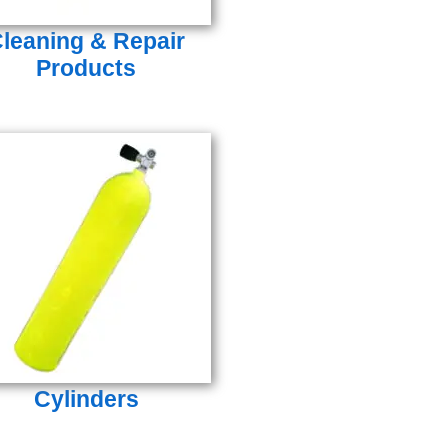
leaning & Repair
Products
Cylinders