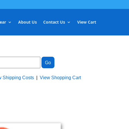
ear
About Us
Contact Us
View Cart
w Shipping Costs
|
View Shopping Cart