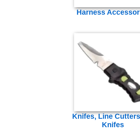
Harness Accessor
Knifes, Line Cutter
Knifes