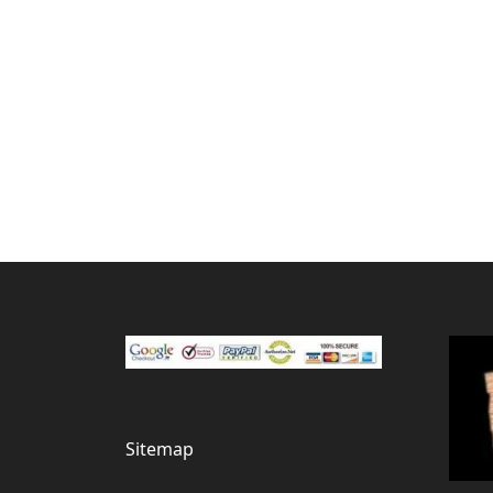
Sitemap