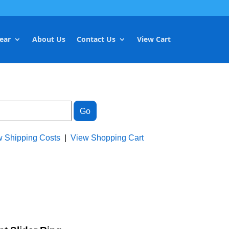
ear
About Us
Contact Us
View Cart
w Shipping Costs
|
View Shopping Cart