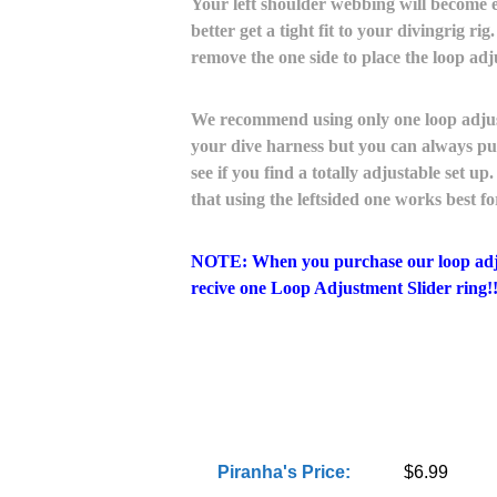
Your left shoulder webbing will become e
better get a tight fit to your divingrig rig
remove the one side to place the loop adj
We recommend using only one loop adjustm
your dive harness but you can always pur
see if you find a totally adjustable set 
that using the leftsided one works best f
NOTE: When you purchase our loop adjus
recive one Loop Adjustment Slider ring!!
Piranha's Price:
$6.99