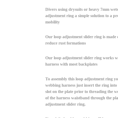
Divers using drysuits or heavy 7mm wetsui
adjustment ring a simple solution to a pr
mobility
Our loop adjustment slider ring is made o
reduce rust formations
Our loop adjustment slider ring works 
harness with most backplates
To assembly this loop adjustment ring yo
webbing harness just insert the ring into 
slot on the plate prior to threading the w
of the harness waistband through the pla
adjustment slider ring.