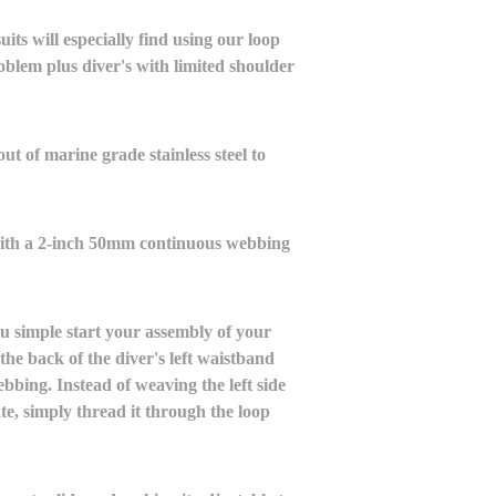
ts will especially find using our loop
oblem plus diver's with limited shoulder
ut of marine grade stainless steel to
with a 2-inch 50mm continuous webbing
u simple start your assembly of your
the back of the diver's left waistband
ebbing. Instead of weaving the left side
te, simply thread it through the loop