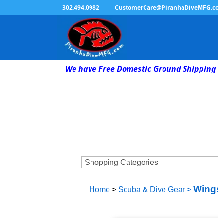
302.494.0982
CustomerCare@PiranhaDiveMFG.c
We have Free Domestic Ground Shipping 
Wings
Home
>
Scuba & Dive Gear
>