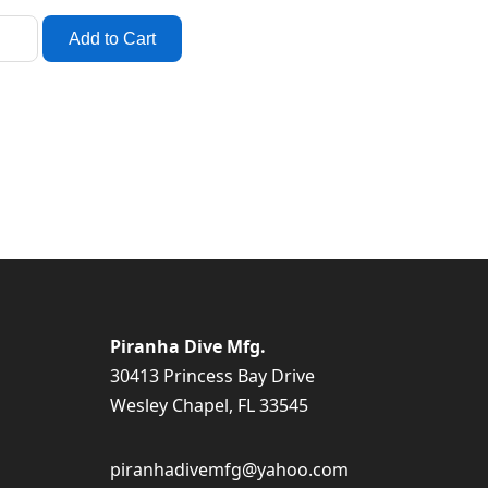
Piranha Dive Mfg.
30413 Princess Bay Drive
Wesley Chapel, FL 33545
piranhadivemfg@yahoo.com