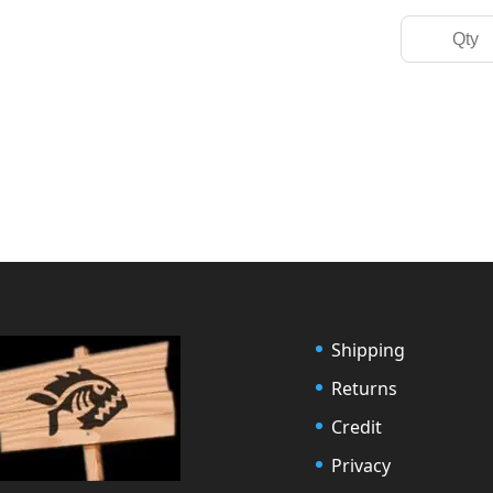
Shipping
Returns
Credit
Privacy