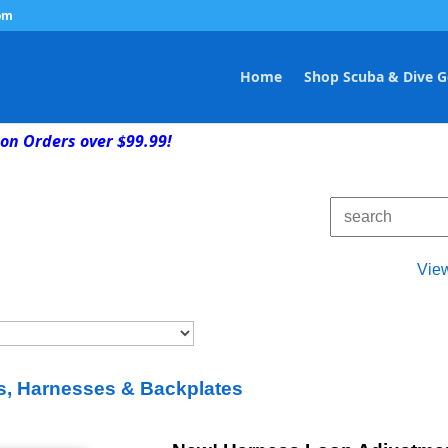
om
Home
Shop Scuba & Dive G
on Orders over $99.99!
Vie
, Harnesses & Backplates