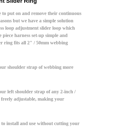
t Slider Ring
le to put on and remove their continuous
asons but we have a simple solution
s loop adjustment slider loop which
 piece harness set-up simple and
r ring fits all 2" / 50mm webbing
your shoulder strap of webbing more
ur left shoulder strap of any 2-inch /
freely adjustable, making your
 to install and use without cutting your