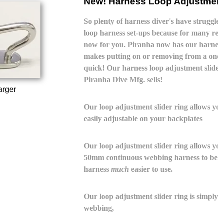
New! Harness Loop Adjustmen
So plenty of harness diver's have strugg
loop harness set-ups because for many re
now for you. Piranha now has our harnes
makes putting on or removing from a one
quick! Our harness loop adjustment slide
Piranha Dive Mfg. sells!
arger
Our loop adjustment slider ring allows 
easily adjustable on your backplates
Our loop adjustment slider ring allows yo
50mm continuous webbing harness to be 
harness
much
easier to use.
Our loop adjustment slider ring is simply
webbing,