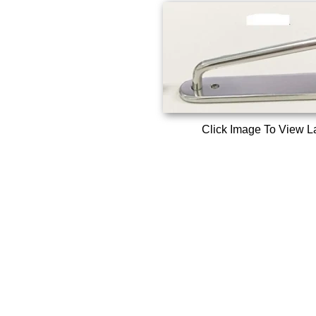
Click Image To View L