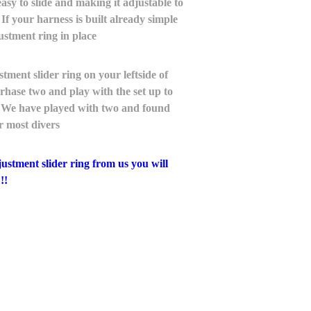
asy to slide and making it adjustable to
. If your harness is built already simple
ustment ring in place
ent slider ring on your leftside of
hase two and play with the set up to
up. We have played with two and found
or most divers
tment slider ring from us you will
!!