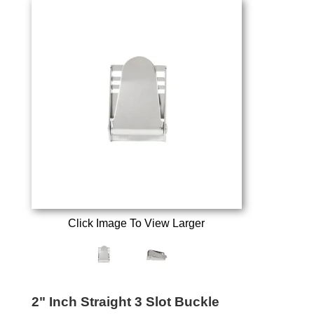
Click Image To View Larger
2" Inch Straight 3 Slot Buckle