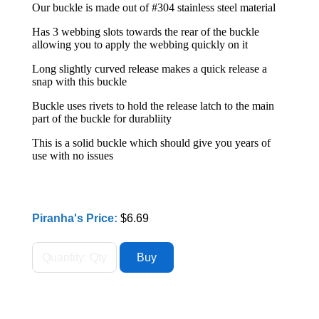
Our buckle is made out of #304 stainless steel material
Has 3 webbing slots towards the rear of the buckle
allowing you to apply the webbing quickly on it
Long slightly curved release makes a quick release a
snap with this buckle
Buckle uses rivets to hold the release latch to the main
part of the buckle for durabliity
This is a solid buckle which should give you years of
use with no issues
Piranha's Price:
$6.69