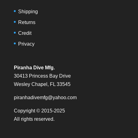
Shipping
Returns
Credit
Privacy
Piranha Dive Mfg.
30413 Princess Bay Drive
Wesley Chapel, FL 33545
piranhadivemfg@yahoo.com
Copyright © 2015-2025
All rights reserved.