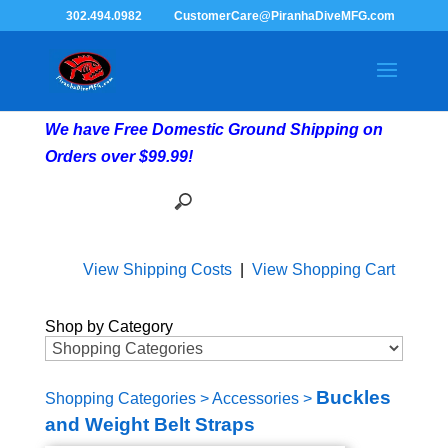
302.494.0982
CustomerCare@PiranhaDiveMFG.com
We have Free Domestic Ground Shipping on
Orders over $99.99!
View Shipping Costs
|
View Shopping Cart
Shop by Category
Buckles
Shopping Categories
>
Accessories
>
and Weight Belt Straps