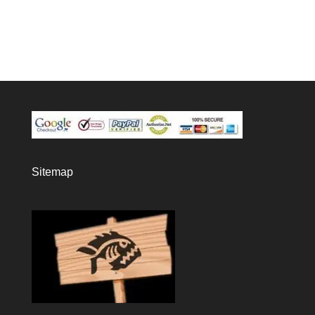
Sitemap