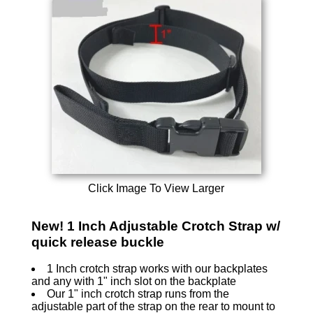
Click Image To View Larger
New! 1 Inch Adjustable Crotch Strap w/
quick release buckle
1 Inch crotch strap works with our backplates
and any with 1" inch slot on the backplate
Our 1" inch crotch strap runs from the
adjustable part of the strap on the rear to mount to