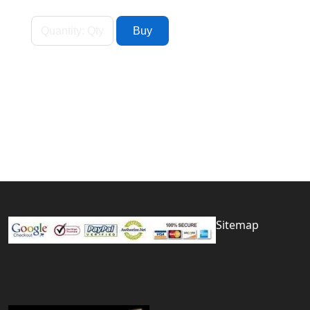
Sitemap