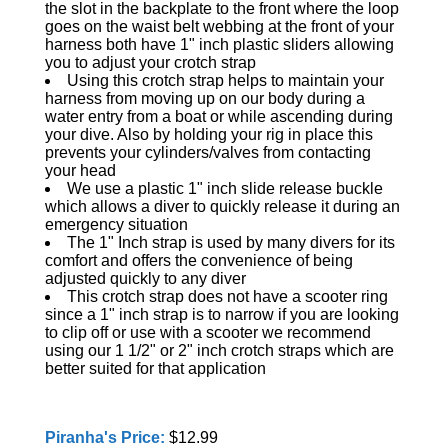
the slot in the backplate to the front where the loop
goes on the waist belt webbing at the front of your
harness both have 1" inch plastic sliders allowing
you to adjust your crotch strap
Using this crotch strap helps to maintain your
harness from moving up on our body during a
water entry from a boat or while ascending during
your dive. Also by holding your rig in place this
prevents your cylinders/valves from contacting
your head
We use a plastic 1" inch slide release buckle
which allows a diver to quickly release it during an
emergency situation
The 1" Inch strap is used by many divers for its
comfort and offers the convenience of being
adjusted quickly to any diver
This crotch strap does not have a scooter ring
since a 1" inch strap is to narrow if you are looking
to clip off or use with a scooter we recommend
using our 1 1/2" or 2" inch crotch straps which are
better suited for that application
Piranha's Price:
$12.99