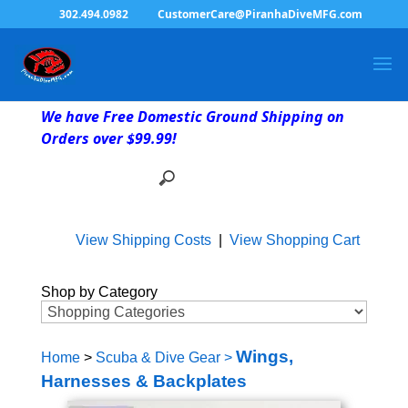
302.494.0982
CustomerCare@PiranhaDiveMFG.com
We have Free Domestic Ground Shipping on
Orders over $99.99!
View Shipping Costs
|
View Shopping Cart
Shop by Category
Wings,
Home
>
Scuba & Dive Gear
>
Harnesses & Backplates