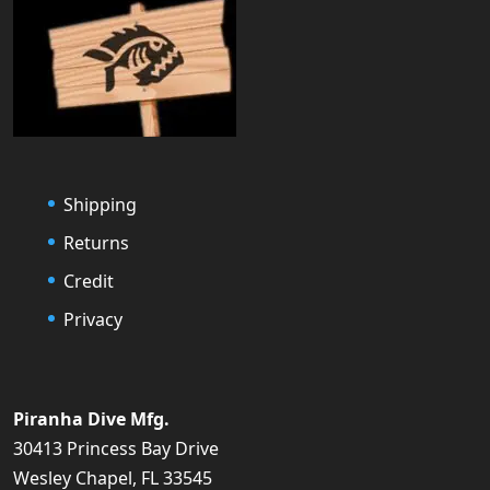
Shipping
Returns
Credit
Privacy
Piranha Dive Mfg.
30413 Princess Bay Drive
Wesley Chapel, FL 33545