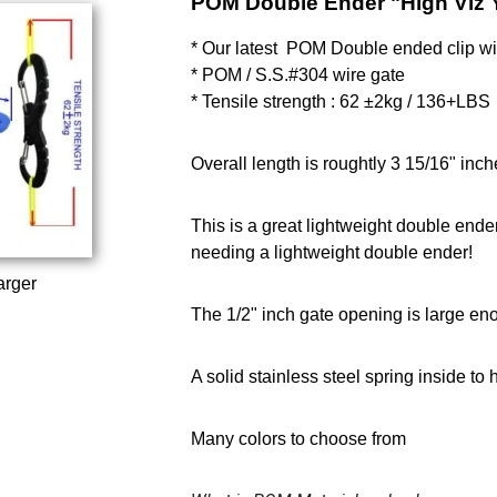
POM Double Ender "High Viz 
* Our latest POM Double ended clip wit
* POM / S.S.#304 wire gate
* Tensile strength : 62 ±2kg / 136+LBS
Overall length is roughtly 3 15/16" inch
This is a great lightweight double ende
needing a lightweight double ender!
arger
The 1/2" inch gate opening is large en
A solid stainless steel spring inside to
Many colors to choose from