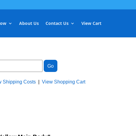
Now
About Us
Contact Us
View Cart
w Shipping Costs
|
View Shopping Cart