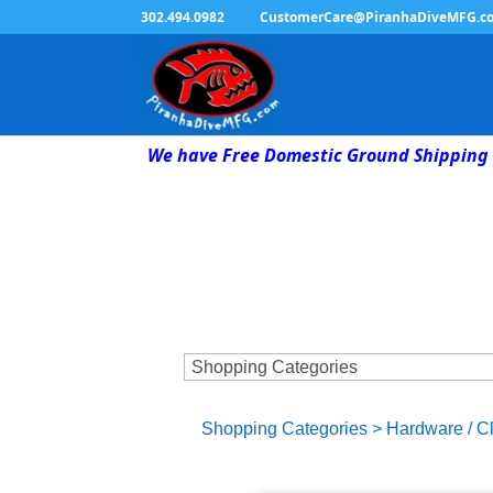
302.494.0982
CustomerCare@PiranhaDiveMFG.c
We have Free Domestic Ground Shipping 
Shopping Categories
>
Hardware / C