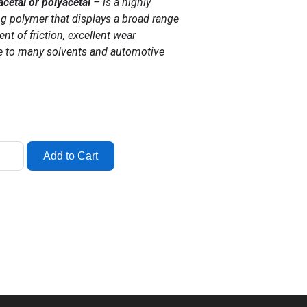
acetal or polyacetal
– is a highly
ng polymer that displays a broad range
ient of friction, excellent wear
e to many solvents and automotive