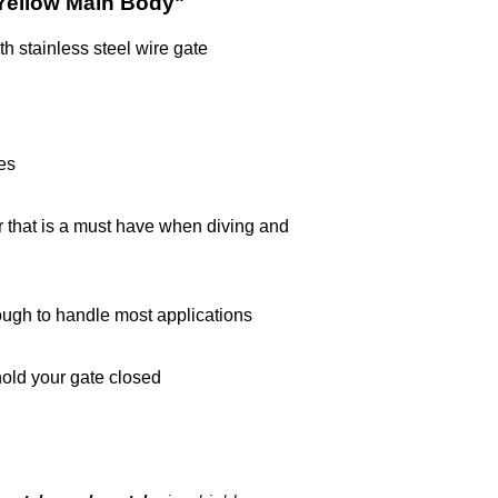
Yellow Main Body"
h stainless steel wire gate
es
r that is a must have when diving and
ough to handle most applications
 hold your gate closed