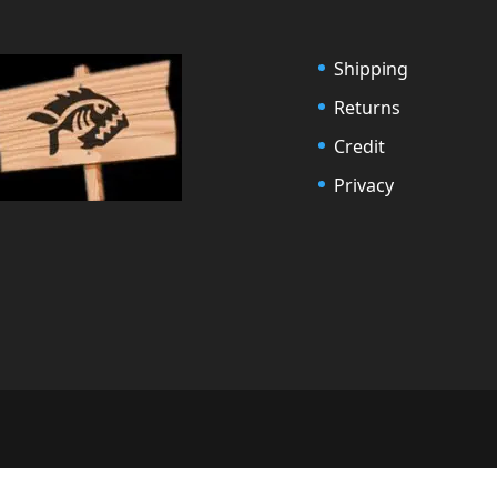
Shipping
Returns
Credit
Privacy