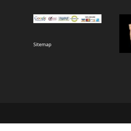
Sitemap