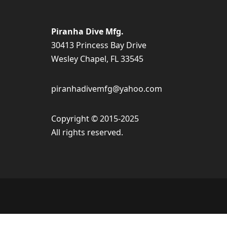
Piranha Dive Mfg.
30413 Princess Bay Drive
Wesley Chapel, FL 33545
piranhadivemfg@yahoo.com
Copyright © 2015-2025
All rights reserved.