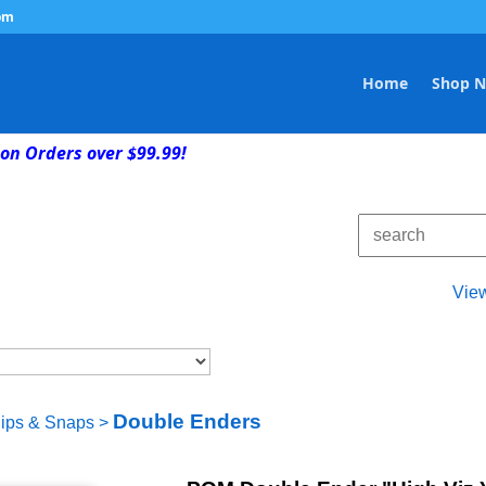
om
Home
Shop 
on Orders over $99.99!
Vie
Double Enders
lips & Snaps
>