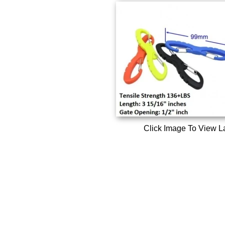
Click Image To View L