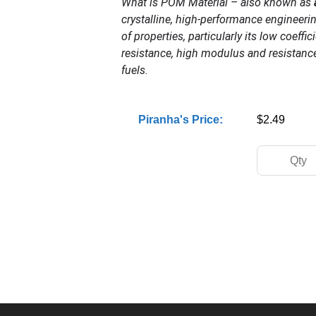
What is POM Material – also known as
crystalline, high-performance engineeri
of properties, particularly its low coeffic
resistance, high modulus and resistanc
fuels.
Piranha's Price:
$2.49