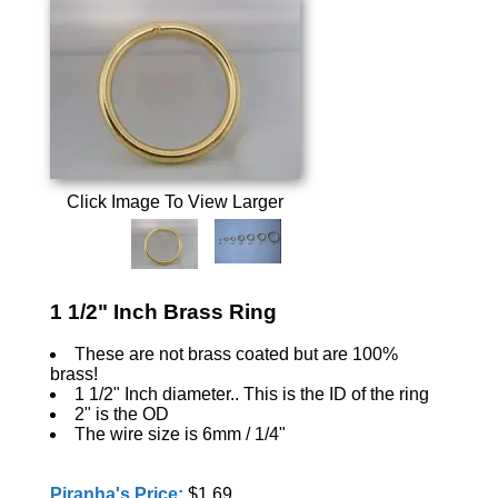
Click Image To View Larger
1 1/2" Inch Brass Ring
These are not brass coated but are 100%
brass!
1 1/2" Inch diameter.. This is the ID of the ring
2" is the OD
The wire size is 6mm / 1/4"
Piranha's Price:
$1.69