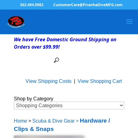
302.494.0982
CustomerCare@PiranhaDiveMFG.com
We have Free Domestic Ground Shipping on
Orders over $99.99!
View Shipping Costs
|
View Shopping Cart
Shop by Category
Hardware /
Home
>
Scuba & Dive Gear
>
Clips & Snaps