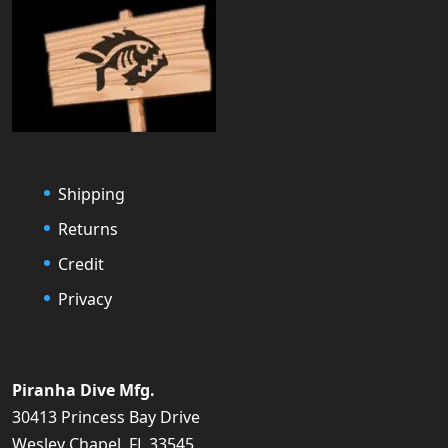
Shipping
Returns
Credit
Privacy
Piranha Dive Mfg.
30413 Princess Bay Drive
Wesley Chapel, FL 33545