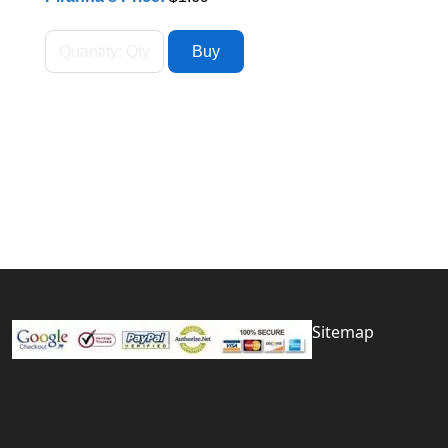
Sitemap