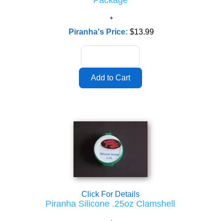
Package
Piranha's Price:
$13.99
Click For Details
Piranha Silicone .25oz Clamshell