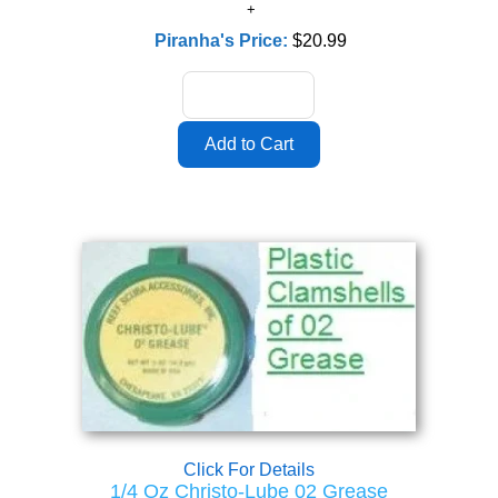
Piranha's Price:
$20.99
Click For Details
1/4 Oz Christo-Lube 02 Grease