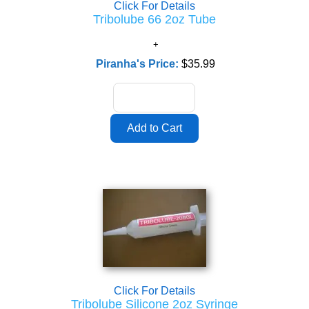
Click For Details
Tribolube 66 2oz Tube
Piranha's Price:
$35.99
Click For Details
Tribolube Silicone 2oz Syringe