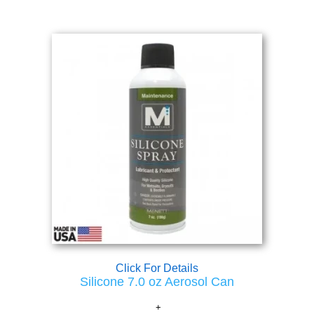
Click For Details
Silicone 7.0 oz Aerosol Can