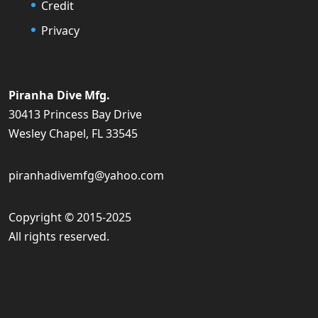
Credit
Privacy
Piranha Dive Mfg.
30413 Princess Bay Drive
Wesley Chapel, FL 33545
piranhadivemfg@yahoo.com
Copyright © 2015-2025
All rights reserved.