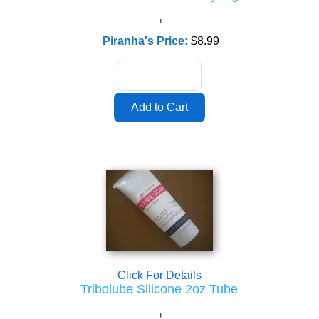
Piranha's Price:
$8.99
Click For Details
Tribolube Silicone 2oz Tube