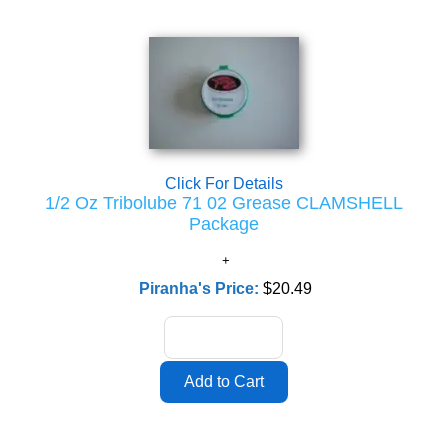
Click For Details
1/2 Oz Tribolube 71 02 Grease CLAMSHELL
Package
Piranha's Price:
$20.49