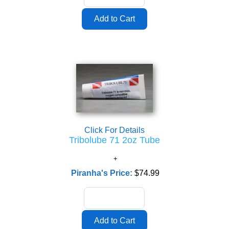
Click For Details
Tribolube 71 2oz Tube
Piranha's Price:
$74.99