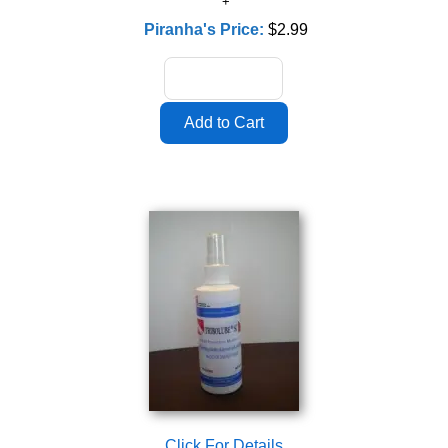
Piranha's Price:
$2.99
Click For Details