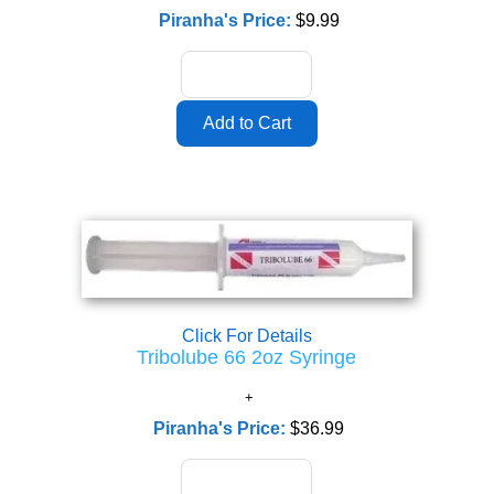
Piranha's Price:
$9.99
Click For Details
Tribolube 66 2oz Syringe
Piranha's Price:
$36.99