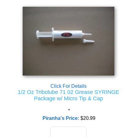
Click For Details
1/2 Oz Tribolube 71 02 Grease SYRINGE
Package w/ Micro Tip & Cap
Piranha's Price:
$20.99