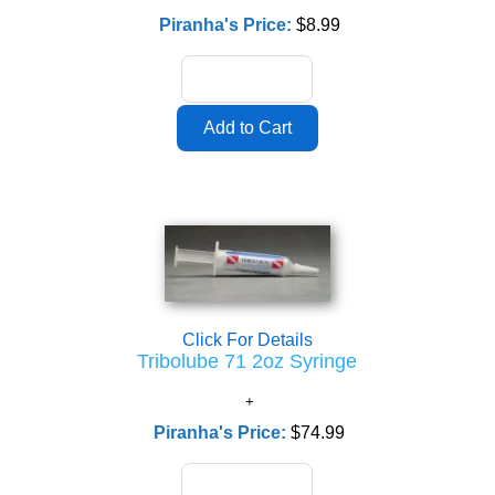
Piranha's Price:
$8.99
Click For Details
Tribolube 71 2oz Syringe
Piranha's Price:
$74.99