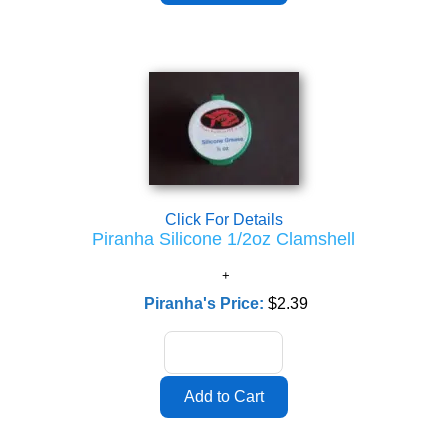
Click For Details
Piranha Silicone 1/2oz Clamshell
Piranha's Price:
$2.39