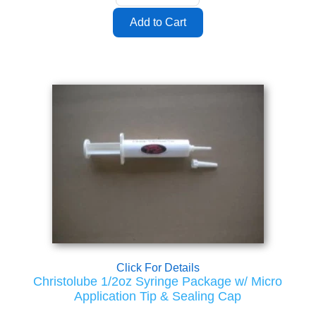
Click For Details
Christolube 1/2oz Syringe Package w/ Micro
Application Tip & Sealing Cap