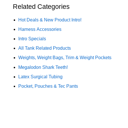
Related Categories
Hot Deals & New Product Intro!
Harness Accessories
Intro Specials
All Tank Related Products
Weights, Weight Bags, Trim & Weight Pockets
Megalodon Shark Teeth!
Latex Surgical Tubing
Pocket, Pouches & Tec Pants