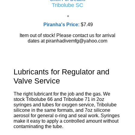
Tribolube SC
Piranha's Price:
$7.49
Item out of stock! Please contact us for arrival
dates at piranhadivemfg@yahoo.com
Lubricants for Regulator and
Valve Service
The right lubricant for the job and the gas. We
stock Tribolube 66 and Tribolube 71 in 2oz
syringes and tubes for oxygen service, Tribolube
silicone in the same formats, and 7oz silicone
aerosol for general o-ring and seal work. Syringes
make it easy to apply a controlled amount without
contaminating the tube.