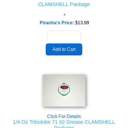
CLAMSHELL Package
Piranha's Price:
$13.99
Click For Details
1/4 Oz Tribolube 71 02 Grease CLAMSHELL