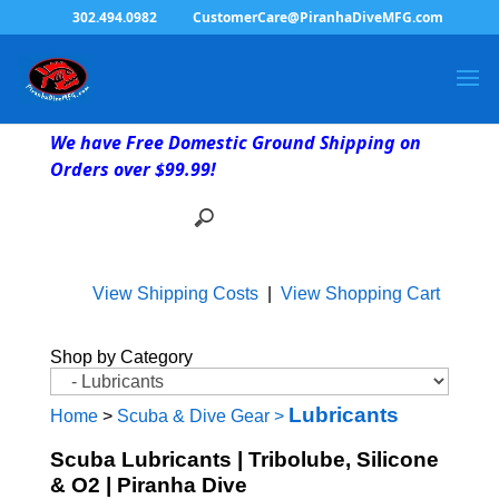
302.494.0982
CustomerCare@PiranhaDiveMFG.com
We have Free Domestic Ground Shipping on
Orders over $99.99!
View Shipping Costs
|
View Shopping Cart
Shop by Category
Lubricants
Home
>
Scuba & Dive Gear
>
Scuba Lubricants | Tribolube, Silicone
& O2 | Piranha Dive