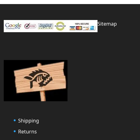
Sitemap
Shipping
Returns