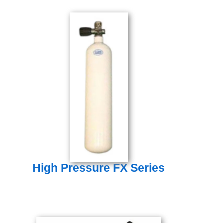
High Pressure FX Series