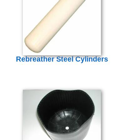
Rebreather Steel Cylinders