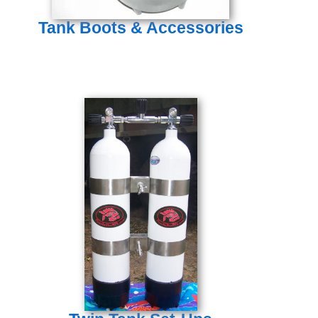
Tank Boots & Accessories