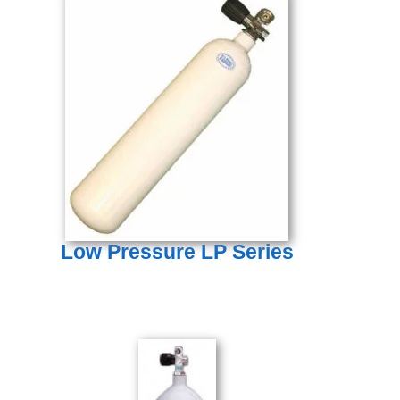
Low Pressure LP Series