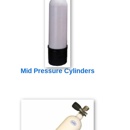
Mid Pressure Cylinders