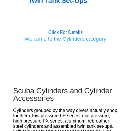
Twin Tank Set-Ups
Click For Details
Welcome to the Cylinders category
Scuba Cylinders and Cylinder
Accessories
Cylinders grouped by the way divers actually shop
for them: low pressure LP series, mid pressure,
high pressure FX series, aluminum, rebreather
steel cylinders and assembled twin tank set-ups,