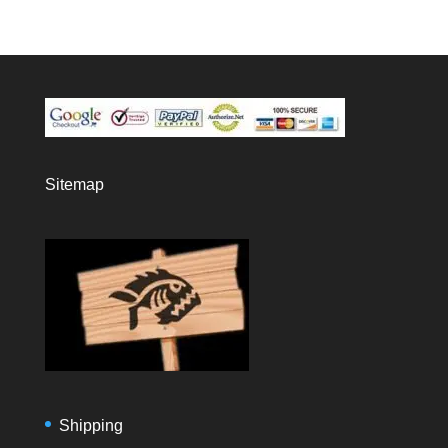
Sitemap
Shipping