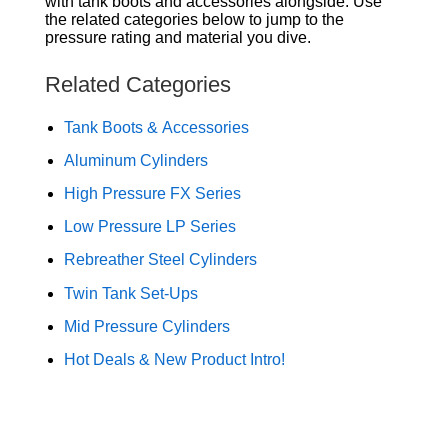
with tank boots and accessories alongside. Use
the related categories below to jump to the
pressure rating and material you dive.
Related Categories
Tank Boots & Accessories
Aluminum Cylinders
High Pressure FX Series
Low Pressure LP Series
Rebreather Steel Cylinders
Twin Tank Set-Ups
Mid Pressure Cylinders
Hot Deals & New Product Intro!