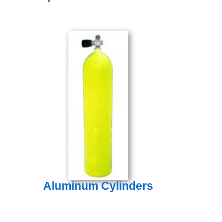
Aluminum Cylinders