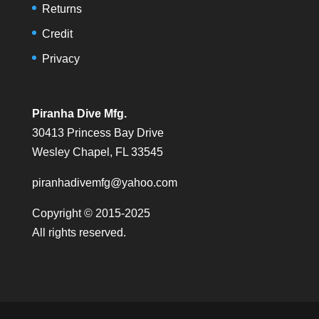
Returns
Credit
Privacy
Piranha Dive Mfg.
30413 Princess Bay Drive
Wesley Chapel, FL 33545
piranhadivemfg@yahoo.com
Copyright © 2015-2025
All rights reserved.