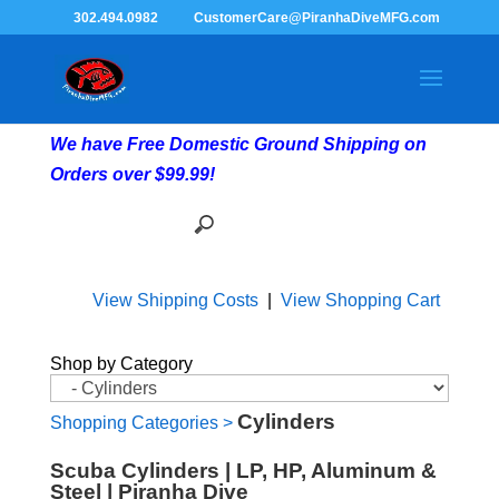
302.494.0982
CustomerCare@PiranhaDiveMFG.com
We have Free Domestic Ground Shipping on
Orders over $99.99!
View Shipping Costs
|
View Shopping Cart
Shop by Category
Cylinders
Shopping Categories
>
Scuba Cylinders | LP, HP, Aluminum &
Steel | Piranha Dive