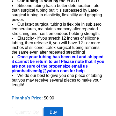
Our tubing is sold by the FOOT!
Silicone tubing has a better deterioration rate
than surgical tubing but it is surpassed by Latex
surgical tubing in elasticity, flexibility and gripping
power.
Our latex surgical tubing is flexible in sub zero
temperatures, maintains memory after repeated
stretching and has tremendous holding strength.
Elasticity - If you stretch 12 inches of silicone
tubing, then release it, you will have 12+ or more
inches of silicone. Latex surgical tubing remains
the same even after repeated stretching!
Once your tubing has been cut and shipped
it cannot be return to us! Please note that if you
are not sure of the proper size email us
piranhadivemfg@yahoo.com for help
We do our best to give you one piece of tubing
but you may receive several pieces to make your
length!
Piranha's Price:
$0.90