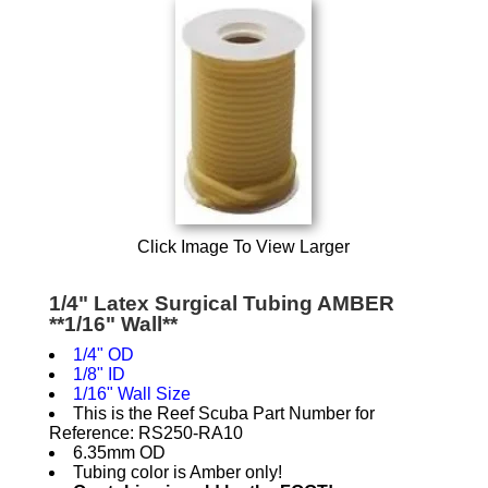
Click Image To View Larger
1/4" Latex Surgical Tubing AMBER
**1/16" Wall**
1/4" OD
1/8" ID
1/16" Wall Size
This is the Reef Scuba Part Number for
Reference: RS250-RA10
6.35mm OD
Tubing color is Amber only!