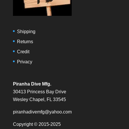
Shipping
Returns
Credit
Privacy
Piranha Dive Mfg.
30413 Princess Bay Drive
Wesley Chapel, FL 33545
piranhadivemfg@yahoo.com
Copyright © 2015-2025