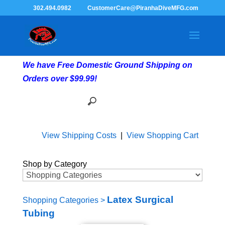
302.494.0982
CustomerCare@PiranhaDiveMFG.com
We have Free Domestic Ground Shipping on
Orders over $99.99!
View Shipping Costs
|
View Shopping Cart
Shop by Category
Latex Surgical
Shopping Categories
>
Tubing