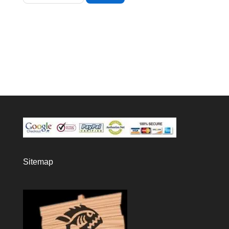
Sitemap