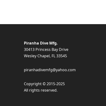
Piranha Dive Mfg.
30413 Princess Bay Drive
Wesley Chapel, FL 33545
piranhadivemfg@yahoo.com
Copyright © 2015-2025
All rights reserved.