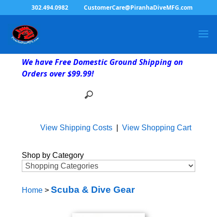
302.494.0982
CustomerCare@PiranhaDiveMFG.com
We have Free Domestic Ground Shipping on
Orders over $99.99!
View Shipping Costs
|
View Shopping Cart
Shop by Category
Scuba & Dive Gear
Home
>