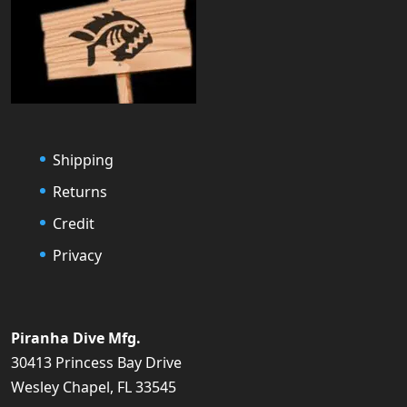
Shipping
Returns
Credit
Privacy
Piranha Dive Mfg.
30413 Princess Bay Drive
Wesley Chapel, FL 33545