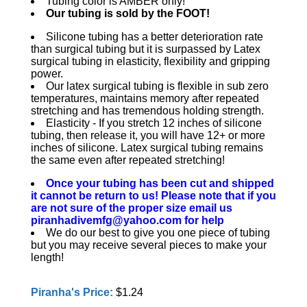
Tubing color is AMBER only!
Our tubing is sold by the FOOT!
Silicone tubing has a better deterioration rate
than surgical tubing but it is surpassed by Latex
surgical tubing in elasticity, flexibility and gripping
power.
Our latex surgical tubing is flexible in sub zero
temperatures, maintains memory after repeated
stretching and has tremendous holding strength.
Elasticity - If you stretch 12 inches of silicone
tubing, then release it, you will have 12+ or more
inches of silicone. Latex surgical tubing remains
the same even after repeated stretching!
Once your tubing has been cut and shipped
it cannot be return to us! Please note that if you
are not sure of the proper size email us
piranhadivemfg@yahoo.com for help
We do our best to give you one piece of tubing
but you may receive several pieces to make your
length!
Piranha's Price:
$1.24