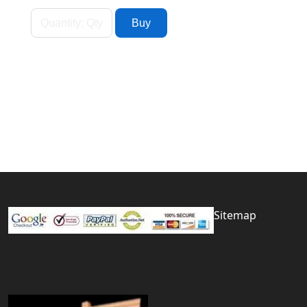
Sitemap