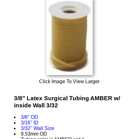
Click Image To View Larger
3/8" Latex Surgical Tubing AMBER w/
inside Wall 3/32
3/8" OD
3/16" ID
3/32" Wall Size
9.53mm OD