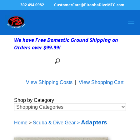
302.494.0982
CustomerCare@PiranhaDiveMFG.com
We have Free Domestic Ground Shipping on
Orders over $99.99!
View Shipping Costs
|
View Shopping Cart
Shop by Category
Adapters
Home
>
Scuba & Dive Gear
>