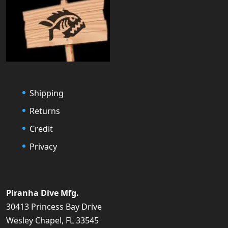
Shipping
Returns
Credit
Privacy
Piranha Dive Mfg.
30413 Princess Bay Drive
Wesley Chapel, FL 33545