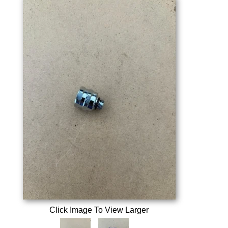
Click Image To View Larger