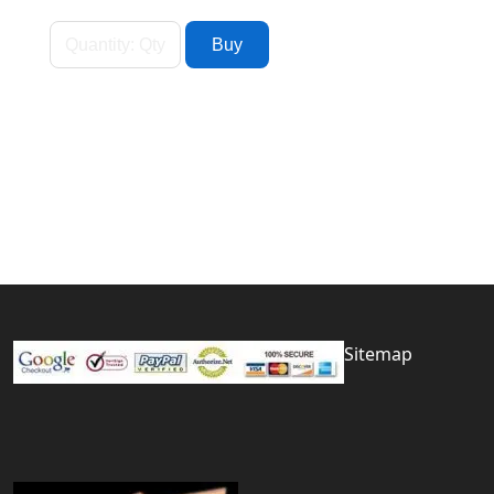
Sitemap