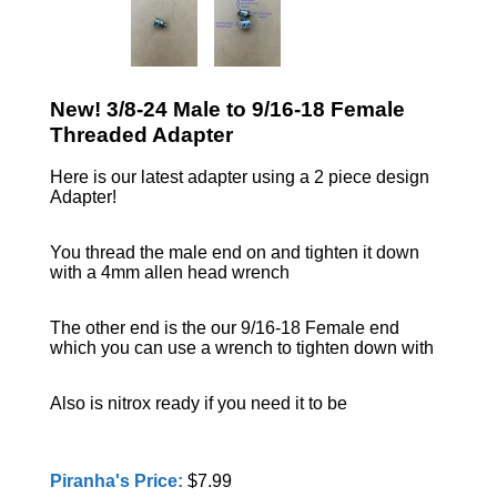
New! 3/8-24 Male to 9/16-18 Female
Threaded Adapter
Here is our latest adapter using a 2 piece design
Adapter!
You thread the male end on and tighten it down
with a 4mm allen head wrench
The other end is the our 9/16-18 Female end
which you can use a wrench to tighten down with
Also is nitrox ready if you need it to be
Piranha's Price:
$7.99