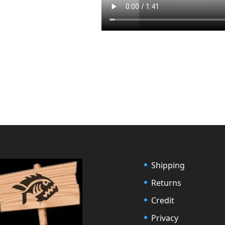
Shipping
Returns
Credit
Privacy