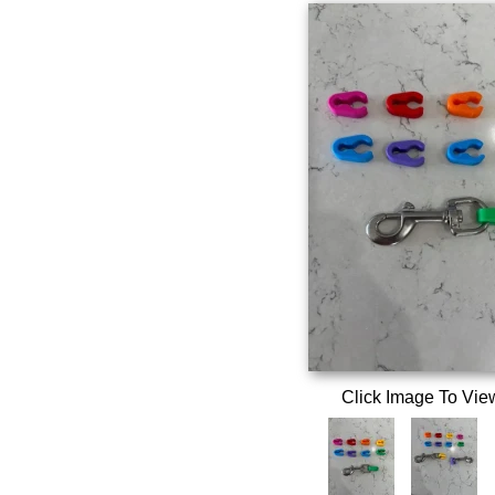
Click Image To Vie