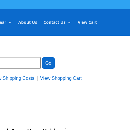
ear
About Us
Contact Us
View Cart
w Shipping Costs
|
View Shopping Cart