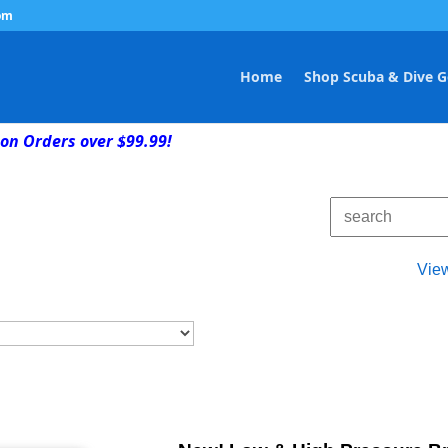
om
Home
Shop Scuba & Dive G
on Orders over $99.99!
Vie