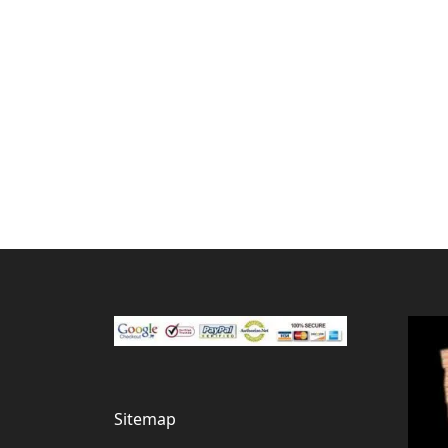
Sitemap