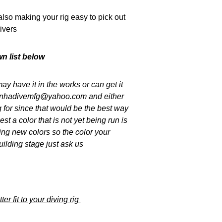
lso making your rig easy to pick out
ivers
n list below
ay have it in the works or can get it
piranhadivemfg@yahoo.com and either
g for since that would be the best way
t a color that is not yet being run is
ing new colors so the color your
uilding stage just ask us
er fit to your diving rig