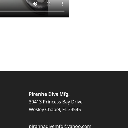
Piranha Dive Mfg.
30413 Princess Bay Drive
Wesley Chapel, FL 33545
piranhadivemfg@yahoo.com