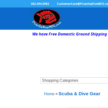
302.494.0982
CustomerCare@PiranhaDiveMFG.c
We have Free Domestic Ground Shipping 
Scuba & Dive Gear
Home
>