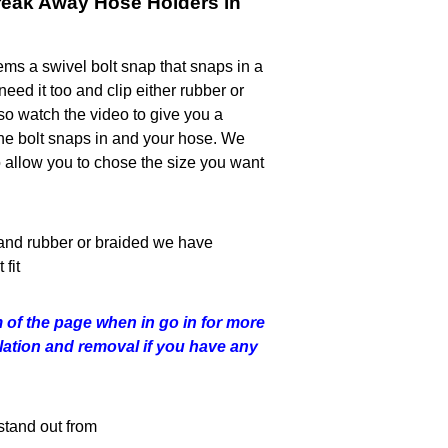
reak Away Hose Holders in
ms a swivel bolt snap that snaps in a
need it too and clip either rubber or
so watch the video to give you a
he bolt snaps in and your hose. We
o allow you to chose the size you want
and rubber or braided we have
fit
 of the page when in go in for more
allation and removal if you have any
stand out from