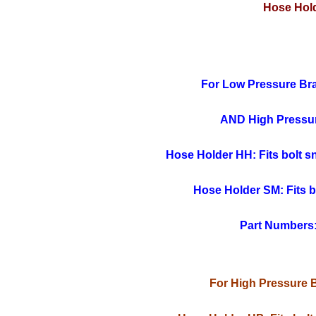
Hose Hold
For Low Pressure Br
AND High Pressu
Hose Holder HH: Fits bolt sna
Hose Holder SM: Fits bo
Part Numbers
For High Pressure 