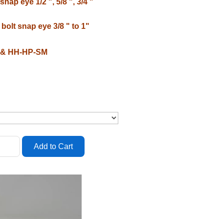
nap eye 1/2 ", 5/8 ", 3/4 "
bolt snap eye 3/8 " to 1"
P & HH-HP-SM