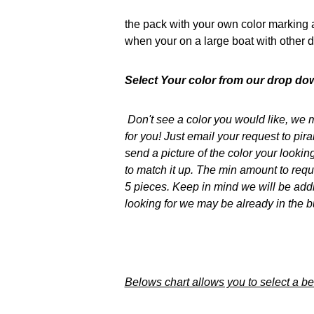
the pack with your own color marking a
when your on a large boat with other d
Select Your color from our drop dow
Don't see a color you would like, we m
for you! Just email your request to 
send a picture of the color your lookin
to match it up. The min amount to reques
5 pieces. Keep in mind we will be add
looking for we may be already in the b
Belows chart allows you to select a bett