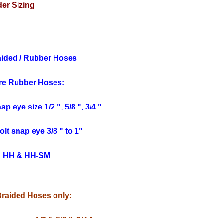
er Sizing
aided / Rubber Hoses
re Rubber Hoses:
p eye size 1/2 ", 5/8 ", 3/4 "
lt snap eye 3/8 " to 1"
: HH & HH-SM
Braided Hoses only: