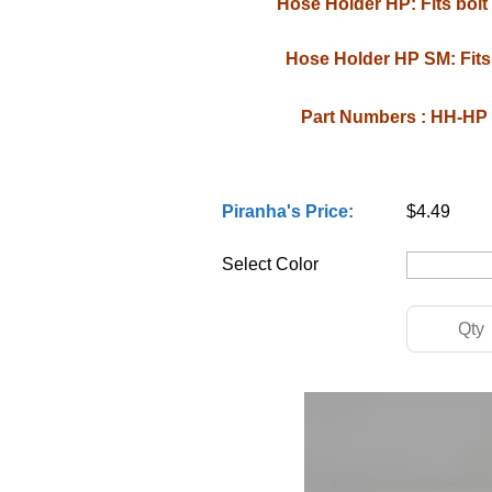
Hose Holder HP: Fits bolt s
Hose Holder HP SM: Fits 
Part Numbers : HH-H
Piranha's Price:
$4.49
Select Color