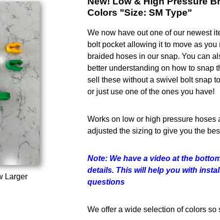
New! Low & High Pressure B
Colors "Size: SM Type"
We now have out one of our newest ite
bolt pocket allowing it to move as you 
braided hoses in our snap. You can al
better understanding on how to snap t
sell these without a swivel bolt snap t
or just use one of the ones you have!
Works on low or high pressure hoses 
adjusted the sizing to give you the best 
Note: We have a video at the bottom
details. This will help you with inst
w Larger
questions
We offer a wide selection of colors so 