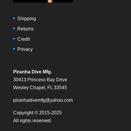
Shipping
Returns
Credit
Privacy
Piranha Dive Mfg.
30413 Princess Bay Drive
Wesley Chapel, FL 33545
piranhadivemfg@yahoo.com
Copyright © 2015-2025
All rights reserved.