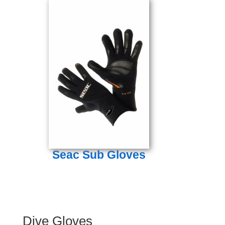
Seac Sub Gloves
Dive Gloves