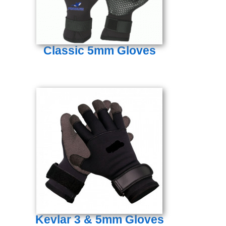
Classic 5mm Gloves
Kevlar 3 & 5mm Gloves