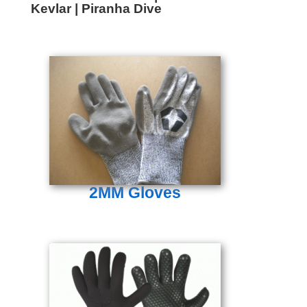
Kevlar | Piranha Dive
2MM Gloves