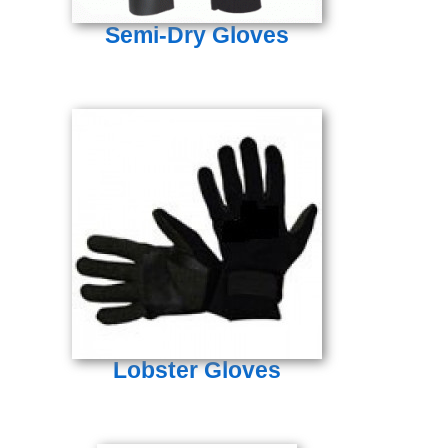
Semi-Dry Gloves
Lobster Gloves