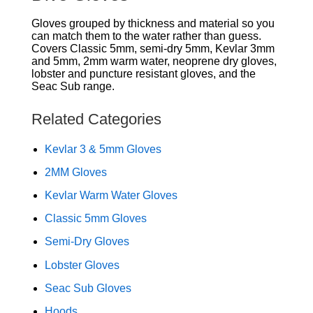
Gloves grouped by thickness and material so you
can match them to the water rather than guess.
Covers Classic 5mm, semi-dry 5mm, Kevlar 3mm
and 5mm, 2mm warm water, neoprene dry gloves,
lobster and puncture resistant gloves, and the
Seac Sub range.
Related Categories
Kevlar 3 & 5mm Gloves
2MM Gloves
Kevlar Warm Water Gloves
Classic 5mm Gloves
Semi-Dry Gloves
Lobster Gloves
Seac Sub Gloves
Hoods