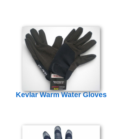
Kevlar Warm Water Gloves