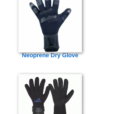
Neoprene Dry Glove