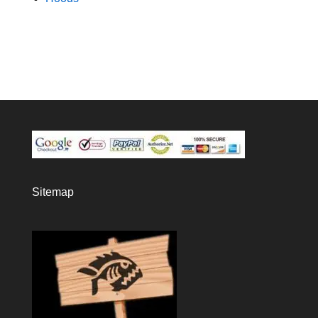
Sitemap