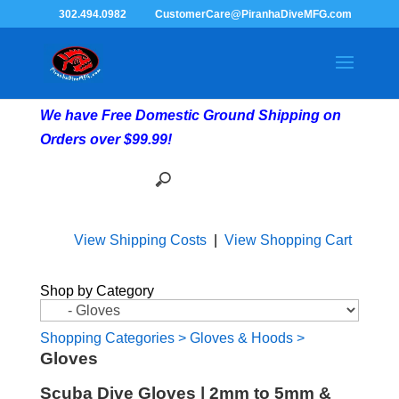
302.494.0982
CustomerCare@PiranhaDiveMFG.com
We have Free Domestic Ground Shipping on
Orders over $99.99!
View Shipping Costs
|
View Shopping Cart
Shop by Category
Shopping Categories
>
Gloves & Hoods
>
Gloves
Scuba Dive Gloves | 2mm to 5mm &