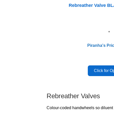
Rebreather Valve B
Piranha's Pri
Rebreather Valves
Colour-coded handwheels so diluent a