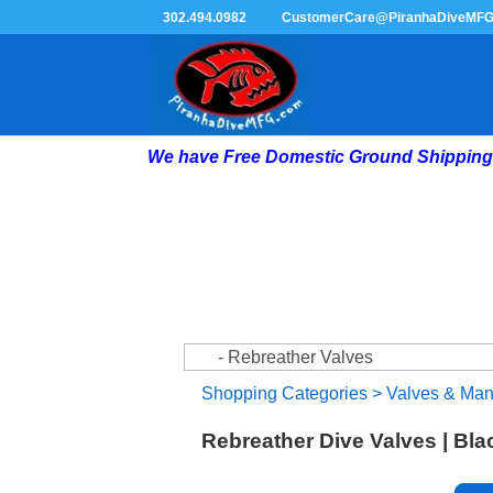
302.494.0982
CustomerCare@PiranhaDiveMF
We have Free Domestic Ground Shipping 
Shopping Categories
>
Valves & Man
Rebreather Dive Valves | Bl