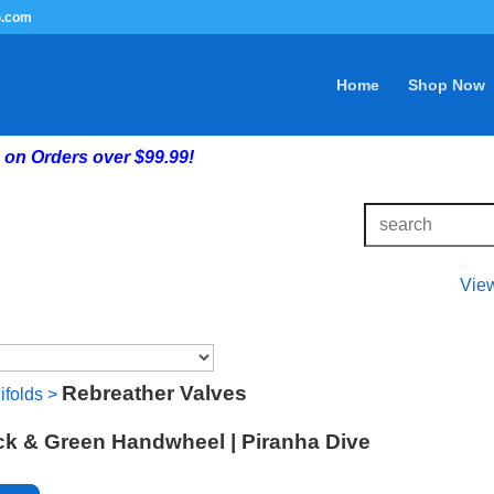
G.com
Home
Shop Now
on Orders over $99.99!
Vie
Rebreather Valves
ifolds
>
ack & Green Handwheel | Piranha Dive