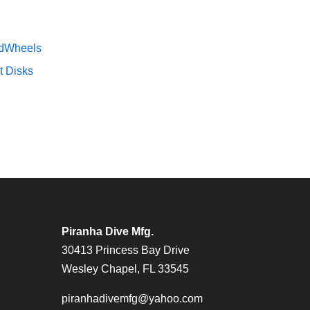
dWheels
t Disks
Piranha Dive Mfg.
30413 Princess Bay Drive
Wesley Chapel, FL 33545
piranhadivemfg@yahoo.com