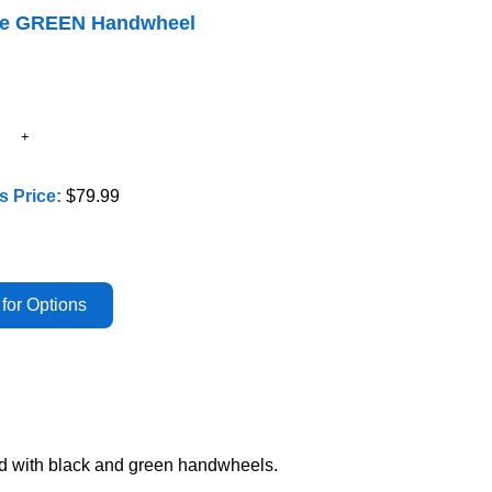
lve GREEN Handwheel
s Price:
$79.99
ed with black and green handwheels.