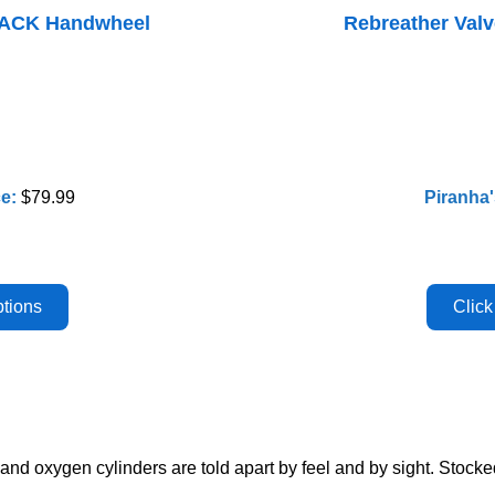
LACK Handwheel
Rebreather Va
ce:
$79.99
Piranha'
nd oxygen cylinders are told apart by feel and by sight. Stock