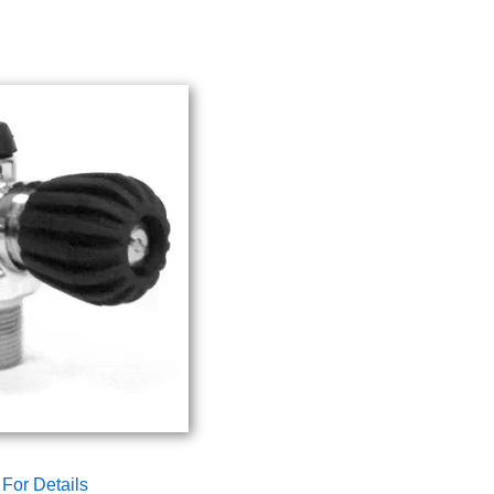
 For Details