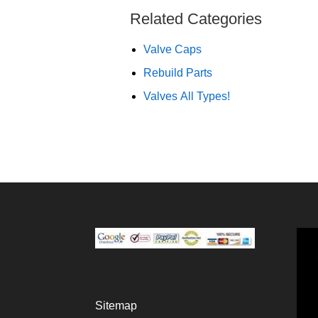
Related Categories
Valve Caps
Rebuild Parts
Valves All Types!
Sitemap