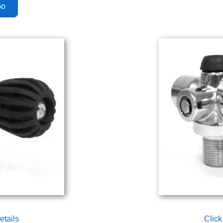
etails
Click