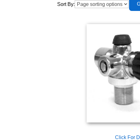
Sort By:
Click For D