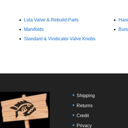
Lola Valve & Rebuild Parts
Han
Manifolds
Burs
Standard & Vindicator Valve Knobs
Shipping
Returns
Credit
Privacy