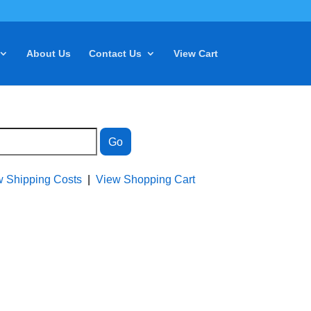
About Us
Contact Us
View Cart
w Shipping Costs
|
View Shopping Cart