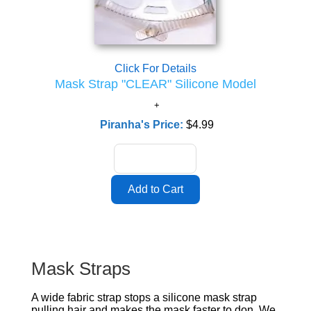
Click For Details
Mask Strap "CLEAR" Silicone Model
Piranha's Price:
$4.99
Mask Straps
A wide fabric strap stops a silicone mask strap
pulling hair and makes the mask faster to don. We