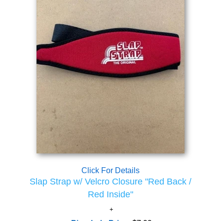
Click For Details
Slap Strap w/ Velcro Closure "Red Back /
Red Inside"