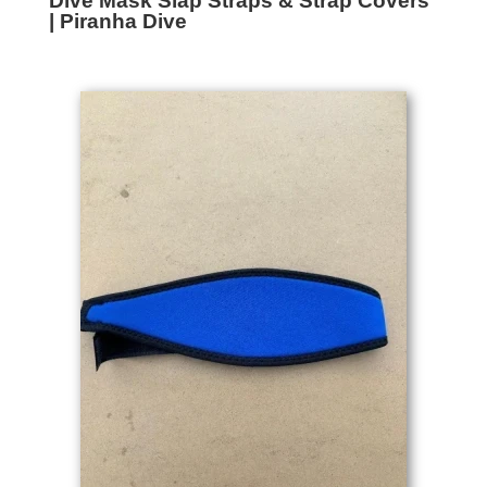
Dive Mask Slap Straps & Strap Covers
| Piranha Dive