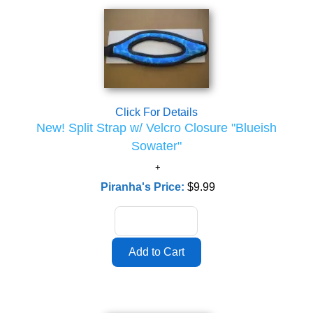
Click For Details
New! Split Strap w/ Velcro Closure "Blueish
Sowater"
Piranha's Price:
$9.99