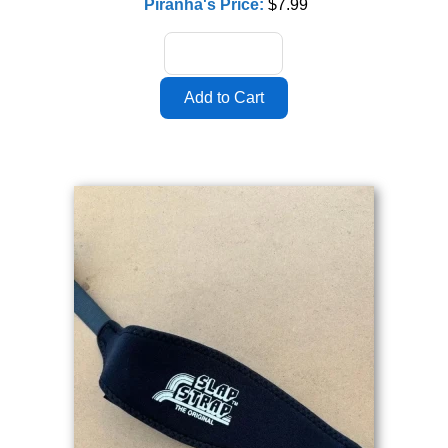
Piranha's Price:
$7.99