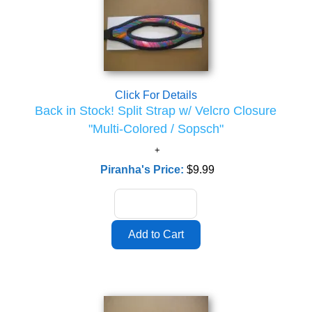
Click For Details
Back in Stock! Split Strap w/ Velcro Closure
"Multi-Colored / Sopsch"
Piranha's Price:
$9.99