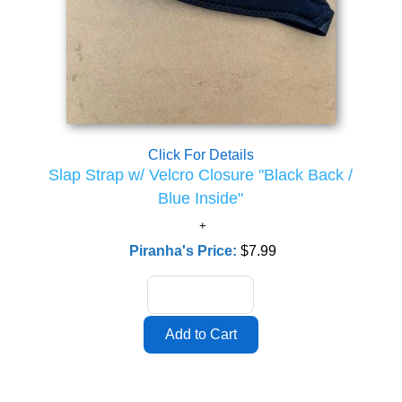
Click For Details
Slap Strap w/ Velcro Closure "Black Back /
Blue Inside"
Piranha's Price:
$7.99