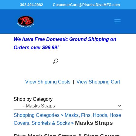
302.494.0982
CustomerCare@PiranhaDiveMFG.com
We have Free Domestic Ground Shipping on
Orders over $99.99!
View Shipping Costs
|
View Shopping Cart
Shop by Category
Shopping Categories
>
Masks, Fins, Hoods, Hose
Masks Straps
Covers, Snorkels & Socks
>