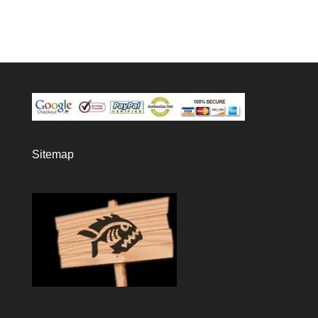
Sitemap