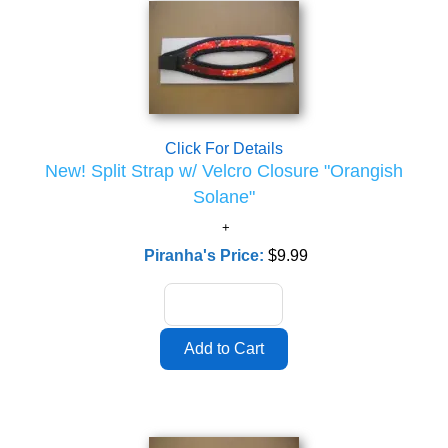
Click For Details
New! Split Strap w/ Velcro Closure "Orangish
Solane"
Piranha's Price:
$9.99