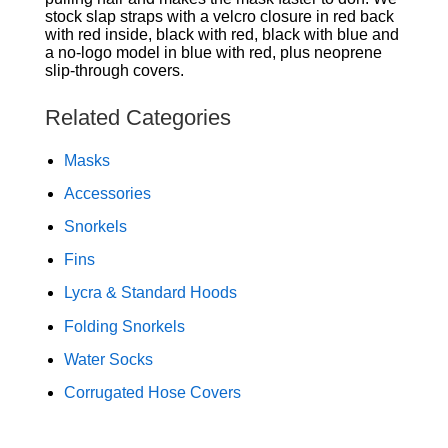
stock slap straps with a velcro closure in red back
with red inside, black with red, black with blue and
a no-logo model in blue with red, plus neoprene
slip-through covers.
Related Categories
Masks
Accessories
Snorkels
Fins
Lycra & Standard Hoods
Folding Snorkels
Water Socks
Corrugated Hose Covers