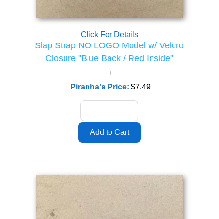
Click For Details
Slap Strap NO LOGO Model w/ Velcro
Closure "Blue Back / Red Inside"
Piranha's Price:
$7.49