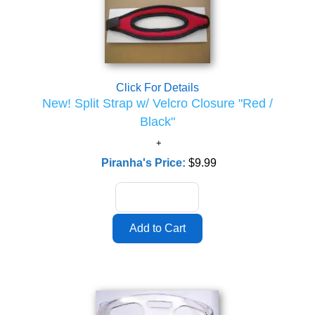
Click For Details
New! Split Strap w/ Velcro Closure "Red /
Black"
Piranha's Price:
$9.99