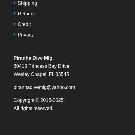
Shipping
Returns
Credit
Privacy
Piranha Dive Mfg.
30413 Princess Bay Drive
Wesley Chapel, FL 33545
piranhadivemfg@yahoo.com
Copyright © 2015-2025
All rights reserved.