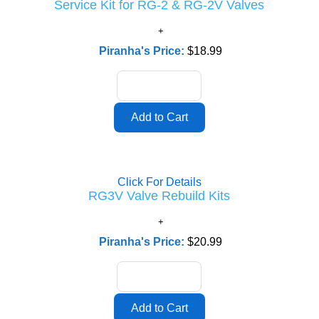
Service Kit for RG-2 & RG-2V Valves
Piranha's Price:
$18.99
Click For Details
RG3V Valve Rebuild Kits
Piranha's Price:
$20.99