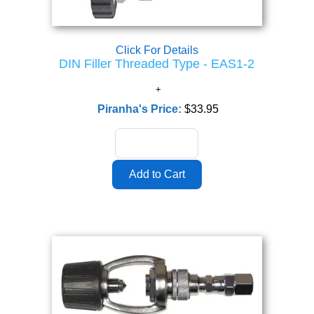
Click For Details
DIN Filler Threaded Type - EAS1-2
Piranha's Price:
$33.95