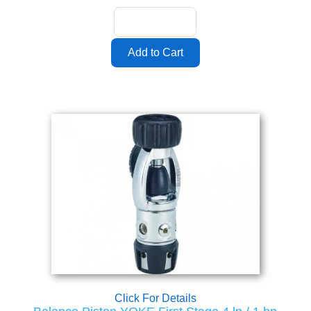
Click For Details