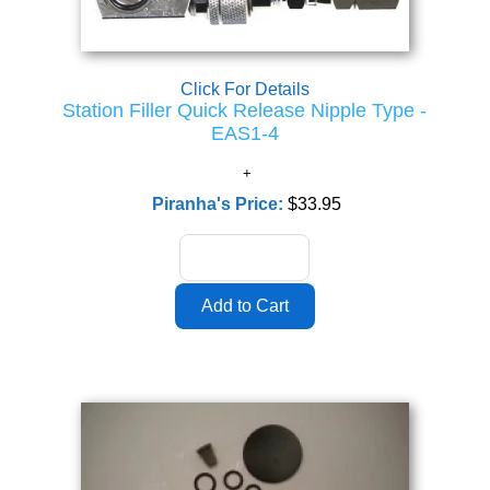
Click For Details
Station Filler Quick Release Nipple Type -
EAS1-4
Piranha's Price:
$33.95