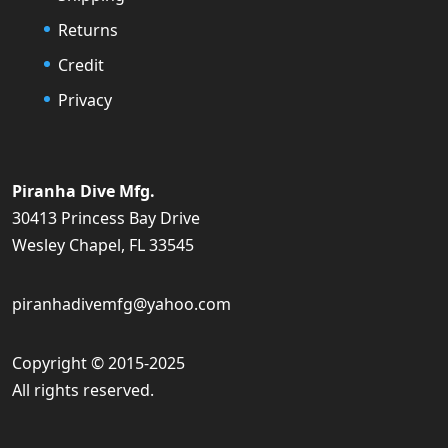
Returns
Credit
Privacy
Piranha Dive Mfg.
30413 Princess Bay Drive
Wesley Chapel, FL 33545
piranhadivemfg@yahoo.com
Copyright © 2015-2025
All rights reserved.