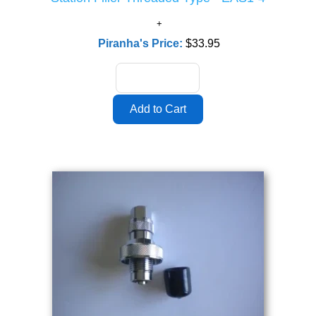
Piranha's Price:
$33.95