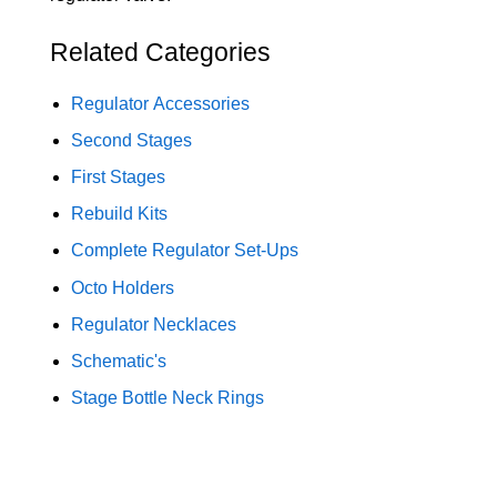
Related Categories
Regulator Accessories
Second Stages
First Stages
Rebuild Kits
Complete Regulator Set-Ups
Octo Holders
Regulator Necklaces
Schematic's
Stage Bottle Neck Rings