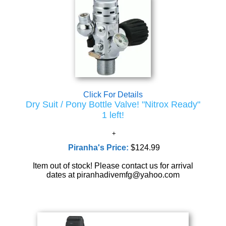
Click For Details
Dry Suit / Pony Bottle Valve! "Nitrox Ready"
1 left!
Piranha's Price:
$124.99
Item out of stock! Please contact us for arrival
dates at piranhadivemfg@yahoo.com