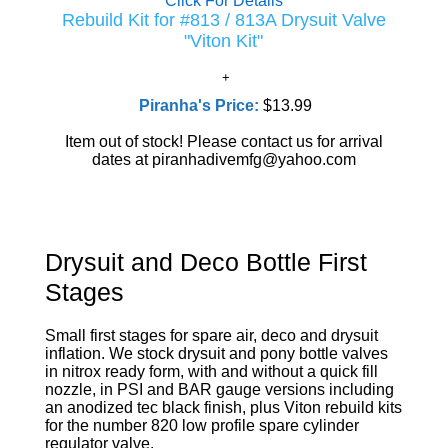
Click For Details
Rebuild Kit for #813 / 813A Drysuit Valve
"Viton Kit"
Piranha's Price:
$13.99
Item out of stock! Please contact us for arrival
dates at piranhadivemfg@yahoo.com
Drysuit and Deco Bottle First
Stages
Small first stages for spare air, deco and drysuit
inflation. We stock drysuit and pony bottle valves
in nitrox ready form, with and without a quick fill
nozzle, in PSI and BAR gauge versions including
an anodized tec black finish, plus Viton rebuild kits
for the number 820 low profile spare cylinder
regulator valve.