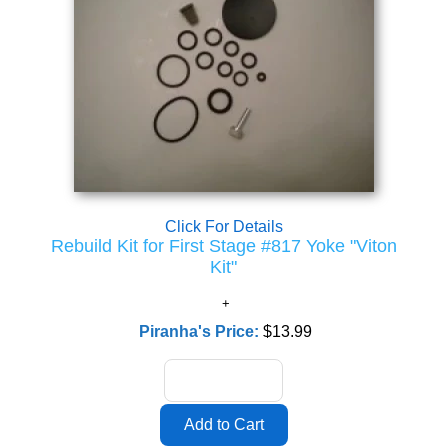
Click For Details
Rebuild Kit for First Stage #817 Yoke "Viton
Kit"
Piranha's Price:
$13.99