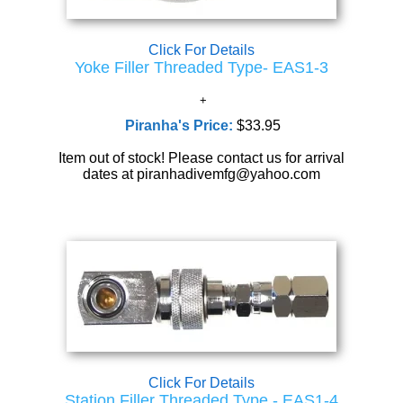
Click For Details
Yoke Filler Threaded Type- EAS1-3
Piranha's Price:
$33.95
Item out of stock! Please contact us for arrival
dates at piranhadivemfg@yahoo.com
Click For Details
Station Filler Threaded Type - EAS1-4