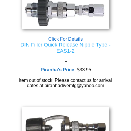
Click For Details
DIN Filler Quick Release Nipple Type -
EAS1-2
Piranha's Price:
$33.95
Item out of stock! Please contact us for arrival
dates at piranhadivemfg@yahoo.com