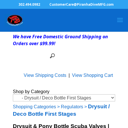
302.494.0982
CustomerCare@PiranhaDiveMFG.com
We have Free Domestic Ground Shipping on
Orders over $99.99!
View Shipping Costs
|
View Shopping Cart
Shop by Category
Drysuit /
Shopping Categories
>
Regulators
>
Deco Bottle First Stages
Drysuit & Pony Bottle Scuba Valves |