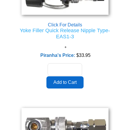
Click For Details
Yoke Filler Quick Release Nipple Type-
EAS1-3
Piranha's Price:
$33.95