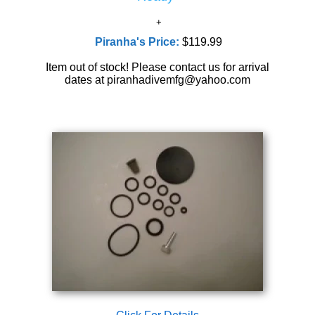
Piranha's Price:
$119.99
Item out of stock! Please contact us for arrival
dates at piranhadivemfg@yahoo.com