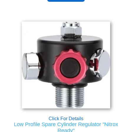
Click For Details
Low Profile Spare Cylinder Regulator "Nitrox
Ready"