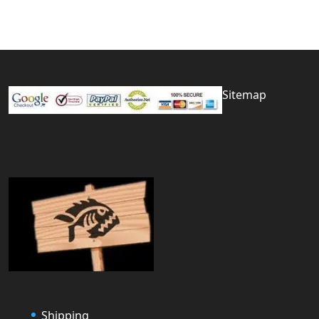
Sitemap
Shipping