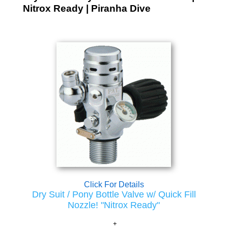
Nitrox Ready | Piranha Dive
Click For Details
Dry Suit / Pony Bottle Valve w/ Quick Fill
Nozzle! "Nitrox Ready"