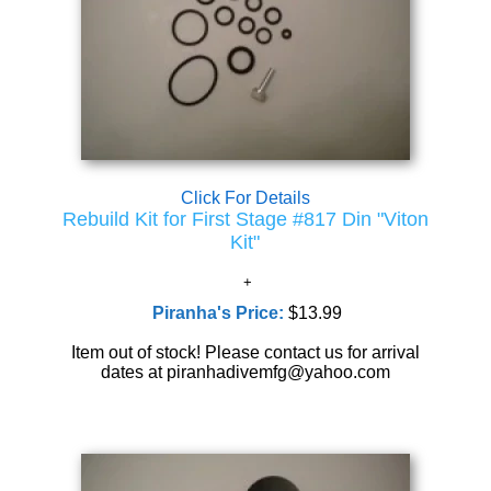
Click For Details
Rebuild Kit for First Stage #817 Din "Viton
Kit"
Piranha's Price:
$13.99
Item out of stock! Please contact us for arrival
dates at piranhadivemfg@yahoo.com