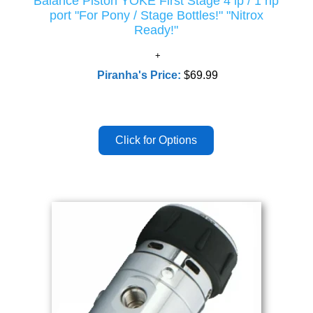
Balance Piston YOKE First Stage 4 lp / 1 hp
port "For Pony / Stage Bottles!" "Nitrox
Ready!"
Piranha's Price:
$69.99