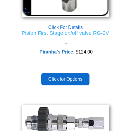
Click For Details
Piston First Stage on/off valve RG-2V
Piranha's Price:
$124.00