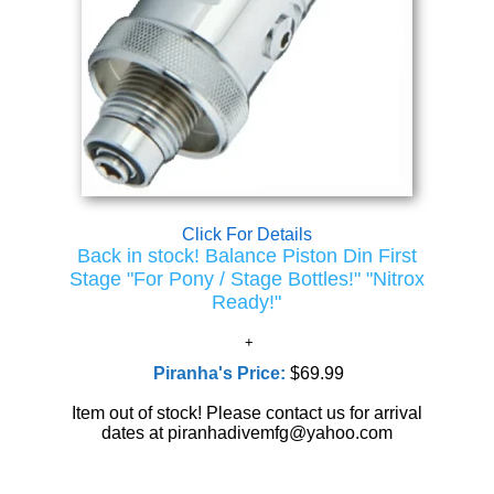
Click For Details
Back in stock! Balance Piston Din First
Stage "For Pony / Stage Bottles!" "Nitrox
Ready!"
Piranha's Price:
$69.99
Item out of stock! Please contact us for arrival
dates at piranhadivemfg@yahoo.com