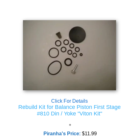
Click For Details
Rebuild Kit for Balance Piston First Stage
#810 Din / Yoke "Viton Kit"
Piranha's Price:
$11.99