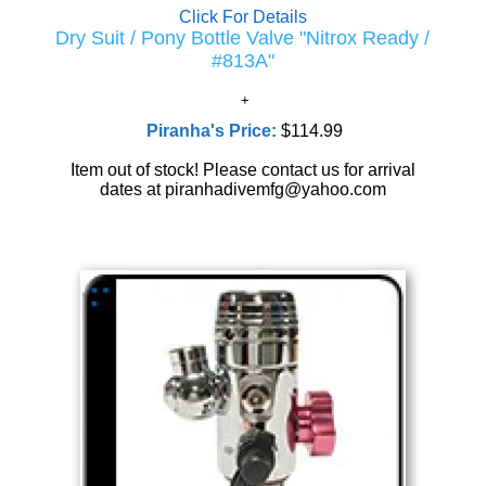
Click For Details
Dry Suit / Pony Bottle Valve "Nitrox Ready /
#813A"
Piranha's Price:
$114.99
Item out of stock! Please contact us for arrival
dates at piranhadivemfg@yahoo.com