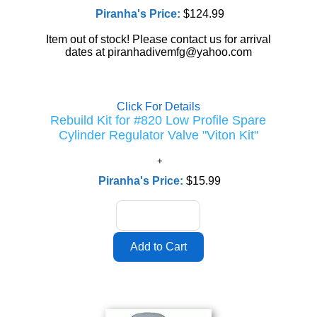
Piranha's Price:
$124.99
Item out of stock! Please contact us for arrival
dates at piranhadivemfg@yahoo.com
Click For Details
Rebuild Kit for #820 Low Profile Spare
Cylinder Regulator Valve "Viton Kit"
Piranha's Price:
$15.99