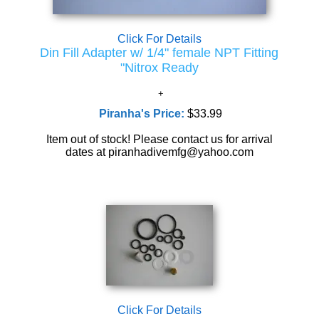
Click For Details
Din Fill Adapter w/ 1/4" female NPT Fitting
"Nitrox Ready
Piranha's Price:
$33.99
Item out of stock! Please contact us for arrival
dates at piranhadivemfg@yahoo.com
Click For Details