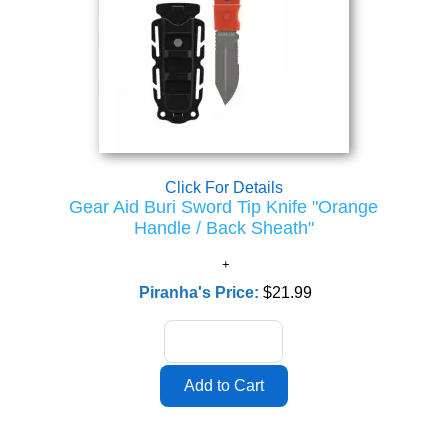
Click For Details
Gear Aid Buri Sword Tip Knife "Orange
Handle / Back Sheath"
Piranha's Price:
$21.99