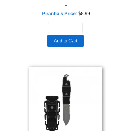
Piranha's Price:
$8.99