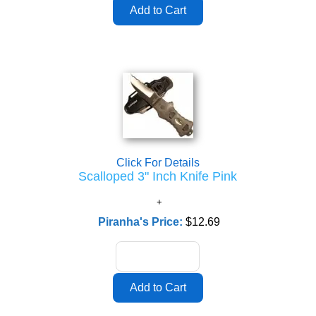
Click For Details
Scalloped 3" Inch Knife Pink
Piranha's Price:
$12.69