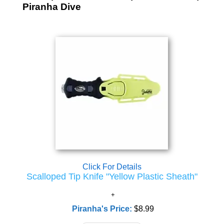
Piranha Dive
Click For Details
Scalloped Tip Knife "Yellow Plastic Sheath"
Piranha's Price:
$8.99