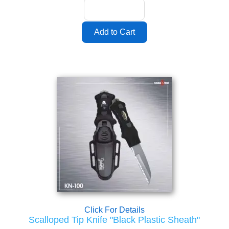
Click For Details
Scalloped Tip Knife "Black Plastic Sheath"