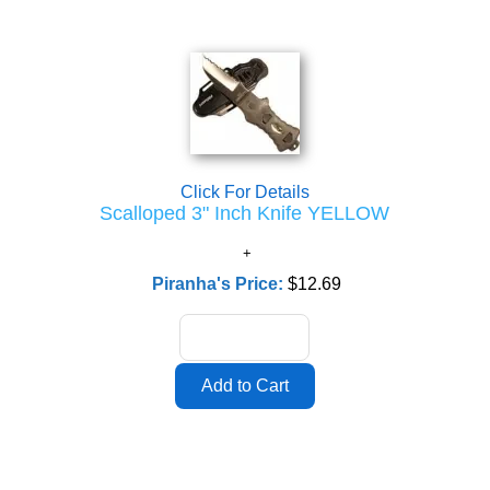
Click For Details
Scalloped 3" Inch Knife YELLOW
Piranha's Price:
$12.69