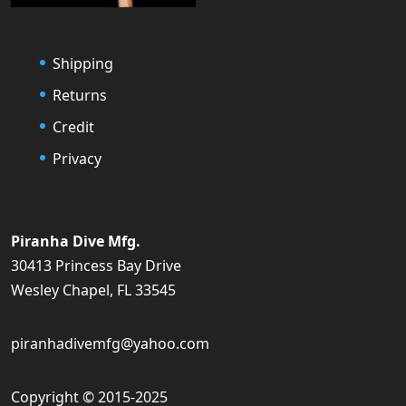
Shipping
Returns
Credit
Privacy
Piranha Dive Mfg.
30413 Princess Bay Drive
Wesley Chapel, FL 33545
piranhadivemfg@yahoo.com
Copyright © 2015-2025