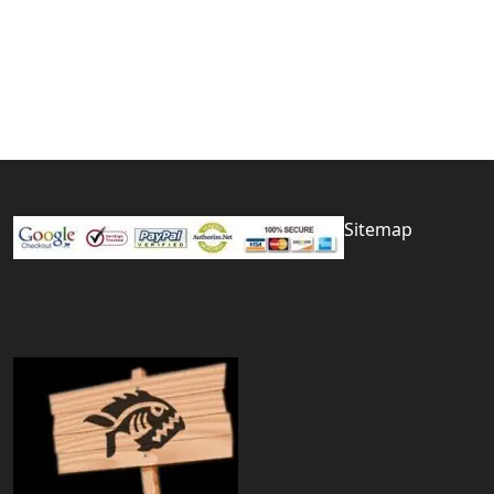
Sitemap