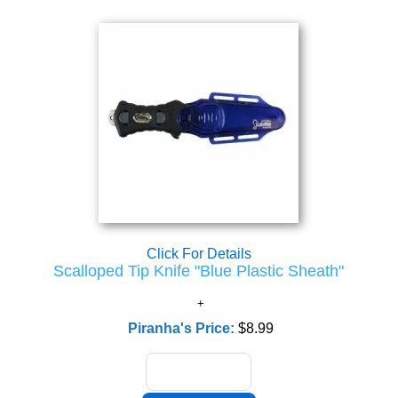
Click For Details
Scalloped Tip Knife "Blue Plastic Sheath"
Piranha's Price:
$8.99