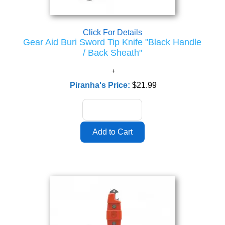
Click For Details
Gear Aid Buri Sword Tip Knife "Black Handle
/ Back Sheath"
Piranha's Price:
$21.99