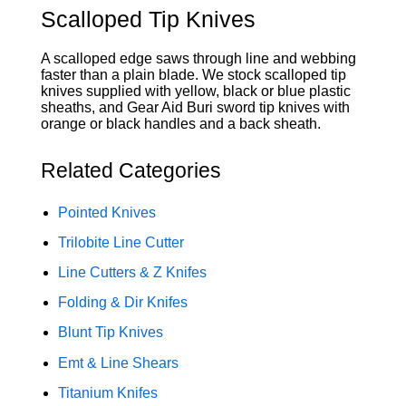
Scalloped Tip Knives
A scalloped edge saws through line and webbing
faster than a plain blade. We stock scalloped tip
knives supplied with yellow, black or blue plastic
sheaths, and Gear Aid Buri sword tip knives with
orange or black handles and a back sheath.
Related Categories
Pointed Knives
Trilobite Line Cutter
Line Cutters & Z Knifes
Folding & Dir Knifes
Blunt Tip Knives
Emt & Line Shears
Titanium Knifes