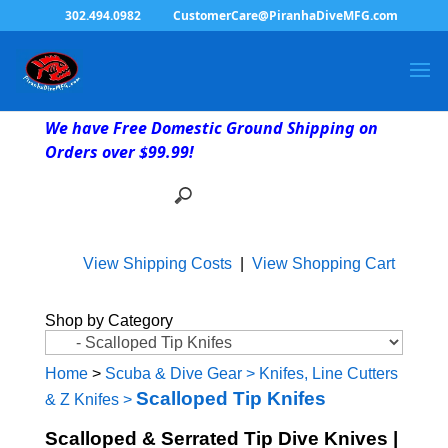
302.494.0982
CustomerCare@PiranhaDiveMFG.com
We have Free Domestic Ground Shipping on
Orders over $99.99!
View Shipping Costs
|
View Shopping Cart
Shop by Category
Home
>
Scuba & Dive Gear
>
Knifes, Line Cutters
Scalloped Tip Knifes
& Z Knifes
>
Scalloped & Serrated Tip Dive Knives |