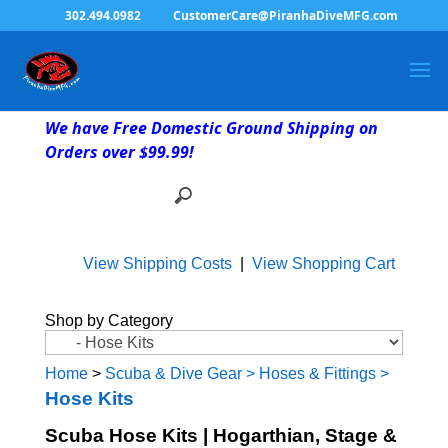
302.494.0982
CustomerCare@PiranhaDiveMFG.com
We have Free Domestic Ground Shipping on
Orders over $99.99!
View Shipping Costs
|
View Shopping Cart
Shop by Category
Home
>
Scuba & Dive Gear
>
Hoses & Fittings
>
Hose Kits
Scuba Hose Kits | Hogarthian, Stage &