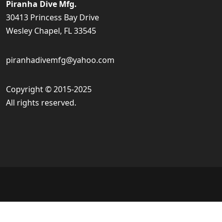
Piranha Dive Mfg.
30413 Princess Bay Drive
Wesley Chapel, FL 33545
piranhadivemfg@yahoo.com
Copyright © 2015-2025
All rights reserved.