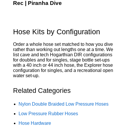
Rec | Piranha Dive
Hose Kits by Configuration
Order a whole hose set matched to how you dive
rather than working out lengths one at a time. We
list cave and tech Hogarthian DIR configurations
for doubles and for singles, stage bottle set-ups
with a 40 inch or 44 inch hose, the Explorer hose
configuration for singles, and a recreational open
water set-up.
Related Categories
Nylon Double Braided Low Pressure Hoses
Low Pressure Rubber Hoses
Hose Hardware