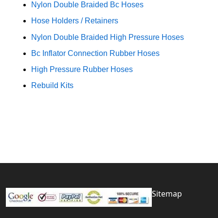
Nylon Double Braided Bc Hoses
Hose Holders / Retainers
Nylon Double Braided High Pressure Hoses
Bc Inflator Connection Rubber Hoses
High Pressure Rubber Hoses
Rebuild Kits
Sitemap