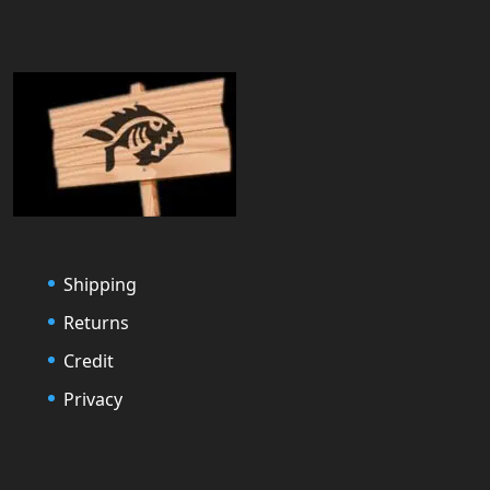
Shipping
Returns
Credit
Privacy