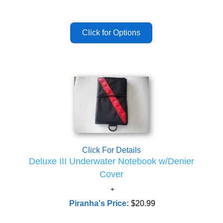
Click For Details
Deluxe III Underwater Notebook w/Denier
Cover
Piranha's Price:
$20.99