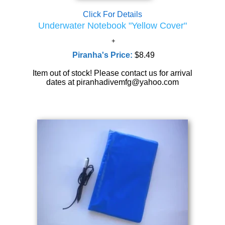
Click For Details
Underwater Notebook "Yellow Cover"
Piranha's Price:
$8.49
Item out of stock! Please contact us for arrival
dates at piranhadivemfg@yahoo.com