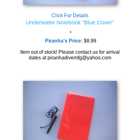
Click For Details
Underwater Notebook "Blue Cover"
Piranha's Price:
$8.99
Item out of stock! Please contact us for arrival
dates at piranhadivemfg@yahoo.com