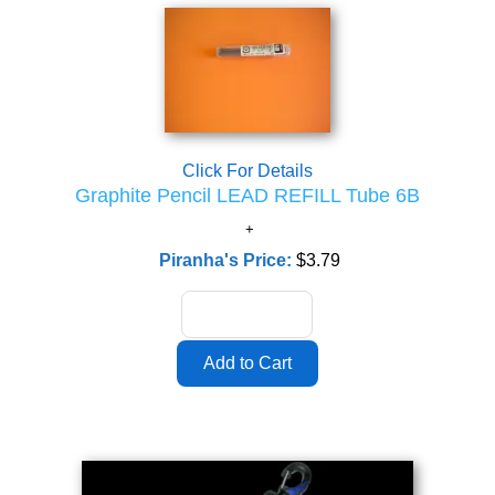
Click For Details
Graphite Pencil LEAD REFILL Tube 6B
Piranha's Price:
$3.79