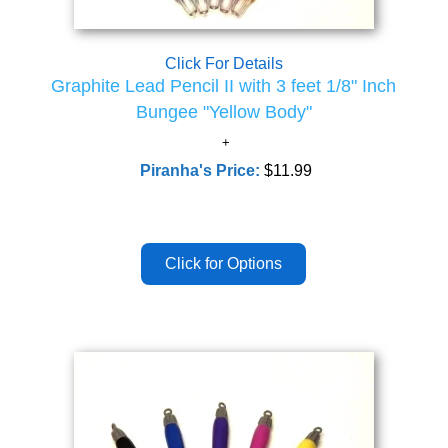
Click For Details
Graphite Lead Pencil II with 3 feet 1/8" Inch
Bungee "Yellow Body"
Piranha's Price:
$11.99