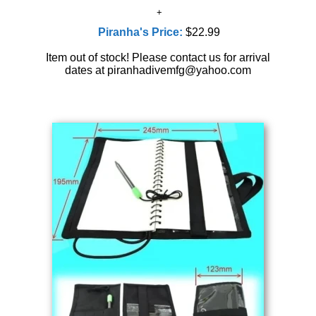
Piranha's Price:
$22.99
Item out of stock! Please contact us for arrival
dates at piranhadivemfg@yahoo.com