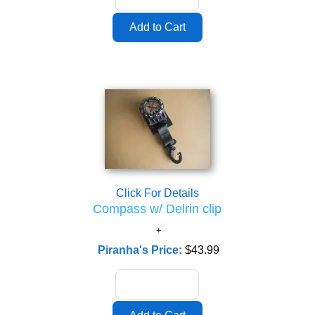
Click For Details
Compass w/ Delrin clip
Piranha's Price:
$43.99