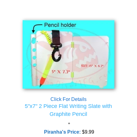
Click For Details
5"x7" 2 Piece Flat Writing Slate with
Graphite Pencil
Piranha's Price:
$9.99