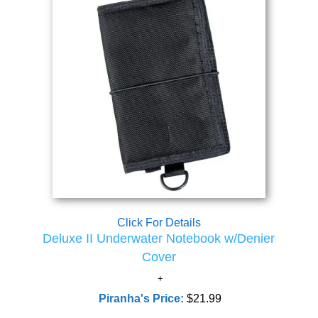
Click For Details
Deluxe II Underwater Notebook w/Denier
Cover
Piranha's Price:
$21.99