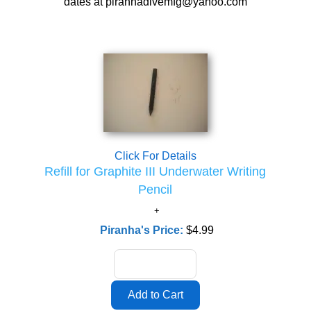
dates at piranhadivemfg@yahoo.com
Click For Details
Refill for Graphite III Underwater Writing
Pencil
Piranha's Price:
$4.99