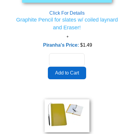
Click For Details
Graphite Pencil for slates w/ coiled laynard
and Eraser!
Piranha's Price:
$1.49