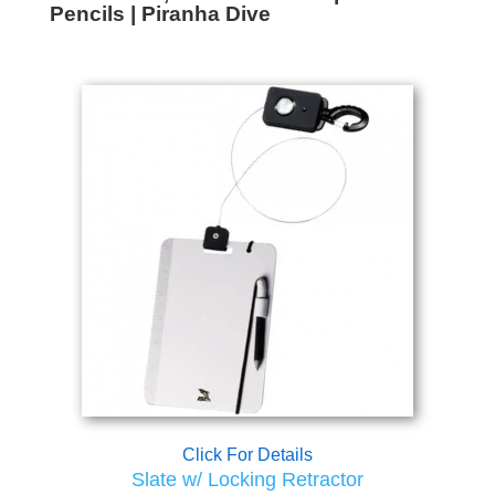
Pencils | Piranha Dive
Click For Details
Slate w/ Locking Retractor