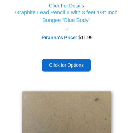
Click For Details
Graphite Lead Pencil II with 3 feet 1/8" Inch
Bungee "Blue Body"
Piranha's Price:
$11.99