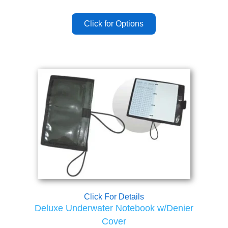
Click For Details
Deluxe Underwater Notebook w/Denier
Cover