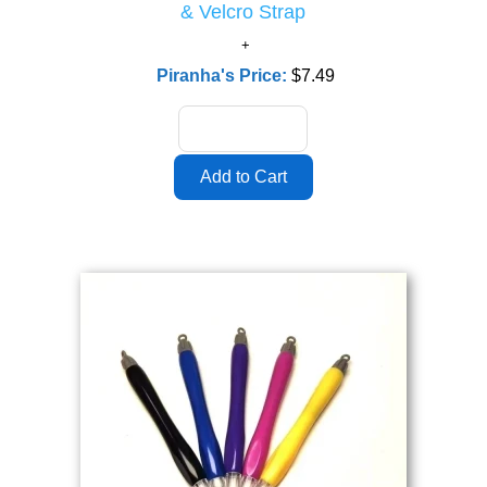
& Velcro Strap
Piranha's Price:
$7.49