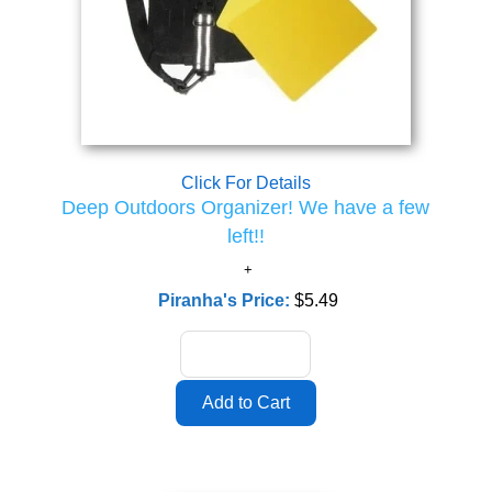
Click For Details
Deep Outdoors Organizer! We have a few
left!!
Piranha's Price:
$5.49