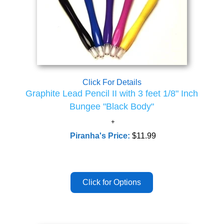
Click For Details
Graphite Lead Pencil II with 3 feet 1/8" Inch
Bungee "Black Body"
Piranha's Price:
$11.99