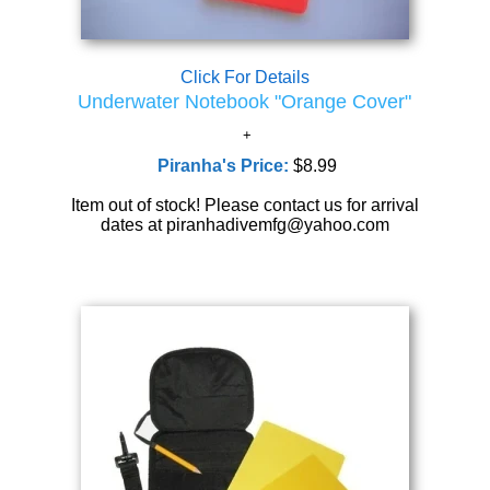
Click For Details
Underwater Notebook "Orange Cover"
Piranha's Price:
$8.99
Item out of stock! Please contact us for arrival
dates at piranhadivemfg@yahoo.com