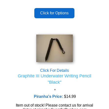
Click For Details
Graphite III Underwater Writing Pencil
"Black"
Piranha's Price:
$14.99
Item out of stock! Please contact us for arrival