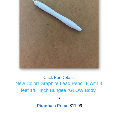
Click For Details
New Color! Graphite Lead Pencil II with 3
feet 1/8" Inch Bungee "GLOW Body"
Piranha's Price:
$11.99