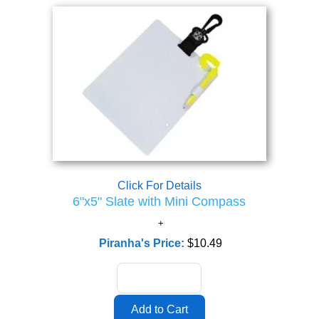
Click For Details
6"x5" Slate with Mini Compass
Piranha's Price:
$10.49