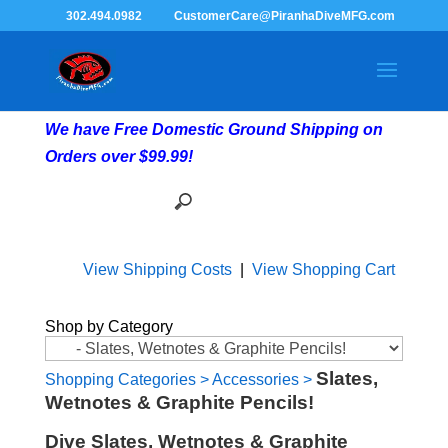
302.494.0982
CustomerCare@PiranhaDiveMFG.com
We have Free Domestic Ground Shipping on
Orders over $99.99!
View Shipping Costs
|
View Shopping Cart
Shop by Category
Slates,
Shopping Categories
>
Accessories
>
Wetnotes & Graphite Pencils!
Dive Slates, Wetnotes & Graphite