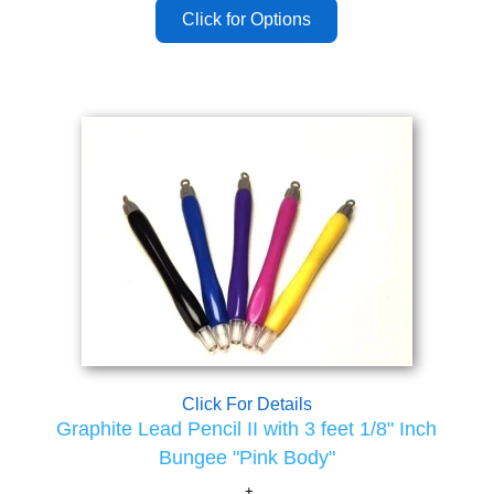
Click For Details
Graphite Lead Pencil II with 3 feet 1/8" Inch
Bungee "Pink Body"