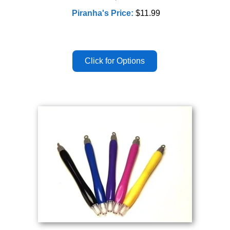
Piranha's Price:
$11.99