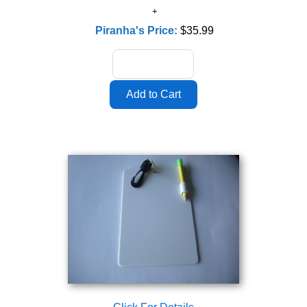
Piranha's Price:
$35.99