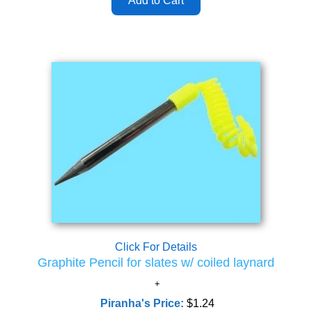
Click For Details
Graphite Pencil for slates w/ coiled laynard
Piranha's Price:
$1.24