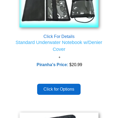
Click For Details
Standard Underwater Notebook w/Denier
Cover
Piranha's Price:
$20.99