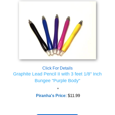
Click For Details
Graphite Lead Pencil II with 3 feet 1/8" Inch
Bungee "Purple Body"
Piranha's Price:
$11.99