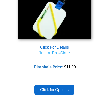
Click For Details
Junior Pro-Slate
Piranha's Price:
$11.99