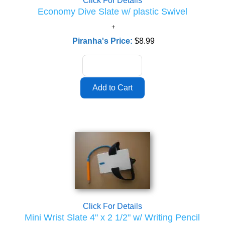
Click For Details
Economy Dive Slate w/ plastic Swivel
Piranha's Price:
$8.99
Click For Details
Mini Wrist Slate 4" x 2 1/2" w/ Writing Pencil