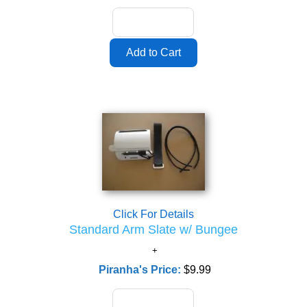
Click For Details
Standard Arm Slate w/ Bungee
Piranha's Price:
$9.99