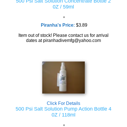
500 Psi Salt Solution Concentrate Bottle 2
0Z / 59ml
Piranha's Price:
$3.89
Item out of stock! Please contact us for arrival
dates at piranhadivemfg@yahoo.com
Click For Details
500 Psi Salt Solution Pump Action Bottle 4
0Z / 118ml