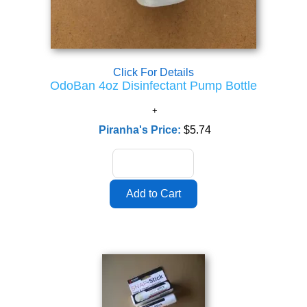
Click For Details
OdoBan 4oz Disinfectant Pump Bottle
Piranha's Price:
$5.74