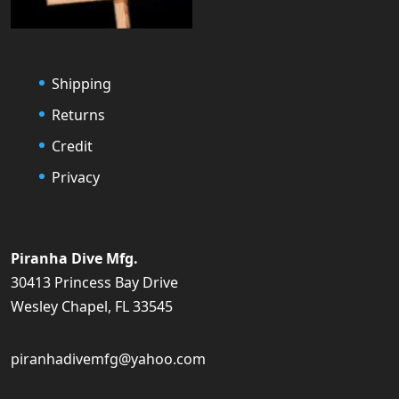
Shipping
Returns
Credit
Privacy
Piranha Dive Mfg.
30413 Princess Bay Drive
Wesley Chapel, FL 33545
piranhadivemfg@yahoo.com