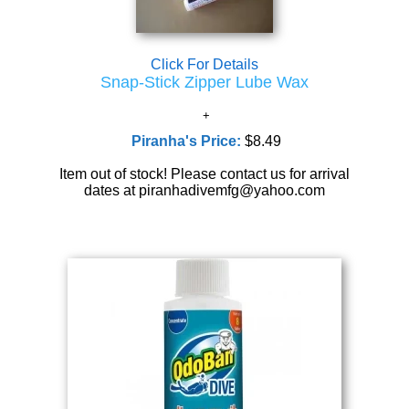
Click For Details
Snap-Stick Zipper Lube Wax
Piranha's Price:
$8.49
Item out of stock! Please contact us for arrival
dates at piranhadivemfg@yahoo.com