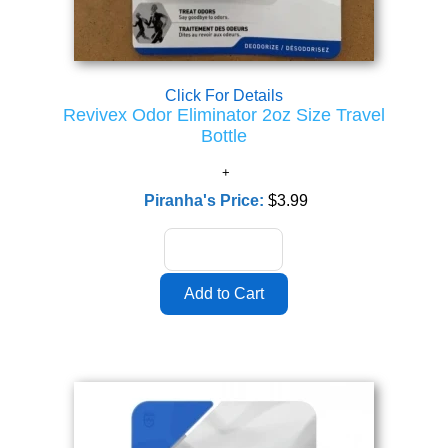
Click For Details
Revivex Odor Eliminator 2oz Size Travel
Bottle
Piranha's Price:
$3.99