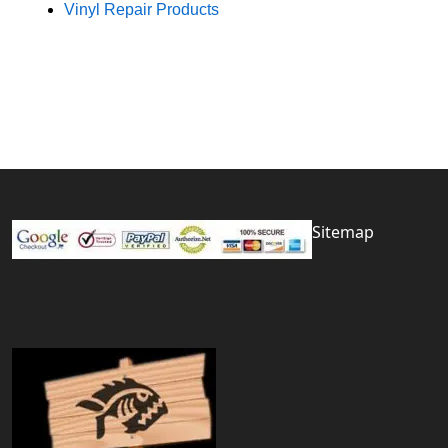
Vinyl Repair Products
Sitemap