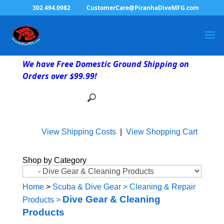
302.494.0982
CustomerCare@PiranhaDiveMFG.com
We have Free Domestic Ground Shipping on
Orders over $99.99!
View Shipping Costs
|
View Shopping Cart
Shop by Category
Home
>
Scuba & Dive Gear
>
Cleaning & Repair
Dive Gear & Cleaning
Products
>
Products