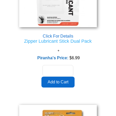
Click For Details
Zipper Lubricant Stick Dual Pack
Piranha's Price:
$6.99