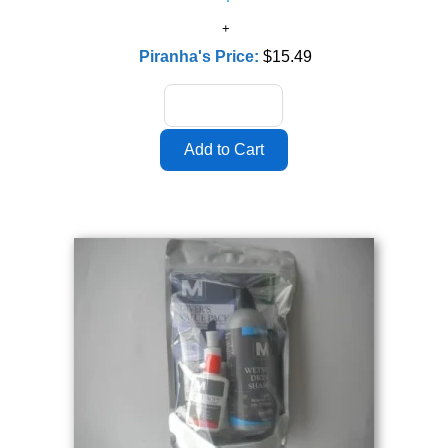
Piranha's Price:
$15.49