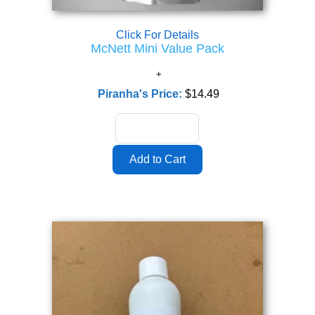
Click For Details
McNett Mini Value Pack
Piranha's Price:
$14.49