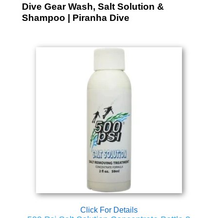
Dive Gear Wash, Salt Solution &
Shampoo | Piranha Dive
Click For Details