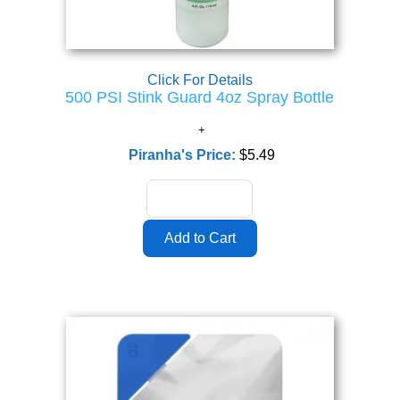
Click For Details
500 PSI Stink Guard 4oz Spray Bottle
Piranha's Price:
$5.49