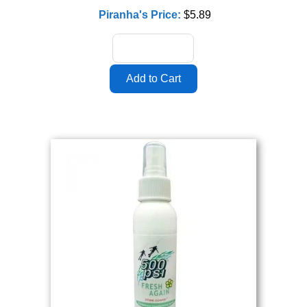
Piranha's Price:
$5.89