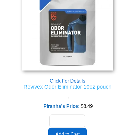
Click For Details
Revivex Odor Eliminator 10oz pouch
Piranha's Price:
$8.49