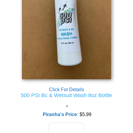
Click For Details
500 PSI Bc & Wetsuit Wash 8oz Bottle
Piranha's Price:
$5.99