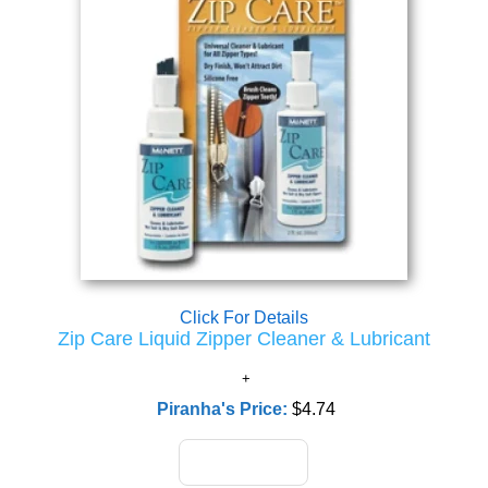
Click For Details
Zip Care Liquid Zipper Cleaner & Lubricant
Piranha's Price:
$4.74