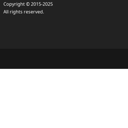
Copyright © 2015-2025
All rights reserved.