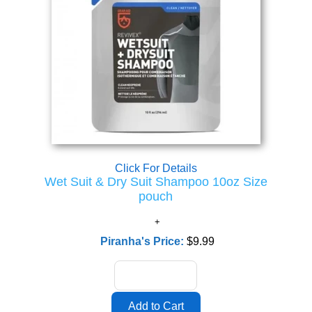
Click For Details
Wet Suit & Dry Suit Shampoo 10oz Size
pouch
Piranha's Price:
$9.99