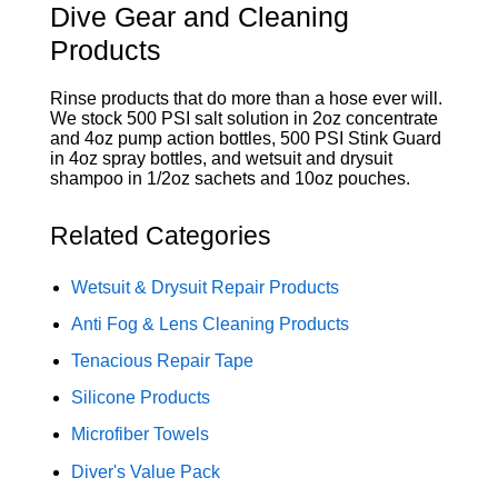
Dive Gear and Cleaning
Products
Rinse products that do more than a hose ever will.
We stock 500 PSI salt solution in 2oz concentrate
and 4oz pump action bottles, 500 PSI Stink Guard
in 4oz spray bottles, and wetsuit and drysuit
shampoo in 1/2oz sachets and 10oz pouches.
Related Categories
Wetsuit & Drysuit Repair Products
Anti Fog & Lens Cleaning Products
Tenacious Repair Tape
Silicone Products
Microfiber Towels
Diver's Value Pack