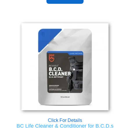
Click For Details
BC Life Cleaner & Conditioner for B.C.D.s