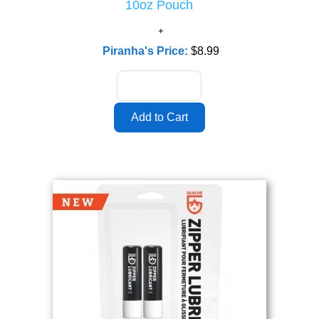
10oz Pouch
Piranha's Price:
$8.99