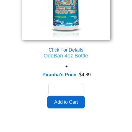
Click For Details
OdoBan 4oz Bottle
Piranha's Price:
$4.89