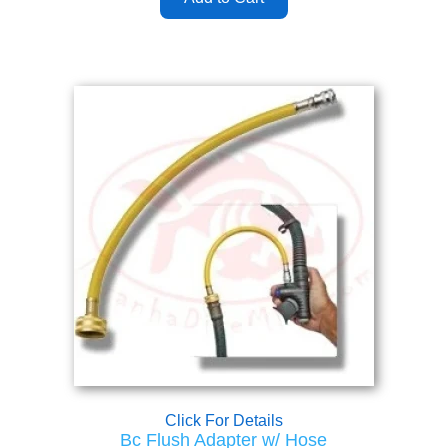
Click For Details
Bc Flush Adapter w/ Hose