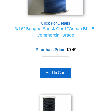
Click For Details
3/16" Bungee Shock Cord "Ocean BLUE"
Commercial Grade
Piranha's Price:
$0.49