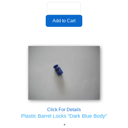
Click For Details
Plastic Barrel Locks "Dark Blue Body"