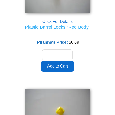
Click For Details
Plastic Barrel Locks "Red Body"
Piranha's Price:
$0.69