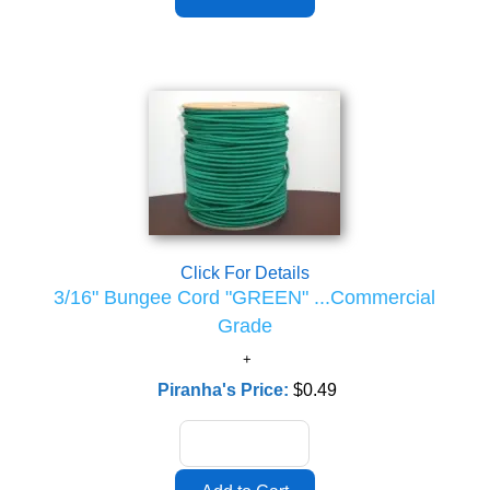
Click For Details
3/16" Bungee Cord "GREEN" ...Commercial
Grade
Piranha's Price:
$0.49