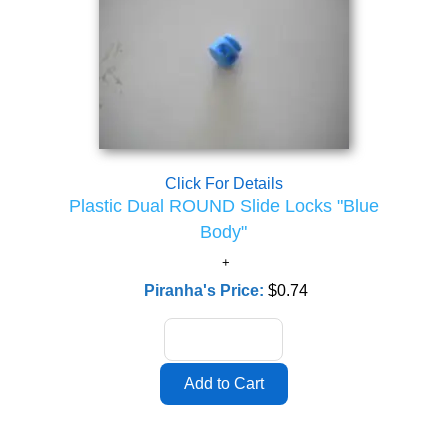
Click For Details
Plastic Dual ROUND Slide Locks "Blue
Body"
Piranha's Price:
$0.74