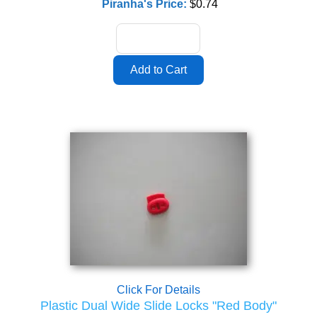
Piranha's Price:
$0.74
Click For Details
Plastic Dual Wide Slide Locks "Red Body"