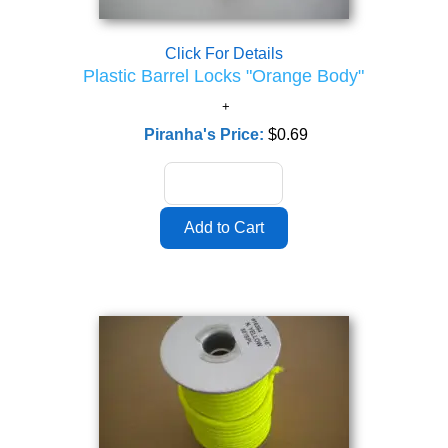
Click For Details
Plastic Barrel Locks "Orange Body"
Piranha's Price:
$0.69