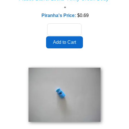
Piranha's Price:
$0.69