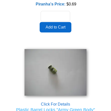
Piranha's Price:
$0.69
Click For Details
Plastic Barrel Locks "Army Green Body"