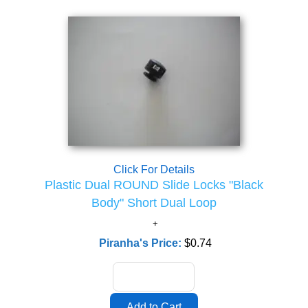
Click For Details
Plastic Dual ROUND Slide Locks "Black
Body" Short Dual Loop
Piranha's Price:
$0.74