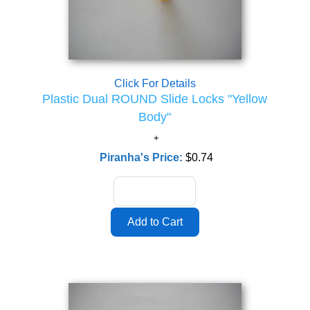
Click For Details
Plastic Dual ROUND Slide Locks "Yellow
Body"
Piranha's Price:
$0.74