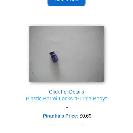
Click For Details
Plastic Barrel Locks "Purple Body"
Piranha's Price:
$0.69