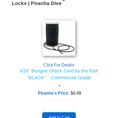
Locks | Piranha Dive
Click For Details
3/16" Bungee Shock Cord by the foot!
"BLACK" ...Commercial Grade
Piranha's Price:
$0.49