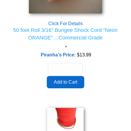
Click For Details
50 foot Roll 3/16" Bungee Shock Cord "Neon
ORANGE" ...Commercial Grade
Piranha's Price:
$13.99