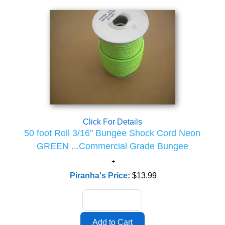
Click For Details
50 foot Roll 3/16" Bungee Shock Cord Neon
GREEN ...Commercial Grade Bungee
Piranha's Price:
$13.99