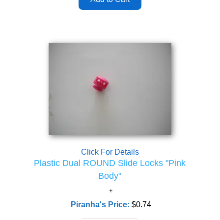
Click For Details
Plastic Dual ROUND Slide Locks "Pink
Body"
Piranha's Price:
$0.74