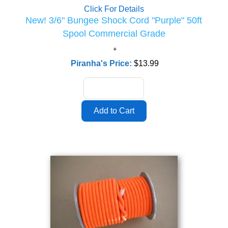
Click For Details
New! 3/6" Bungee Shock Cord "Purple" 50ft
Spool Commercial Grade
Piranha's Price:
$13.99