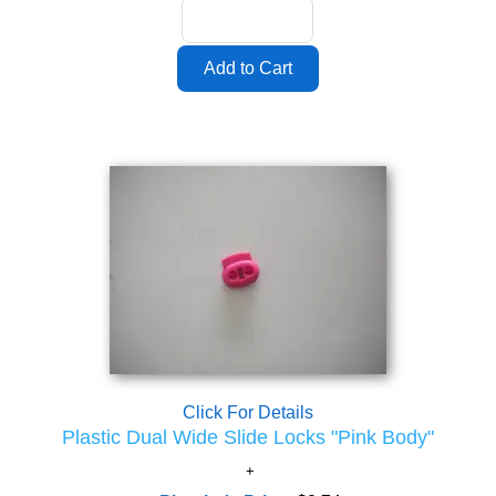
Click For Details
Plastic Dual Wide Slide Locks "Pink Body"