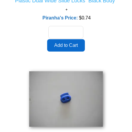
Plastic Dual Wide Slide Locks "Black Body"
Piranha's Price:
$0.74