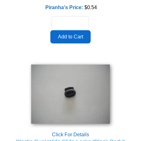
Piranha's Price:
$0.54
Click For Details