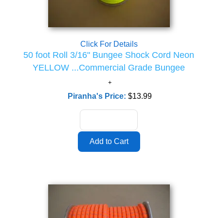
Click For Details
50 foot Roll 3/16" Bungee Shock Cord Neon
YELLOW ...Commercial Grade Bungee
Piranha's Price:
$13.99