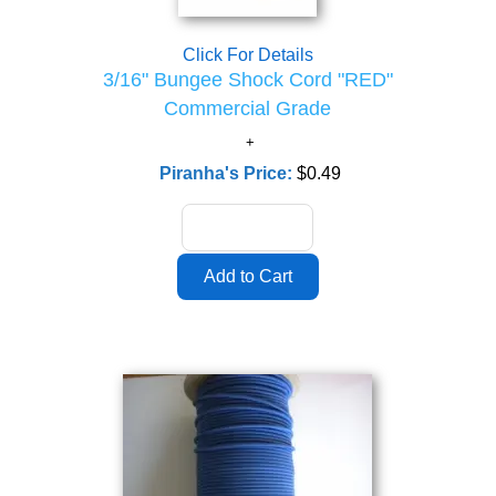
Click For Details
3/16" Bungee Shock Cord "RED"
Commercial Grade
Piranha's Price:
$0.49