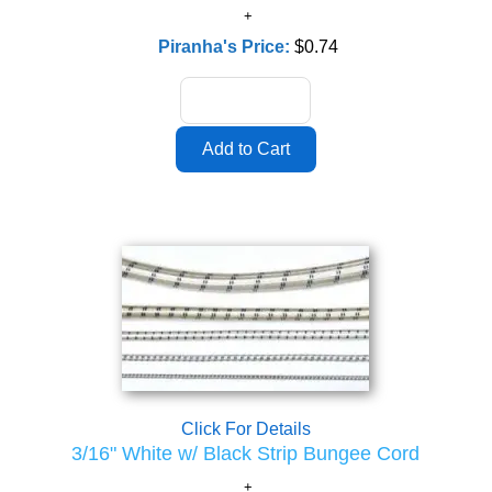
Piranha's Price:
$0.74
Click For Details
3/16" White w/ Black Strip Bungee Cord