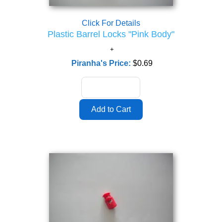
Click For Details
Plastic Barrel Locks "Pink Body"
Piranha's Price:
$0.69