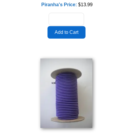
Piranha's Price:
$13.99