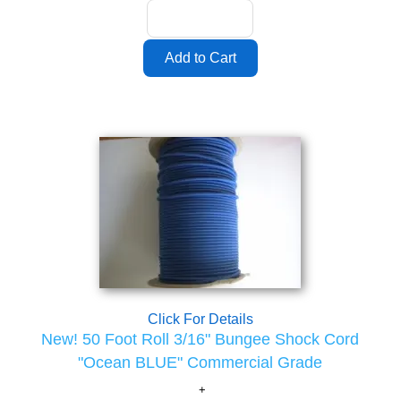
Click For Details
New! 50 Foot Roll 3/16" Bungee Shock Cord
"Ocean BLUE" Commercial Grade