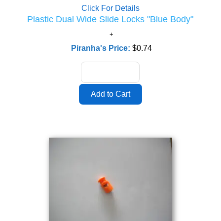
Click For Details
Plastic Dual Wide Slide Locks "Blue Body"
Piranha's Price:
$0.74