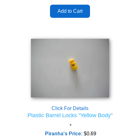
Click For Details
Plastic Barrel Locks "Yellow Body"
Piranha's Price:
$0.69