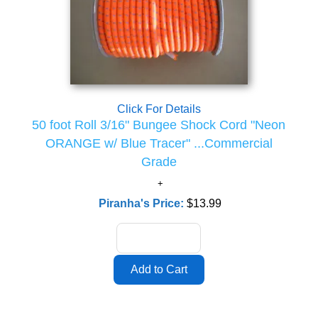
Click For Details
50 foot Roll 3/16" Bungee Shock Cord "Neon
ORANGE w/ Blue Tracer" ...Commercial
Grade
Piranha's Price:
$13.99