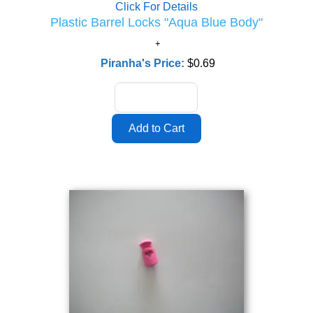
Click For Details
Plastic Barrel Locks "Aqua Blue Body"
Piranha's Price:
$0.69