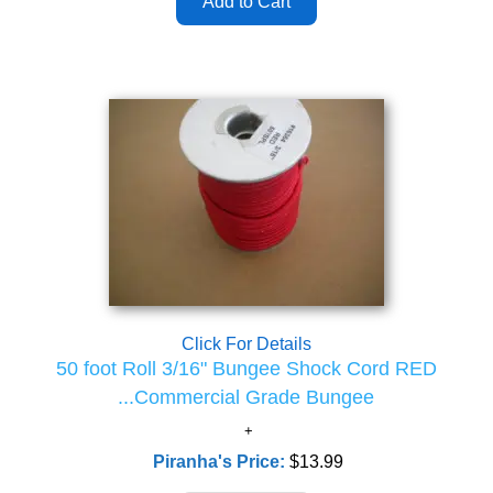
Click For Details
50 foot Roll 3/16" Bungee Shock Cord RED
...Commercial Grade Bungee
Piranha's Price:
$13.99