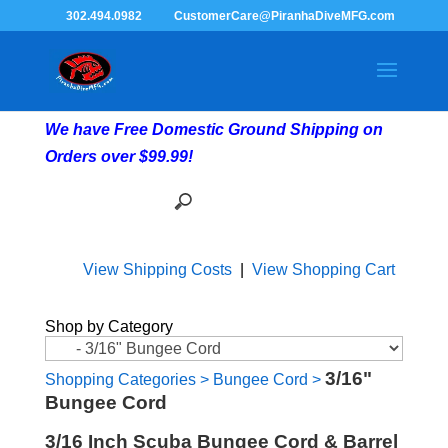
302.494.0982
CustomerCare@PiranhaDiveMFG.com
We have Free Domestic Ground Shipping on
Orders over $99.99!
View Shipping Costs
|
View Shopping Cart
Shop by Category
3/16"
Shopping Categories
>
Bungee Cord
>
Bungee Cord
3/16 Inch Scuba Bungee Cord & Barrel