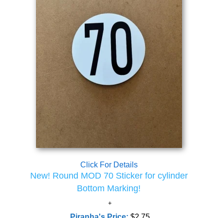
Click For Details
New! Round MOD 70 Sticker for cylinder
Bottom Marking!
Piranha's Price:
$2.75