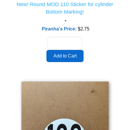
New! Round MOD 110 Sticker for cylinder
Bottom Marking!
Piranha's Price:
$2.75