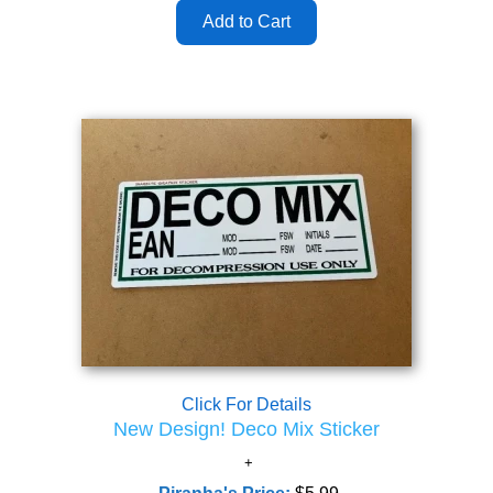
Click For Details
New Design! Deco Mix Sticker