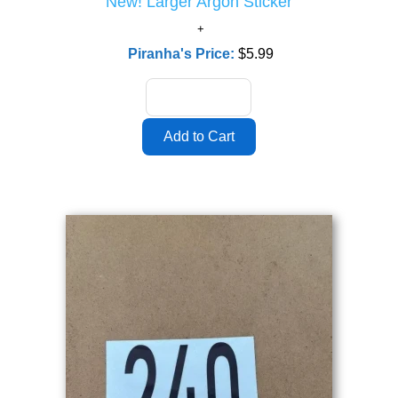
New! Larger Argon Sticker
Piranha's Price:
$5.99