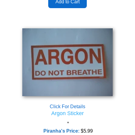
Click For Details
Argon Sticker
Piranha's Price:
$5.99