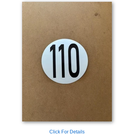
Click For Details