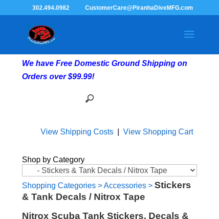
302.494.0982
CustomerCare@PiranhaDiveMFG.com
We have Free Domestic Ground Shipping on
Orders over $99.99!
View Shipping Costs
|
View Shopping Cart
Shop by Category
Stickers
Shopping Categories
>
Accessories
>
& Tank Decals / Nitrox Tape
Nitrox Scuba Tank Stickers, Decals &