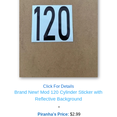
Click For Details
Brand New! Mod 120 Cylinder Sticker with
Reflective Background
Piranha's Price:
$2.99