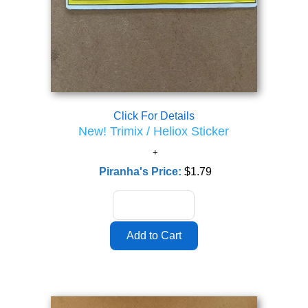
Click For Details
New! Trimix / Heliox Sticker
Piranha's Price:
$1.79