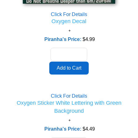
Click For Details
Oxygen Decal
Piranha's Price:
$4.99
Click For Details
Oxygen Sticker White Lettering with Green
Background
Piranha's Price:
$4.49