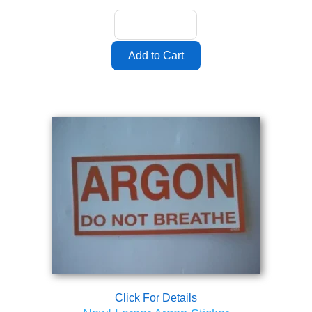
Click For Details