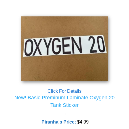
Click For Details
New! Basic Preminum Laminate Oxygen 20
Tank Sticker
Piranha's Price:
$4.99