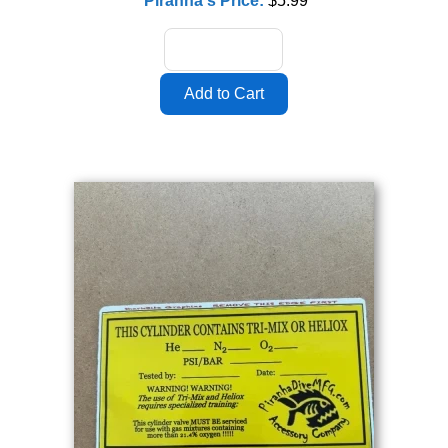
Piranha's Price:
$5.99