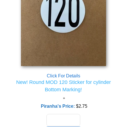
Click For Details
New! Round MOD 120 Sticker for cylinder
Bottom Marking!
Piranha's Price:
$2.75