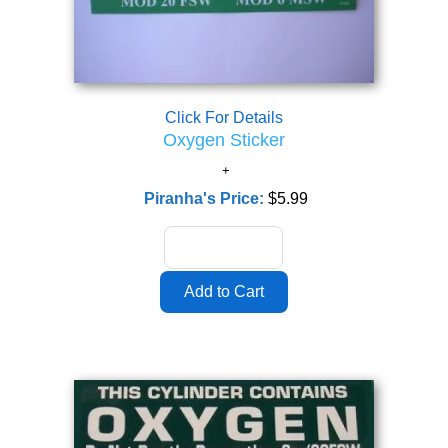
Click For Details
Oxygen Sticker
Piranha's Price:
$5.99