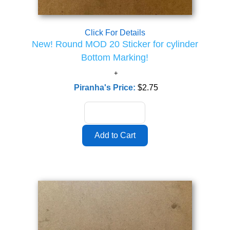
Click For Details
New! Round MOD 20 Sticker for cylinder
Bottom Marking!
Piranha's Price:
$2.75