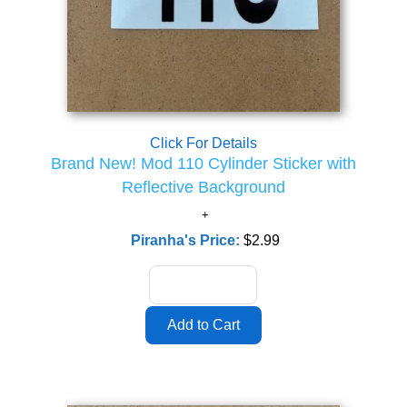
Click For Details
Brand New! Mod 110 Cylinder Sticker with
Reflective Background
Piranha's Price:
$2.99