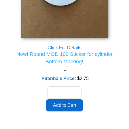
Click For Details
New! Round MOD 100 Sticker for cylinder
Bottom Marking!
Piranha's Price:
$2.75