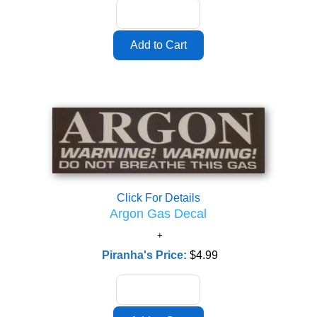
Click For Details
Argon Gas Decal
Piranha's Price:
$4.99