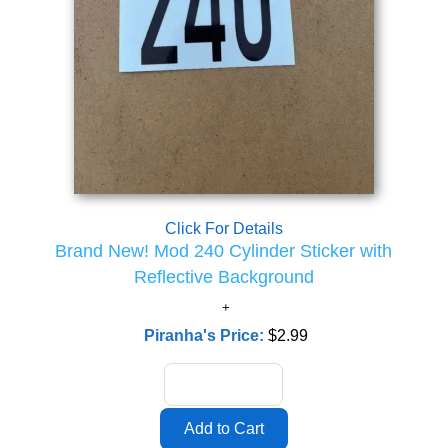
Click For Details
Brand New! Mod 240 Cylinder Sticker with
Reflective Background
Piranha's Price:
$2.99