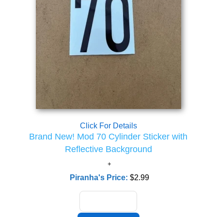
Click For Details
Brand New! Mod 70 Cylinder Sticker with
Reflective Background
Piranha's Price:
$2.99