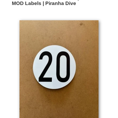
MOD Labels | Piranha Dive