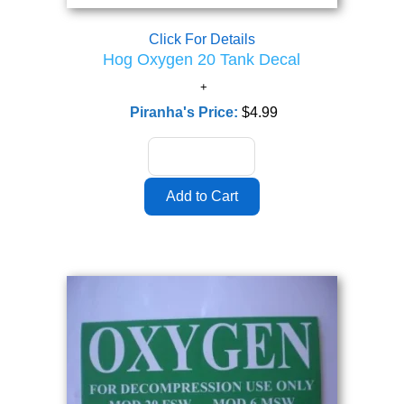
Click For Details
Hog Oxygen 20 Tank Decal
Piranha's Price:
$4.99