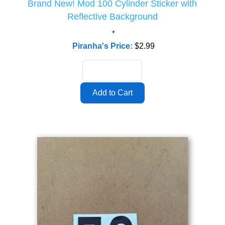
Brand New! Mod 100 Cylinder Sticker with
Reflective Background
Piranha's Price:
$2.99