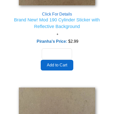
Click For Details
Brand New! Mod 190 Cylinder Sticker with
Reflective Background
Piranha's Price:
$2.99