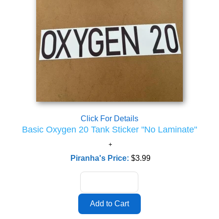
Click For Details
Basic Oxygen 20 Tank Sticker "No Laminate"
Piranha's Price:
$3.99