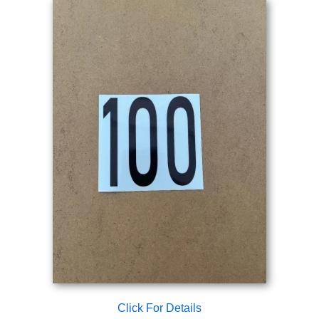
Click For Details