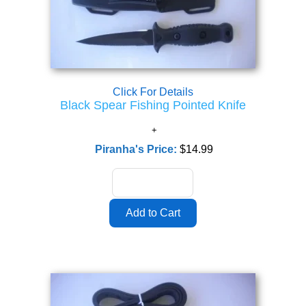
Click For Details
Black Spear Fishing Pointed Knife
Piranha's Price:
$14.99