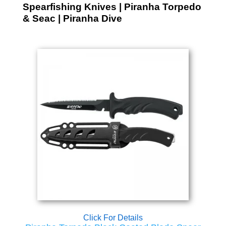
Spearfishing Knives | Piranha Torpedo
& Seac | Piranha Dive
Click For Details