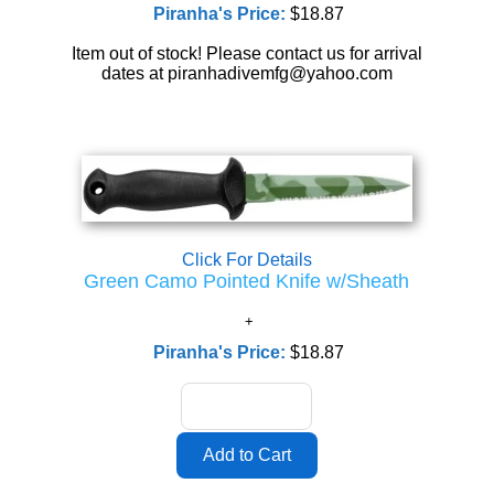
Piranha's Price:
$18.87
Item out of stock! Please contact us for arrival
dates at piranhadivemfg@yahoo.com
Click For Details
Green Camo Pointed Knife w/Sheath
Piranha's Price:
$18.87