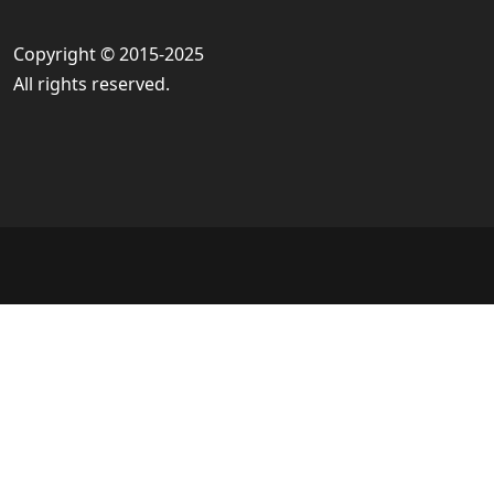
Copyright © 2015-2025
All rights reserved.