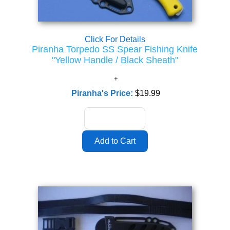
Click For Details
Piranha Torpedo SS Spear Fishing Knife
"Yellow Handle / Black Sheath"
Piranha's Price:
$19.99