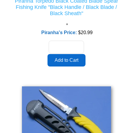
Piranha Torpedo Black Coated Blade Spear
Fishing Knife "Black Handle / Black Blade /
Black Sheath"
Piranha's Price:
$20.99