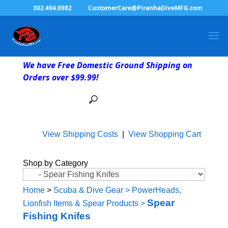
302.494.0982
CustomerCare@PiranhaDiveMFG.com
We have Free Domestic Ground Shipping on
Orders over $99.99!
View Shipping Costs
|
View Shopping Cart
Shop by Category
Home
>
Scuba & Dive Gear
>
PowerHeads,
Spear
Lionfish Items & Spear Products
>
Fishing Knifes