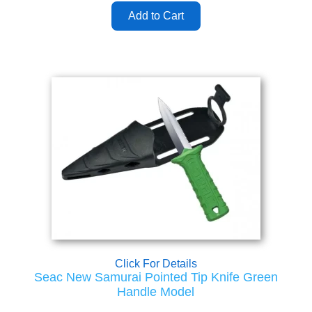
Click For Details
Seac New Samurai Pointed Tip Knife Green
Handle Model