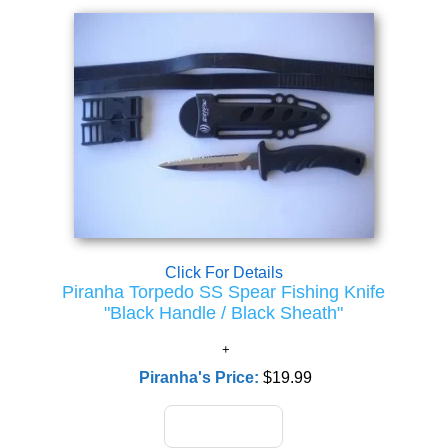
Click For Details
Piranha Torpedo SS Spear Fishing Knife
"Black Handle / Black Sheath"
Piranha's Price:
$19.99