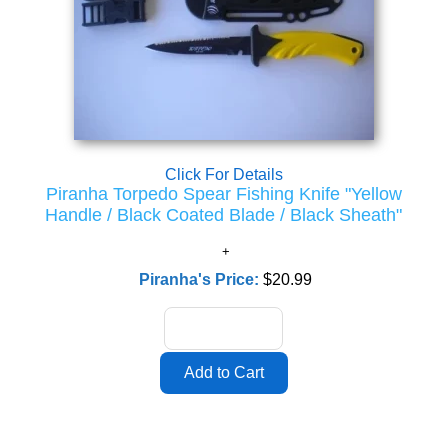
Click For Details
Piranha Torpedo Spear Fishing Knife "Yellow
Handle / Black Coated Blade / Black Sheath"
Piranha's Price:
$20.99