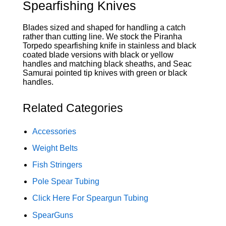
Spearfishing Knives
Blades sized and shaped for handling a catch
rather than cutting line. We stock the Piranha
Torpedo spearfishing knife in stainless and black
coated blade versions with black or yellow
handles and matching black sheaths, and Seac
Samurai pointed tip knives with green or black
handles.
Related Categories
Accessories
Weight Belts
Fish Stringers
Pole Spear Tubing
Click Here For Speargun Tubing
SpearGuns