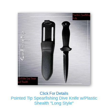
Click For Details
Pointed Tip Spearfishing Dive Knife w/Plastic
Shealth "Long Style"