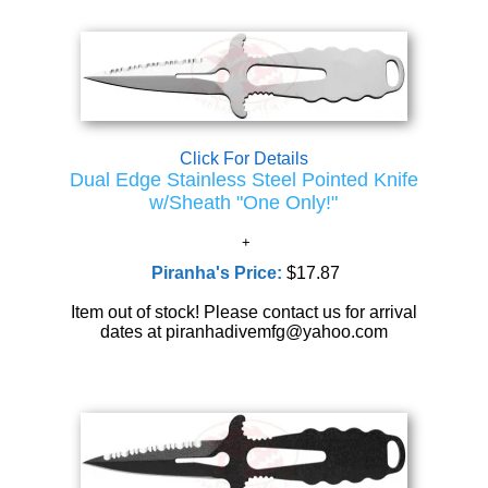
Click For Details
Dual Edge Stainless Steel Pointed Knife
w/Sheath "One Only!"
Piranha's Price:
$17.87
Item out of stock! Please contact us for arrival
dates at piranhadivemfg@yahoo.com