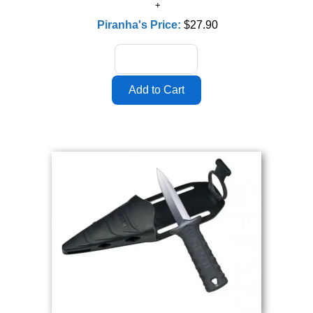
Piranha's Price:
$27.90