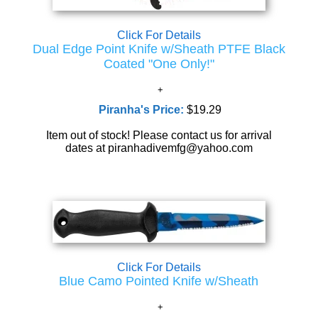
Click For Details
Dual Edge Point Knife w/Sheath PTFE Black
Coated "One Only!"
Piranha's Price:
$19.29
Item out of stock! Please contact us for arrival
dates at piranhadivemfg@yahoo.com
Click For Details
Blue Camo Pointed Knife w/Sheath