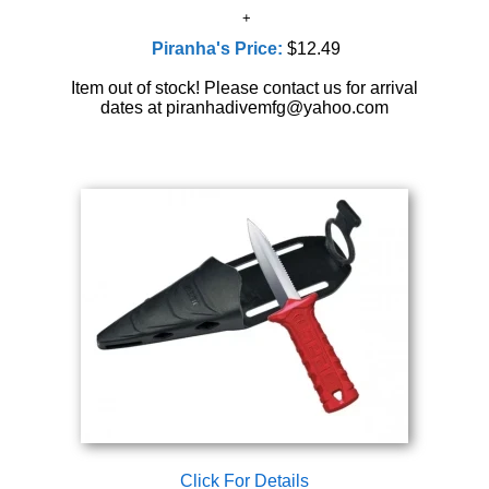
Piranha's Price:
$12.49
Item out of stock! Please contact us for arrival
dates at piranhadivemfg@yahoo.com
Click For Details