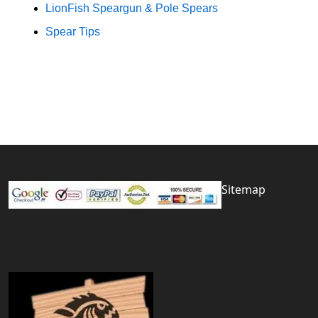
LionFish Speargun & Pole Spears
Spear Tips
Sitemap