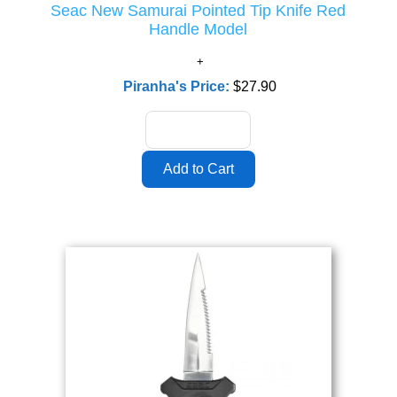
Seac New Samurai Pointed Tip Knife Red
Handle Model
Piranha's Price:
$27.90