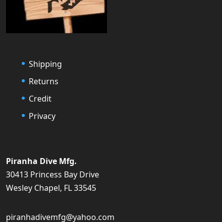
Shipping
Returns
Credit
Privacy
Piranha Dive Mfg.
30413 Princess Bay Drive
Wesley Chapel, FL 33545
piranhadivemfg@yahoo.com