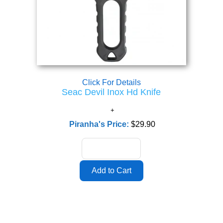
Click For Details
Seac Devil Inox Hd Knife
Piranha's Price:
$29.90