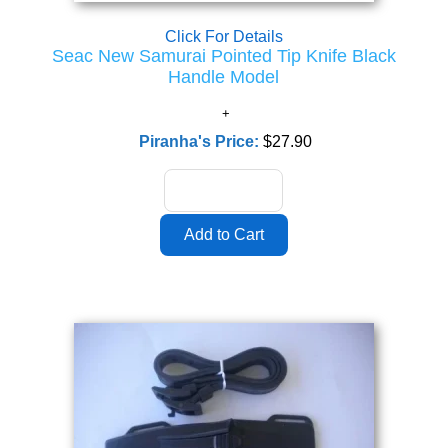
Click For Details
Seac New Samurai Pointed Tip Knife Black
Handle Model
Piranha's Price:
$27.90