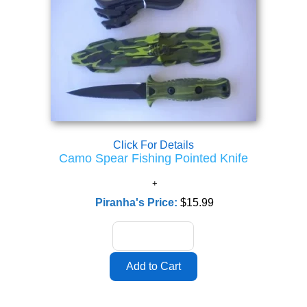
Click For Details
Camo Spear Fishing Pointed Knife
Piranha's Price:
$15.99