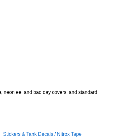
ate, neon eel and bad day covers, and standard
Stickers & Tank Decals / Nitrox Tape