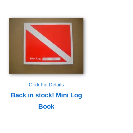
Click For Details
Back in stock! Mini Log
Book