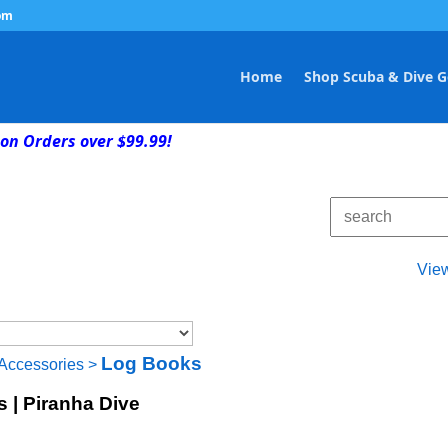
om
Home
Shop Scuba & Dive G
on Orders over $99.99!
Vie
Log Books
Accessories
>
s | Piranha Dive