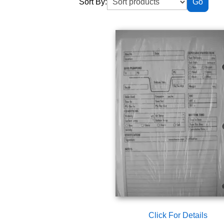
Sort By:
Click For Details