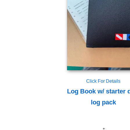
Click For Details
Log Book w/ starter 
log pack