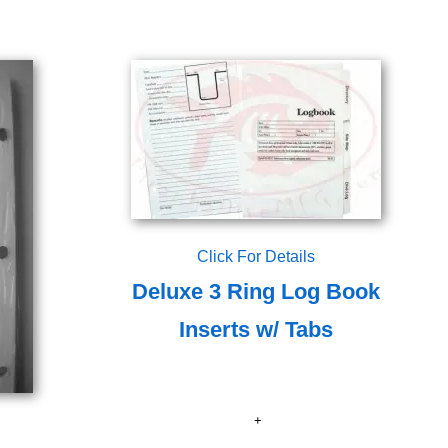
Click For Details
Deluxe 3 Ring Log Book
Inserts w/ Tabs