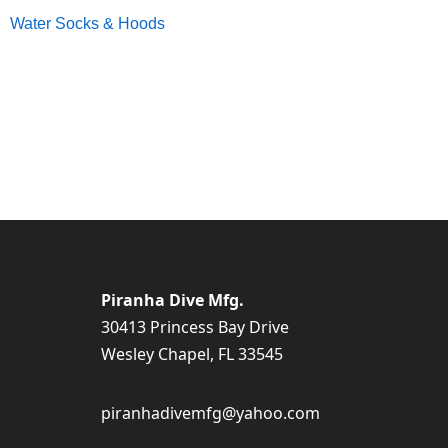
Water Socks & Hoods
Piranha Dive Mfg.
30413 Princess Bay Drive
Wesley Chapel, FL 33545
piranhadivemfg@yahoo.com