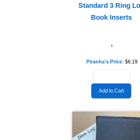
Standard 3 Ring L
Book Inserts
Piranha's Price:
$6.19