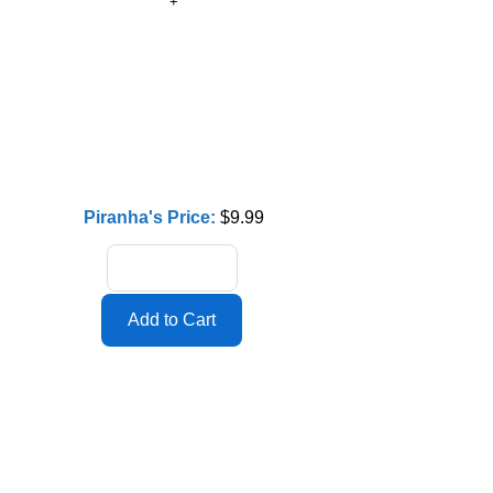
Piranha's Price:
$9.99