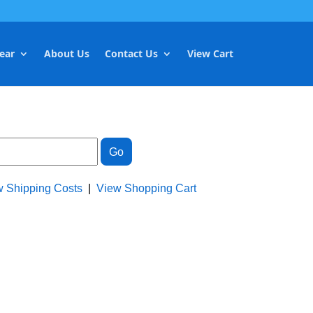
ear
About Us
Contact Us
View Cart
w Shipping Costs
|
View Shopping Cart