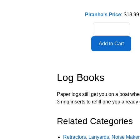
Piranha's Price:
$18.99
Log Books
Paper logs still get you on a boat wh
3 ring inserts to refill one you already
Related Categories
Retractors, Lanyards, Noise Make