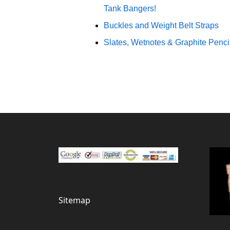
Tank Bangers!
Buckles and Weight Belt Straps
Slates, Wetnotes & Graphite Penci
Sitemap