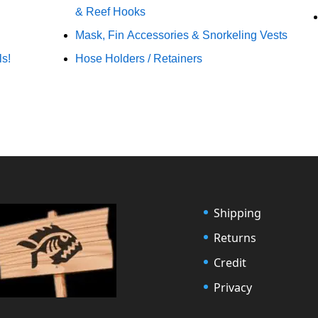
& Reef Hooks
Mask, Fin Accessories & Snorkeling Vests
ls!
Hose Holders / Retainers
Shipping
Returns
Credit
Privacy