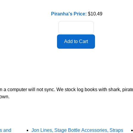
Piranha's Price:
$10.49
en a computer will not sync. We stock log books with shark, pir
 own.
rs and
Jon Lines, Stage Bottle Accessories, Straps