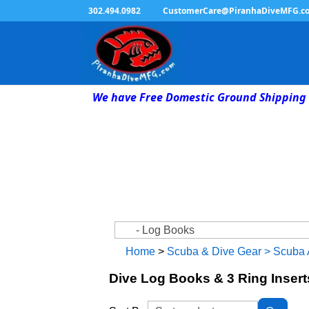
302.494.0982
CustomerCare@PiranhaDiveMFG.c
We have Free Domestic Ground Shipping 
Home
>
Scuba & Dive Gear
>
Scuba 
Dive Log Books & 3 Ring Insert