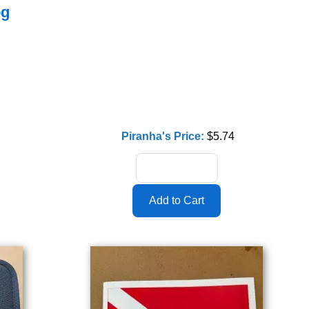
og
Piranha's Price:
$5.74