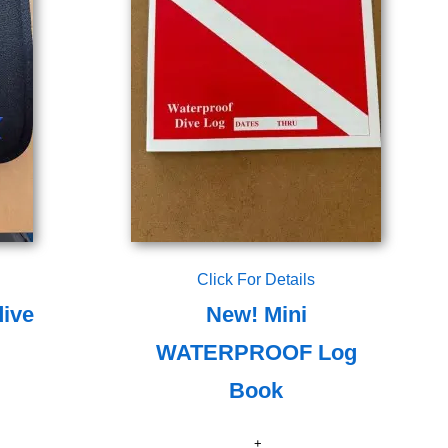
Click For Details
dive
New! Mini
WATERPROOF Log
Book