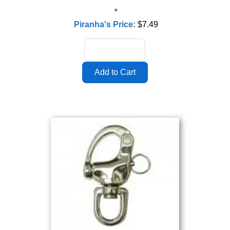
Piranha's Price:
$7.49