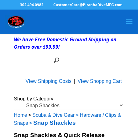
302.494.0982
CustomerCare@PiranhaDiveMFG.com
We have Free Domestic Ground Shipping on
Orders over $99.99!
View Shipping Costs
|
View Shopping Cart
Shop by Category
Home
>
Scuba & Dive Gear
>
Hardware / Clips &
Snap Shackles
Snaps
>
Snap Shackles & Quick Release