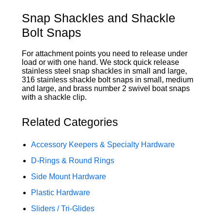
Snap Shackles and Shackle
Bolt Snaps
For attachment points you need to release under
load or with one hand. We stock quick release
stainless steel snap shackles in small and large,
316 stainless shackle bolt snaps in small, medium
and large, and brass number 2 swivel boat snaps
with a shackle clip.
Related Categories
Accessory Keepers & Specialty Hardware
D-Rings & Round Rings
Side Mount Hardware
Plastic Hardware
Sliders / Tri-Glides