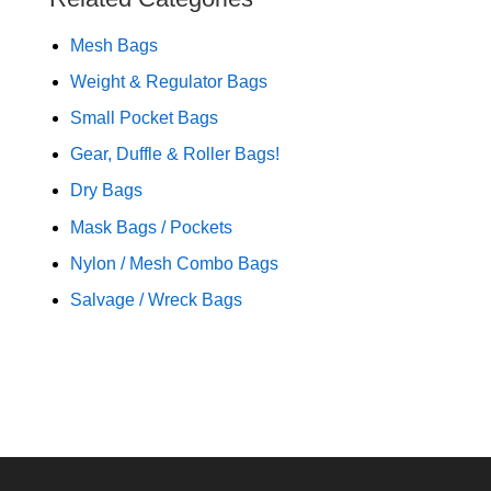
Mesh Bags
Weight & Regulator Bags
Small Pocket Bags
Gear, Duffle & Roller Bags!
Dry Bags
Mask Bags / Pockets
Nylon / Mesh Combo Bags
Salvage / Wreck Bags