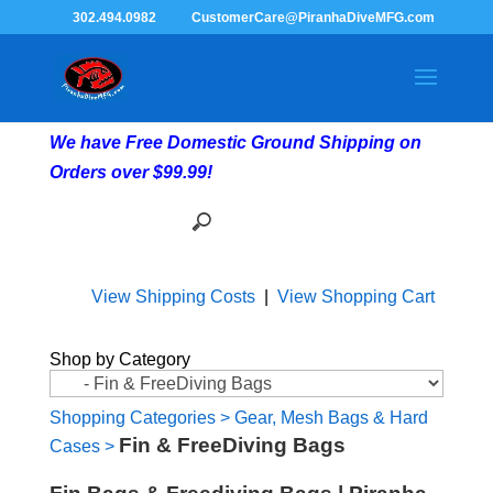
302.494.0982
CustomerCare@PiranhaDiveMFG.com
We have Free Domestic Ground Shipping on
Orders over $99.99!
View Shipping Costs
|
View Shopping Cart
Shop by Category
Shopping Categories
>
Gear, Mesh Bags & Hard
Fin & FreeDiving Bags
Cases
>