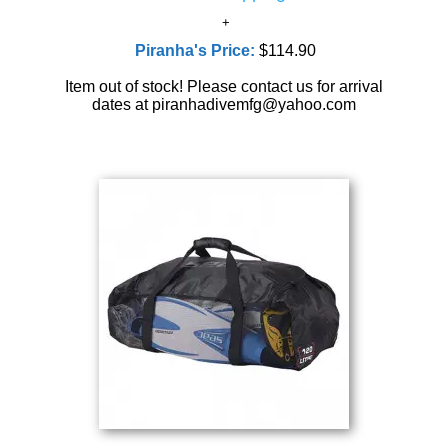
Piranha's Price:
$114.90
Item out of stock! Please contact us for arrival
dates at piranhadivemfg@yahoo.com