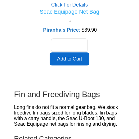
Click For Details
Seac Equipage Net Bag
Piranha's Price:
$39.90
Fin and Freediving Bags
Long fins do not fit a normal gear bag. We stock
freedive fin bags sized for long blades, fin bags
with a carry handle, the Seac U-Boot 130, and
Seac Equipage net bags for rinsing and drying.
Related Categories