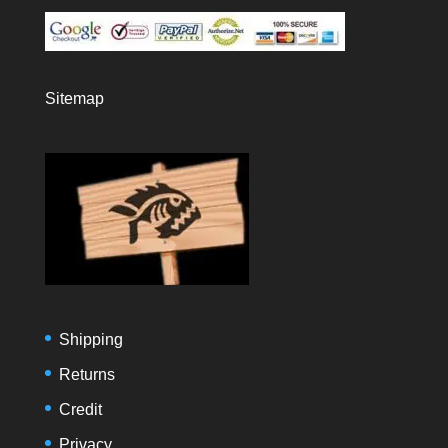
Sitemap
Shipping
Returns
Credit
Privacy