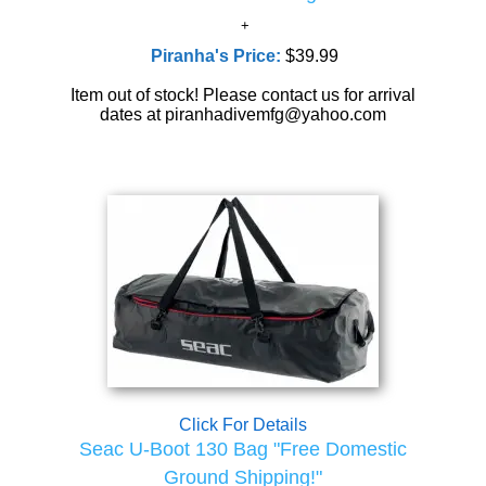
Piranha's Price:
$39.99
Item out of stock! Please contact us for arrival
dates at piranhadivemfg@yahoo.com
Click For Details
Seac U-Boot 130 Bag "Free Domestic
Ground Shipping!"