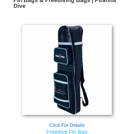
Fin Bags & Freediving Bags | Piranha
Dive
Click For Details
Freedive Fin Bag