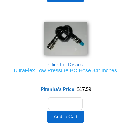
Click For Details
UltraFlex Low Pressure BC Hose 34" Inches
Piranha's Price:
$17.59