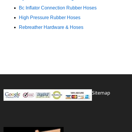
Bc Inflator Connection Rubber Hoses
High Pressure Rubber Hoses
Rebreather Hardware & Hoses
Sitemap