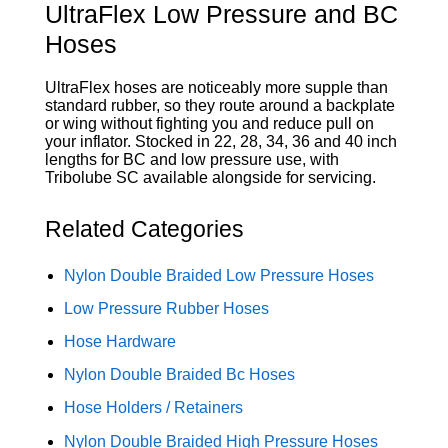
UltraFlex Low Pressure and BC
Hoses
UltraFlex hoses are noticeably more supple than
standard rubber, so they route around a backplate
or wing without fighting you and reduce pull on
your inflator. Stocked in 22, 28, 34, 36 and 40 inch
lengths for BC and low pressure use, with
Tribolube SC available alongside for servicing.
Related Categories
Nylon Double Braided Low Pressure Hoses
Low Pressure Rubber Hoses
Hose Hardware
Nylon Double Braided Bc Hoses
Hose Holders / Retainers
Nylon Double Braided High Pressure Hoses