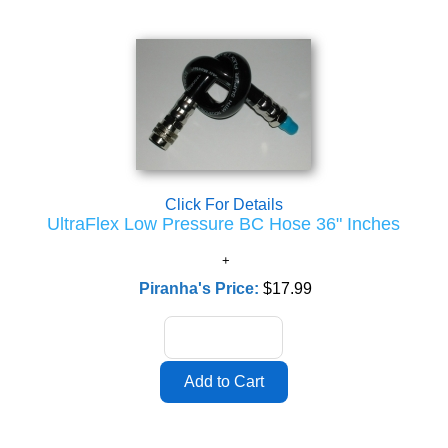
Click For Details
UltraFlex Low Pressure BC Hose 36" Inches
Piranha's Price:
$17.99