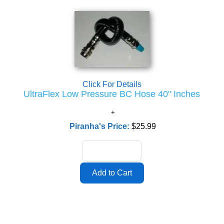
Click For Details
UltraFlex Low Pressure BC Hose 40" Inches
Piranha's Price:
$25.99