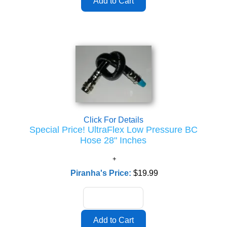
Click For Details
Special Price! UltraFlex Low Pressure BC
Hose 28" Inches
Piranha's Price:
$19.99