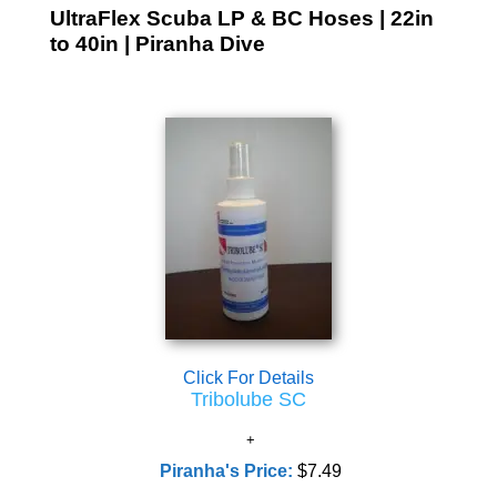
UltraFlex Scuba LP & BC Hoses | 22in
to 40in | Piranha Dive
Click For Details
Tribolube SC
Piranha's Price:
$7.49