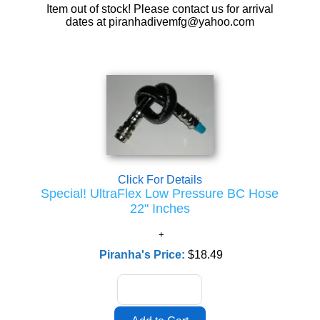
Item out of stock! Please contact us for arrival
dates at piranhadivemfg@yahoo.com
Click For Details
Special! UltraFlex Low Pressure BC Hose
22" Inches
Piranha's Price:
$18.49