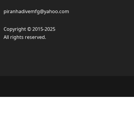
piranhadivemfg@yahoo.com
Copyright © 2015-2025
All rights reserved.