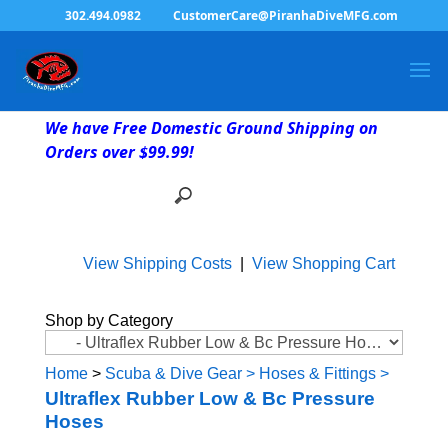
302.494.0982
CustomerCare@PiranhaDiveMFG.com
We have Free Domestic Ground Shipping on
Orders over $99.99!
View Shipping Costs
|
View Shopping Cart
Shop by Category
Home
>
Scuba & Dive Gear
>
Hoses & Fittings
>
Ultraflex Rubber Low & Bc Pressure
Hoses