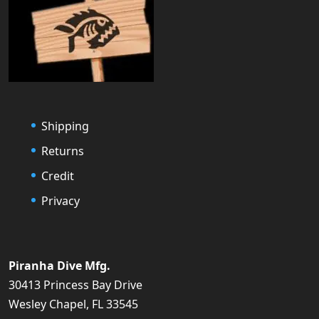
Shipping
Returns
Credit
Privacy
Piranha Dive Mfg.
30413 Princess Bay Drive
Wesley Chapel, FL 33545