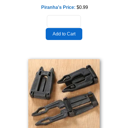
Piranha's Price:
$0.99