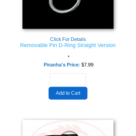
Click For Details
Removable Pin D-Ring Straight Version
Piranha's Price:
$7.99