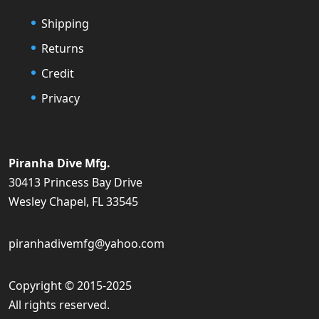
Shipping
Returns
Credit
Privacy
Piranha Dive Mfg.
30413 Princess Bay Drive
Wesley Chapel, FL 33545
piranhadivemfg@yahoo.com
Copyright © 2015-2025
All rights reserved.