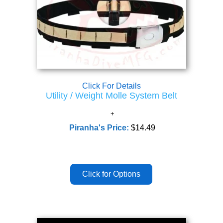
Click For Details
Utility / Weight Molle System Belt
Piranha's Price:
$14.49