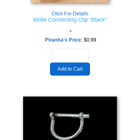
Click For Details
Molle Connecting Clip "Black"
Piranha's Price:
$0.99