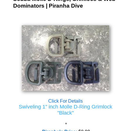
Dominators | Piranha Dive
Click For Details
Swiveling 1" inch Molle D-Ring Grimlock
"Black"