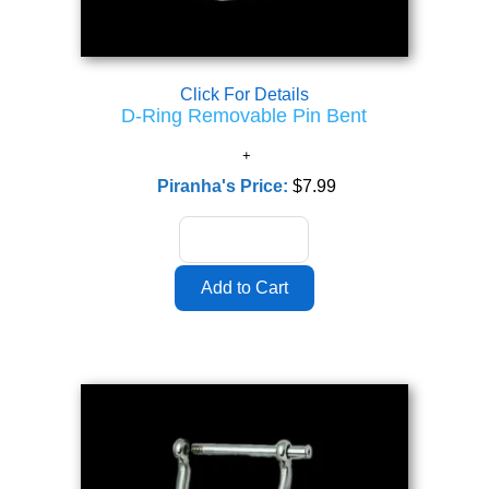
Click For Details
D-Ring Removable Pin Bent
Piranha's Price:
$7.99