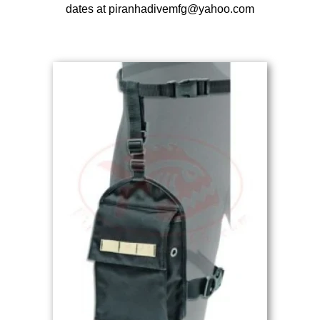
dates at piranhadivemfg@yahoo.com