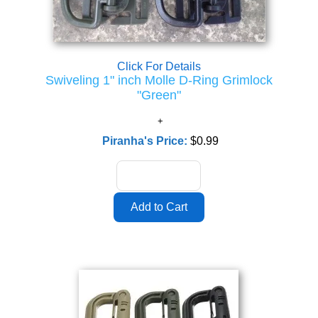
Click For Details
Swiveling 1" inch Molle D-Ring Grimlock
"Green"
Piranha's Price:
$0.99