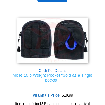
Click For Details
Molle 10lb Weight Pocket "Sold as a single
pocket!"
Piranha's Price:
$18.99
Item out of stock! Please contact us for arrival