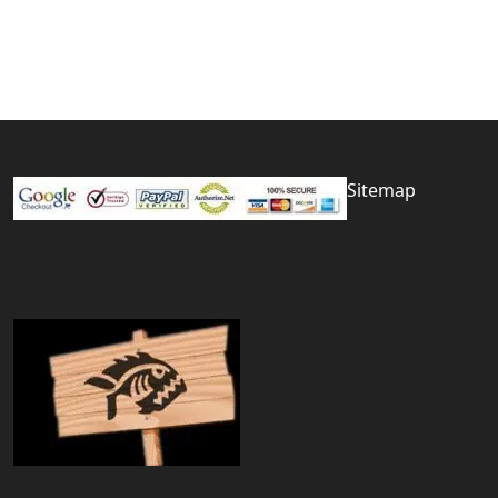
Sitemap