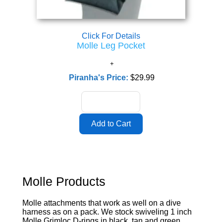
Click For Details
Molle Leg Pocket
Piranha's Price:
$29.99
Molle Products
Molle attachments that work as well on a dive
harness as on a pack. We stock swiveling 1 inch
Molle Grimloc D-rings in black, tan and green,