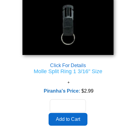
Click For Details
Molle Split Ring 1 3/16" Size
Piranha's Price:
$2.99