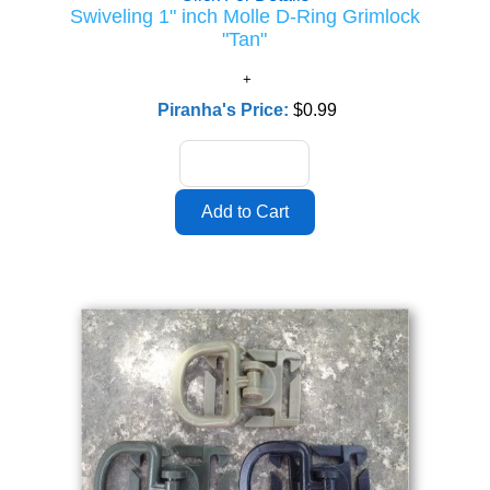
Swiveling 1" inch Molle D-Ring Grimlock
"Tan"
Piranha's Price:
$0.99