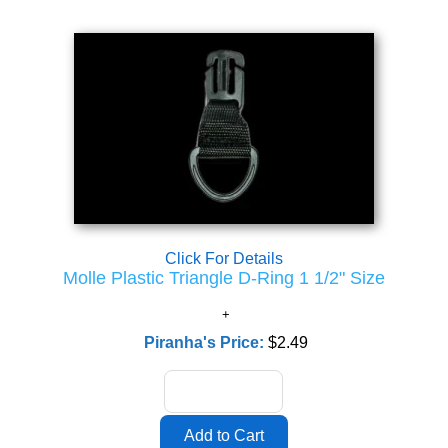
Click For Details
Molle Plastic Triangle D-Ring 1 1/2" Size
Piranha's Price:
$2.49