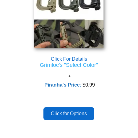
Click For Details
Grimloc's "Select Color"
Piranha's Price:
$0.99