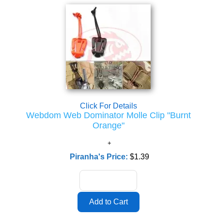
Click For Details
Webdom Web Dominator Molle Clip "Burnt
Orange"
Piranha's Price:
$1.39