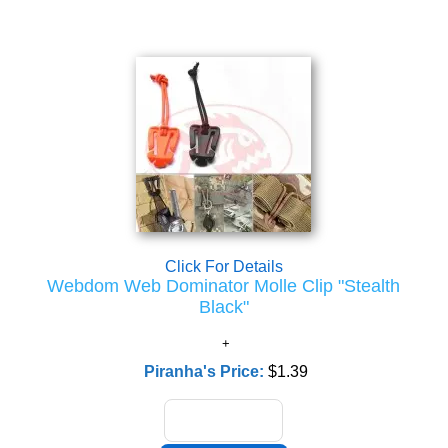
Click For Details
Webdom Web Dominator Molle Clip "Stealth
Black"
Piranha's Price:
$1.39