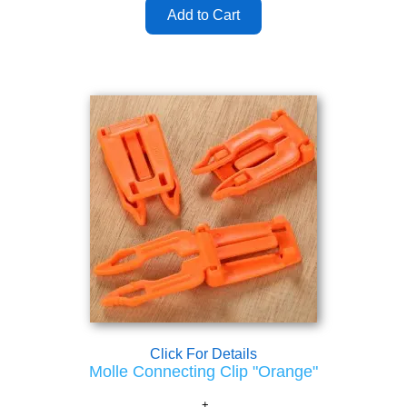
Click For Details
Molle Connecting Clip "Orange"