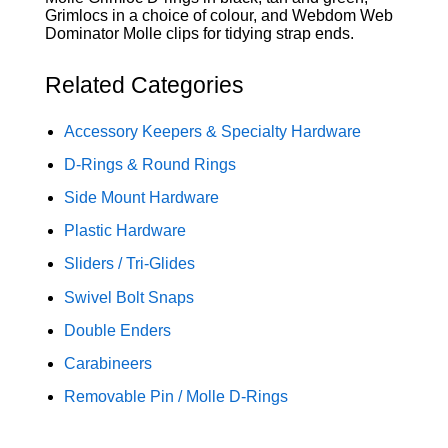
Grimlocs in a choice of colour, and Webdom Web
Dominator Molle clips for tidying strap ends.
Related Categories
Accessory Keepers & Specialty Hardware
D-Rings & Round Rings
Side Mount Hardware
Plastic Hardware
Sliders / Tri-Glides
Swivel Bolt Snaps
Double Enders
Carabineers
Removable Pin / Molle D-Rings