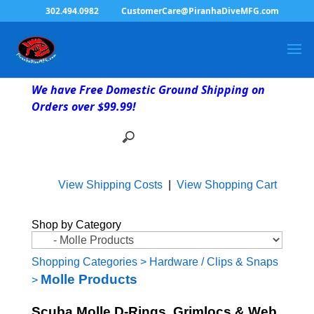
302.494.0982
CustomerCare@PiranhaDiveMFG.com
We have Free Domestic Ground Shipping on
Orders over $99.99!
View Shipping Costs
|
View Shopping Cart
Shop by Category
Shopping Categories
>
Hardware / Clips & Snaps
Molle Products
>
Scuba Molle D-Rings, Grimlocs & Web