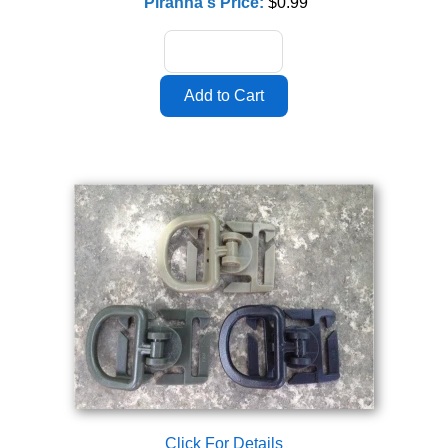
Piranha's Price:
$0.99
Click For Details