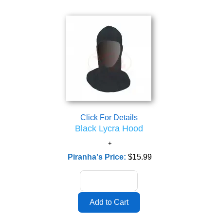
Click For Details
Black Lycra Hood
Piranha's Price:
$15.99