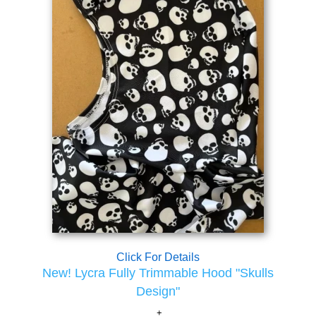
Click For Details
New! Lycra Fully Trimmable Hood "Skulls
Design"