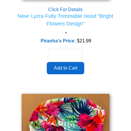
Click For Details
New! Lycra Fully Trimmable Hood "Bright
Flowers Design"
Piranha's Price:
$21.99