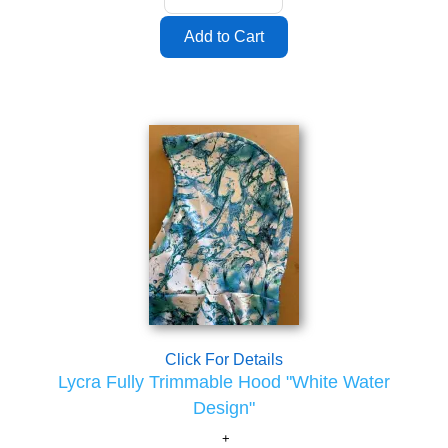
Click For Details
Lycra Fully Trimmable Hood "White Water
Design"