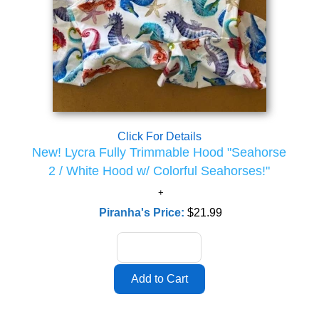
Click For Details
New! Lycra Fully Trimmable Hood "Seahorse
2 / White Hood w/ Colorful Seahorses!"
Piranha's Price:
$21.99