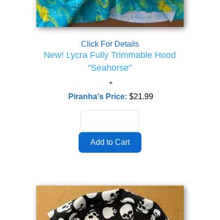
Click For Details
New! Lycra Fully Trimmable Hood
"Seahorse"
Piranha's Price:
$21.99