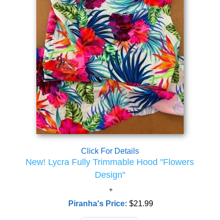
Click For Details
New! Lycra Fully Trimmable Hood "Flowers
Design"
Piranha's Price:
$21.99