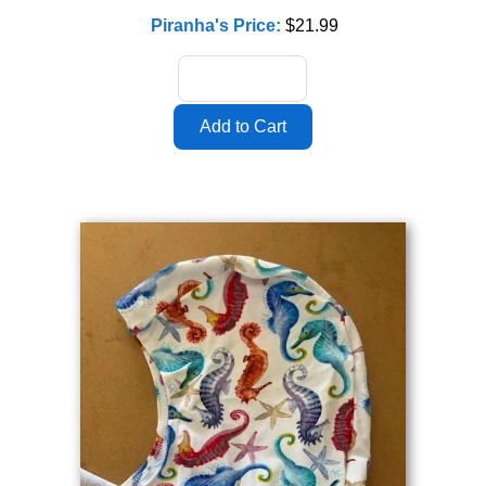
Piranha's Price:
$21.99