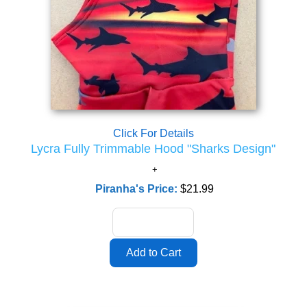
Click For Details
Lycra Fully Trimmable Hood "Sharks Design"
Piranha's Price:
$21.99