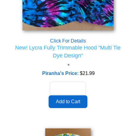
Click For Details
New! Lycra Fully Trimmable Hood "Multi Tie
Dye Design"
Piranha's Price:
$21.99