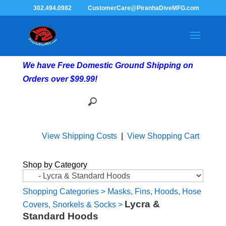
302.494.0982
CustomerCare@PiranhaDiveMFG.com
We have Free Domestic Ground Shipping on
Orders over $99.99!
View Shipping Costs
|
View Shopping Cart
Shop by Category
Shopping Categories
>
Masks, Fins, Hoods, Hose
Lycra &
Covers, Snorkels & Socks
>
Standard Hoods