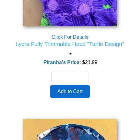
Click For Details
Lycra Fully Trimmable Hood "Turtle Design"
Piranha's Price:
$21.99