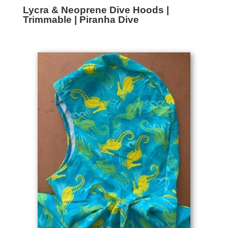
Lycra & Neoprene Dive Hoods |
Trimmable | Piranha Dive