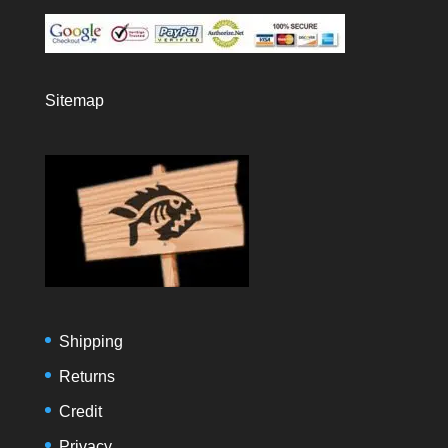
Sitemap
Shipping
Returns
Credit
Privacy