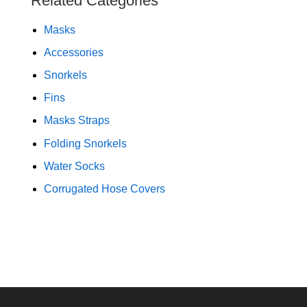
Related Categories
Masks
Accessories
Snorkels
Fins
Masks Straps
Folding Snorkels
Water Socks
Corrugated Hose Covers