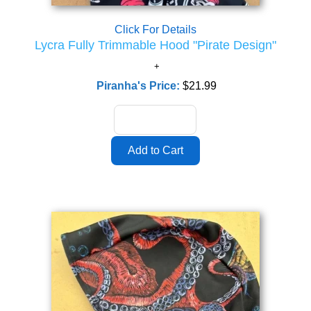
Click For Details
Lycra Fully Trimmable Hood "Pirate Design"
Piranha's Price:
$21.99