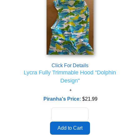
Click For Details
Lycra Fully Trimmable Hood "Dolphin
Design"
Piranha's Price:
$21.99