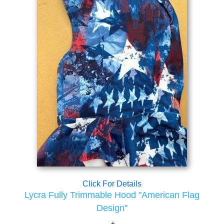
Click For Details
Lycra Fully Trimmable Hood "American Flag
Design"