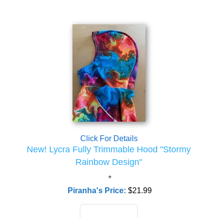
Click For Details
New! Lycra Fully Trimmable Hood "Stormy
Rainbow Design"
Piranha's Price:
$21.99