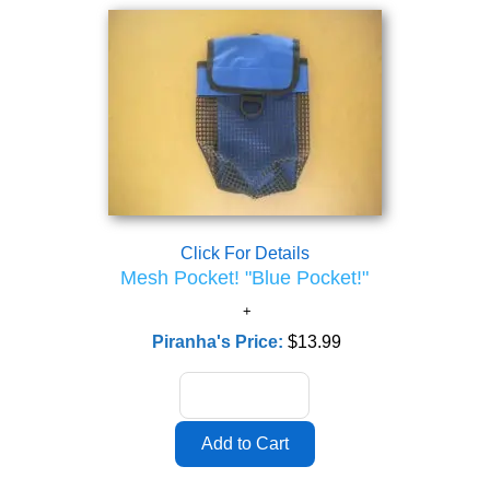
Click For Details
Mesh Pocket! "Blue Pocket!"
Piranha's Price:
$13.99