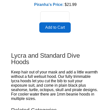
Piranha's Price:
$21.99
Lycra and Standard Dive
Hoods
Keep hair out of your mask and add a little warmth
without a full wetsuit hood. Our fully trimmable
lycra hoods let you cut the bib to suit your
exposure suit, and come in plain black plus
seahorse, turtle, octopus, skull and pirate designs.
For cooler water there are 1mm beanie hoods in
multiple sizes.