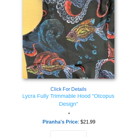
Click For Details
Lycra Fully Trimmable Hood "Otcopus
Design"
Piranha's Price:
$21.99