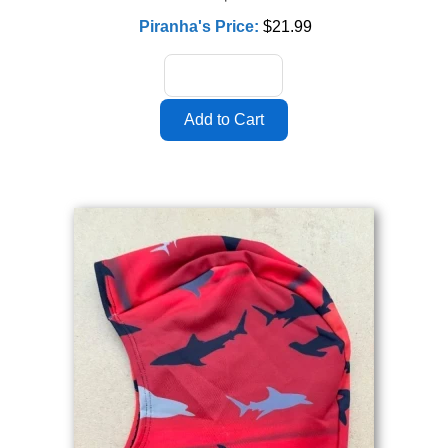
Piranha's Price:
$21.99