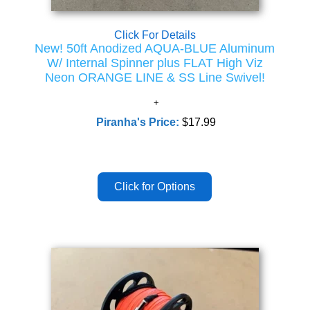
Click For Details
New! 50ft Anodized AQUA-BLUE Aluminum
W/ Internal Spinner plus FLAT High Viz
Neon ORANGE LINE & SS Line Swivel!
Piranha's Price:
$17.99