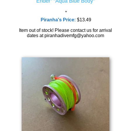
Ender" "Aqua Blue Body"
Piranha's Price:
$13.49
Item out of stock! Please contact us for arrival
dates at piranhadivemfg@yahoo.com