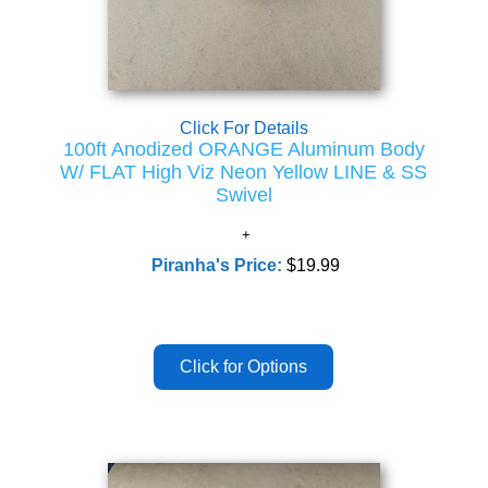
Click For Details
100ft Anodized ORANGE Aluminum Body
W/ FLAT High Viz Neon Yellow LINE & SS
Swivel
Piranha's Price:
$19.99