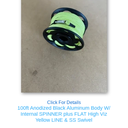
Click For Details
100ft Anodized Black Aluminum Body W/
Internal SPINNER plus FLAT High Viz
Yellow LINE & SS Swivel