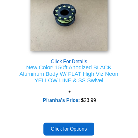
Click For Details
New Color! 150ft Anodized BLACK
Aluminum Body W/ FLAT High Viz Neon
YELLOW LINE & SS Swivel
Piranha's Price:
$23.99