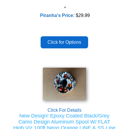
Piranha's Price:
$29.99
Click For Details
New Design! Epoxy Coated Black/Grey
Camo Design Aluminum Spool W/ FLAT
High Viz 100ft Neon Orange LINE & SS Line