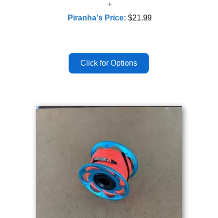
Piranha's Price:
$21.99