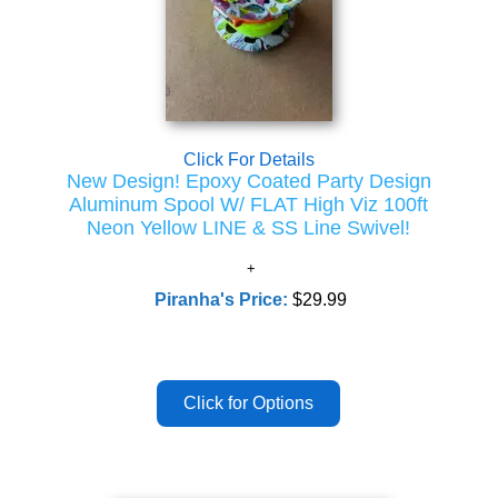
Click For Details
New Design! Epoxy Coated Party Design
Aluminum Spool W/ FLAT High Viz 100ft
Neon Yellow LINE & SS Line Swivel!
Piranha's Price:
$29.99