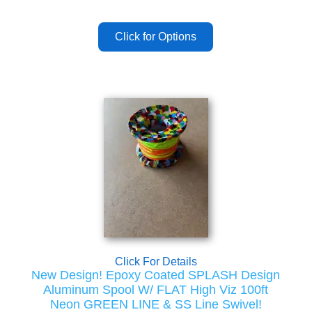
Click For Details
New Design! Epoxy Coated SPLASH Design
Aluminum Spool W/ FLAT High Viz 100ft
Neon GREEN LINE & SS Line Swivel!