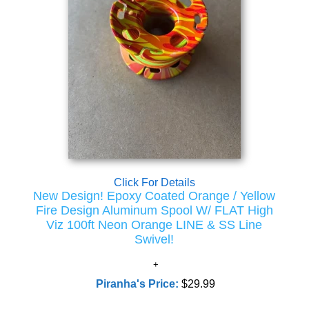
Click For Details
New Design! Epoxy Coated Orange / Yellow
Fire Design Aluminum Spool W/ FLAT High
Viz 100ft Neon Orange LINE & SS Line
Swivel!
Piranha's Price:
$29.99