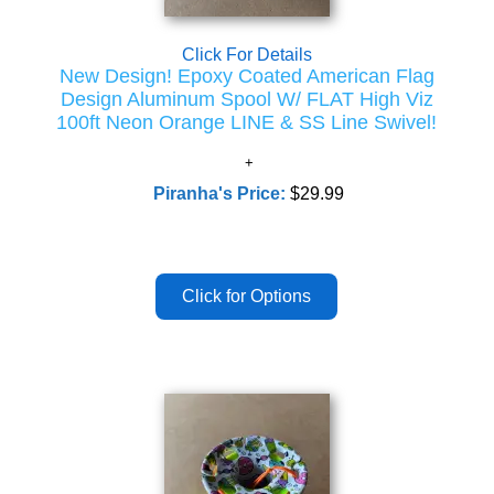
Click For Details
New Design! Epoxy Coated American Flag
Design Aluminum Spool W/ FLAT High Viz
100ft Neon Orange LINE & SS Line Swivel!
Piranha's Price:
$29.99