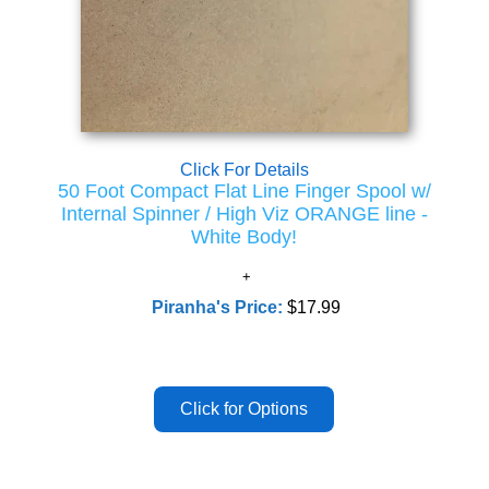
Click For Details
50 Foot Compact Flat Line Finger Spool w/
Internal Spinner / High Viz ORANGE line -
White Body!
Piranha's Price:
$17.99