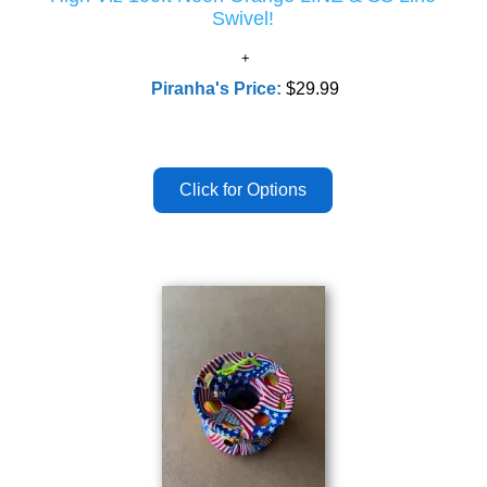
Swivel!
Piranha's Price:
$29.99