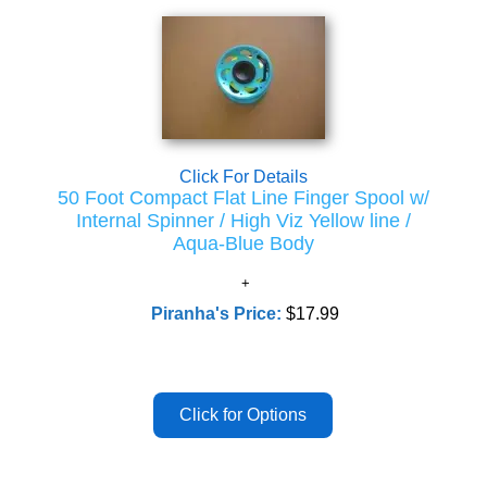
Click For Details
50 Foot Compact Flat Line Finger Spool w/
Internal Spinner / High Viz Yellow line /
Aqua-Blue Body
Piranha's Price:
$17.99