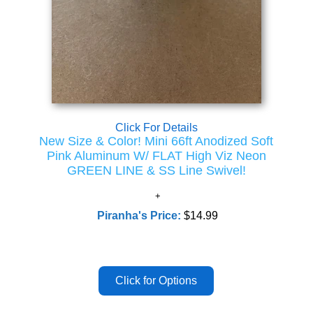
Click For Details
New Size & Color! Mini 66ft Anodized Soft
Pink Aluminum W/ FLAT High Viz Neon
GREEN LINE & SS Line Swivel!
Piranha's Price:
$14.99