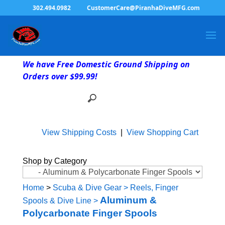
302.494.0982
CustomerCare@PiranhaDiveMFG.com
We have Free Domestic Ground Shipping on
Orders over $99.99!
View Shipping Costs
|
View Shopping Cart
Shop by Category
Home
>
Scuba & Dive Gear
>
Reels, Finger
Aluminum &
Spools & Dive Line
>
Polycarbonate Finger Spools