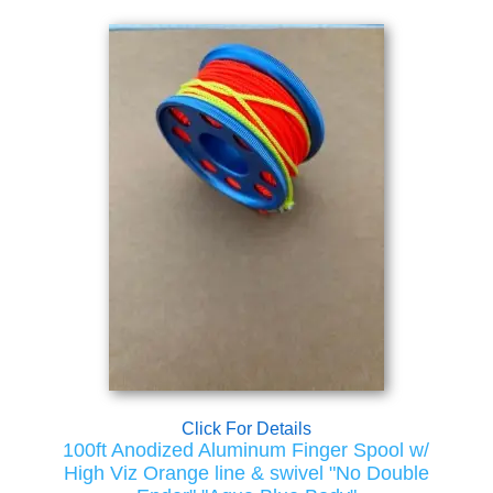
Click For Details
100ft Anodized Aluminum Finger Spool w/
High Viz Orange line & swivel "No Double