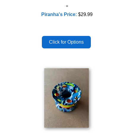
Piranha's Price:
$29.99