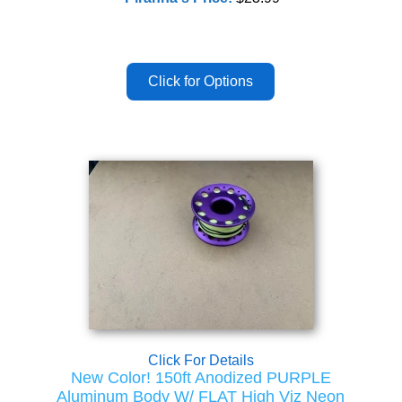
Click For Details
New Color! 150ft Anodized PURPLE
Aluminum Body W/ FLAT High Viz Neon