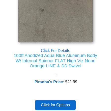
Click For Details
100ft Anodized Aqua-Blue Aluminum Body
W/ Internal Spinner FLAT High Viz Neon
Orange LINE & SS Swivel
Piranha's Price:
$21.99