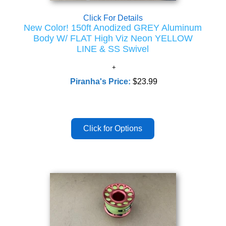
Click For Details
New Color! 150ft Anodized GREY Aluminum
Body W/ FLAT High Viz Neon YELLOW
LINE & SS Swivel
Piranha's Price:
$23.99