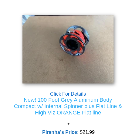
Click For Details
New! 100 Foot Grey Aluminum Body
Compact w/ Internal Spinner plus Flat Line &
High Viz ORANGE Flat line
Piranha's Price:
$21.99