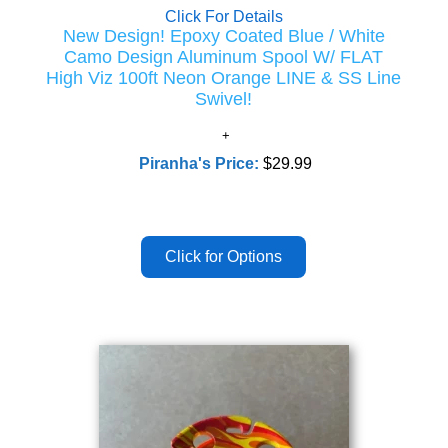
Click For Details
New Design! Epoxy Coated Blue / White
Camo Design Aluminum Spool W/ FLAT
High Viz 100ft Neon Orange LINE & SS Line
Swivel!
Piranha's Price:
$29.99