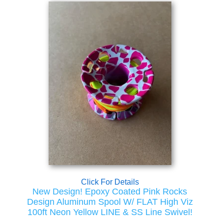
Click For Details
New Design! Epoxy Coated Pink Rocks
Design Aluminum Spool W/ FLAT High Viz
100ft Neon Yellow LINE & SS Line Swivel!