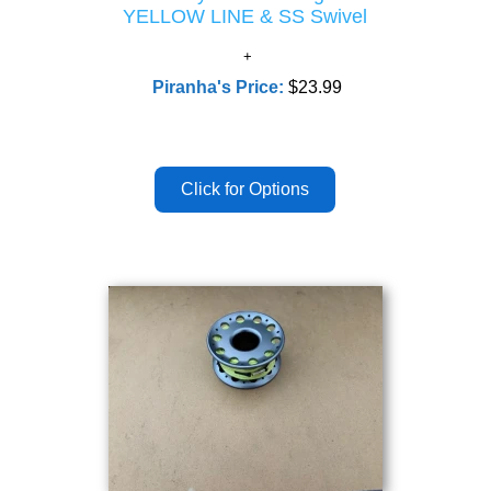
YELLOW LINE & SS Swivel
Piranha's Price:
$23.99