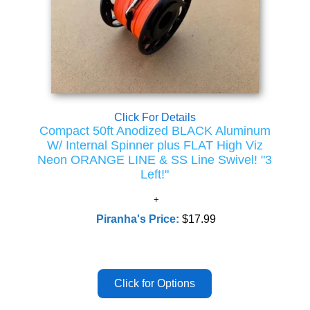
Click For Details
Compact 50ft Anodized BLACK Aluminum
W/ Internal Spinner plus FLAT High Viz
Neon ORANGE LINE & SS Line Swivel! "3
Left!"
Piranha's Price:
$17.99