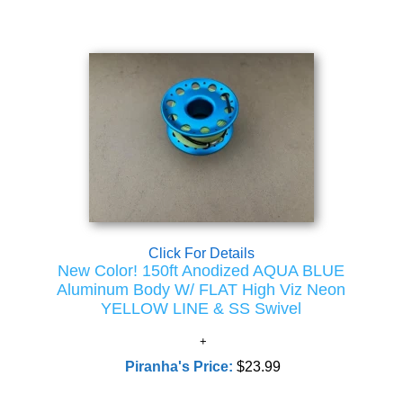
Click For Details
New Color! 150ft Anodized AQUA BLUE
Aluminum Body W/ FLAT High Viz Neon
YELLOW LINE & SS Swivel
Piranha's Price:
$23.99