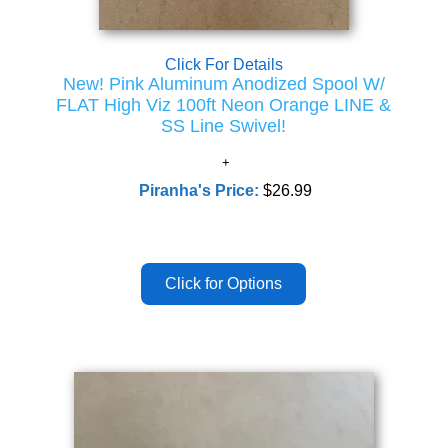
Click For Details
New! Pink Aluminum Anodized Spool W/
FLAT High Viz 100ft Neon Orange LINE &
SS Line Swivel!
Piranha's Price:
$26.99