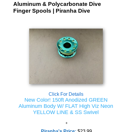
Aluminum & Polycarbonate Dive
Finger Spools | Piranha Dive
Click For Details
New Color! 150ft Anodized GREEN
Aluminum Body W/ FLAT High Viz Neon
YELLOW LINE & SS Swivel
Piranha's Price:
$23.99