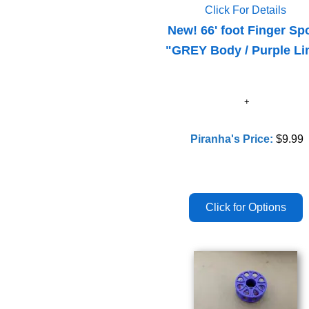
Click For Details
New! 66' foot Finger Sp
"GREY Body / Purple Li
Piranha's Price:
$9.99