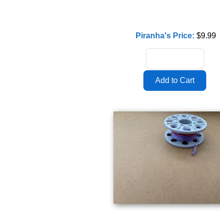
Piranha's Price:
$9.99