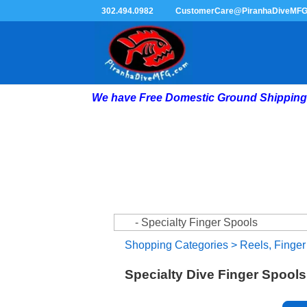
302.494.0982
CustomerCare@PiranhaDiveMF
We have Free Domestic Ground Shipping 
Shopping Categories
>
Reels, Finger
Specialty Dive Finger Spools