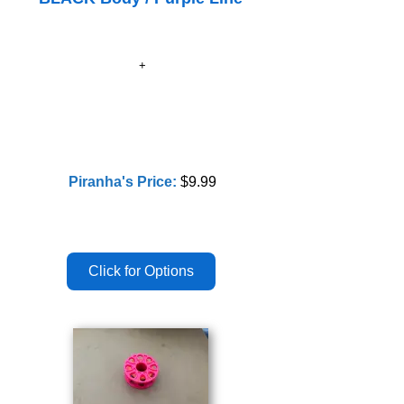
Piranha's Price:
$9.99