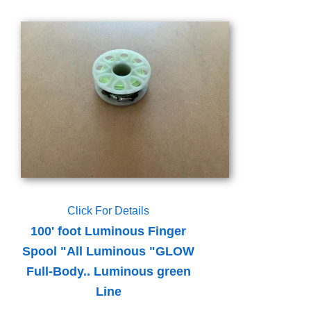
Click For Details
100' foot Luminous Finger
Spool "All Luminous "GLOW
Full-Body.. Luminous green
Line