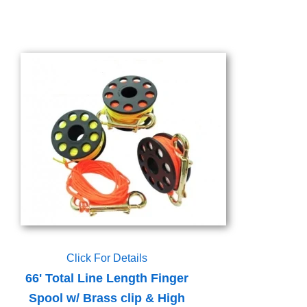
Click For Details
66' Total Line Length Finger
Spool w/ Brass clip & High