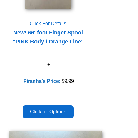
Click For Details
New! 66' foot Finger Spool
"PINK Body / Orange Line"
Piranha's Price:
$9.99