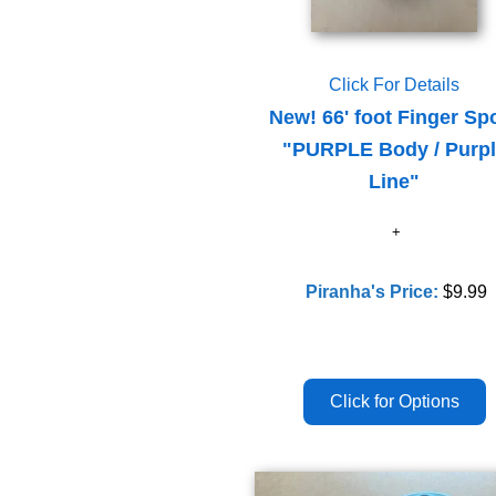
Click For Details
New! 66' foot Finger Sp
"PURPLE Body / Purp
Line"
Piranha's Price:
$9.99