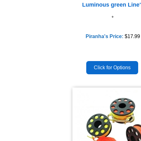
Luminous green Line
Piranha's Price:
$17.99