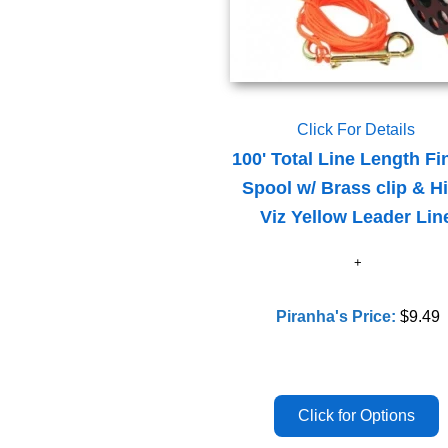
Click For Details
100' Total Line Length Fi
Spool w/ Brass clip & H
Viz Yellow Leader Lin
Piranha's Price:
$9.49