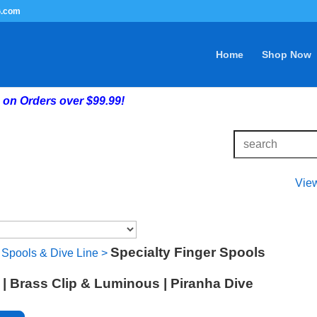
G.com
Home
Shop Now
on Orders over $99.99!
Vie
Specialty Finger Spools
 Spools & Dive Line
>
 | Brass Clip & Luminous | Piranha Dive