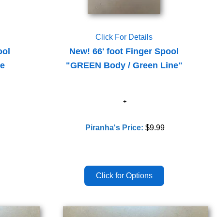
Click For Details
ool
New! 66' foot Finger Spool
le
"GREEN Body / Green Line"
Piranha's Price:
$9.99