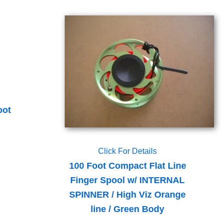
oot
Click For Details
100 Foot Compact Flat Line
Finger Spool w/ INTERNAL
SPINNER / High Viz Orange
line / Green Body