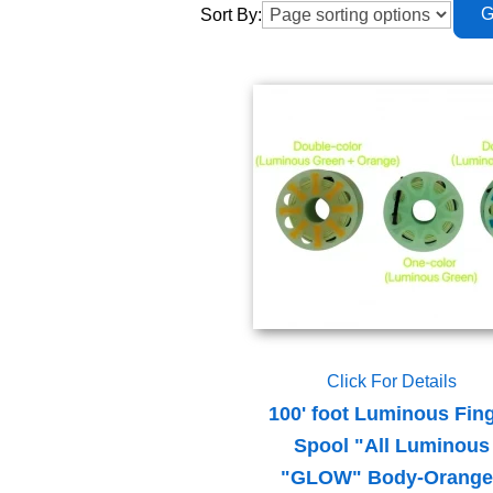
Sort By:
Click For Details
100' foot Luminous Fin
Spool "All Luminous
"GLOW" Body-Orange 