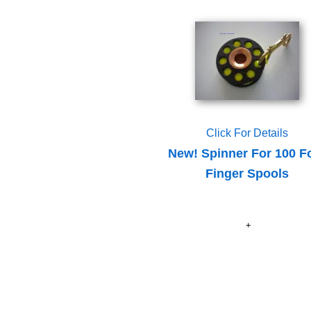
Click For Details
New! Spinner For 100 F
Finger Spools