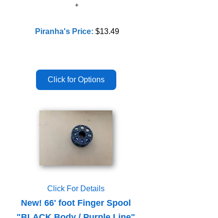
Piranha's Price:
$13.49
Click For Details
New! 66' foot Finger Spool
"BLACK Body / Purple Line"