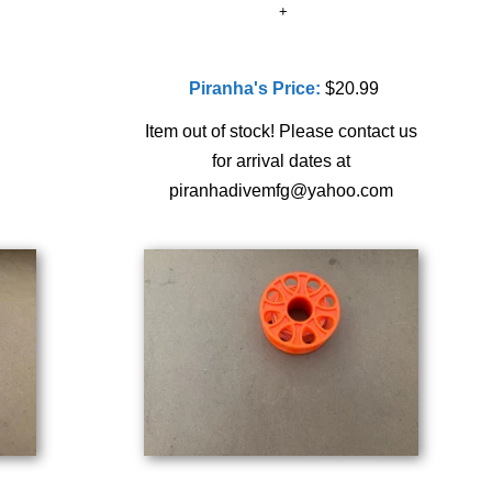
Piranha's Price:
$20.99
Item out of stock! Please contact us
for arrival dates at
piranhadivemfg@yahoo.com