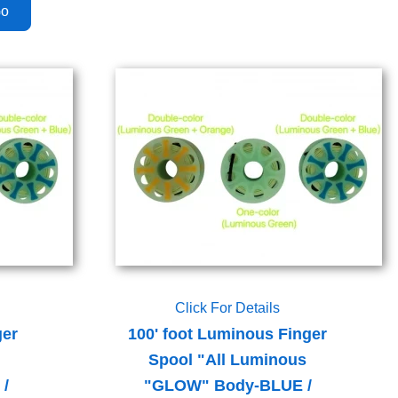
Click For Details
ger
100' foot Luminous Finger
Spool "All Luminous
/
"GLOW" Body-BLUE /