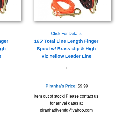
Click For Details
nger
165' Total Line Length Finger
igh
Spool w/ Brass clip & High
e
Viz Yellow Leader Line
Piranha's Price:
$9.99
Item out of stock! Please contact us
for arrival dates at
piranhadivemfg@yahoo.com