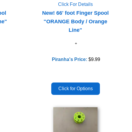
Click For Details
ool
New! 66' foot Finger Spool
ne"
"ORANGE Body / Orange
Line"
Piranha's Price:
$9.99