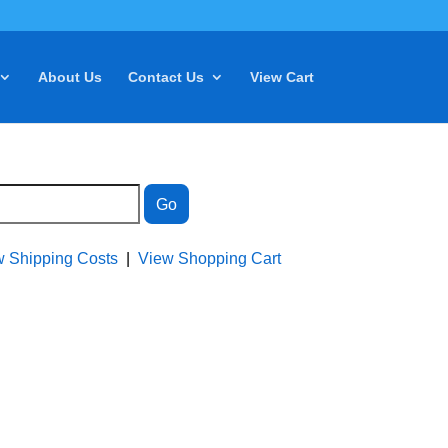
About Us
Contact Us
View Cart
w Shipping Costs
|
View Shopping Cart