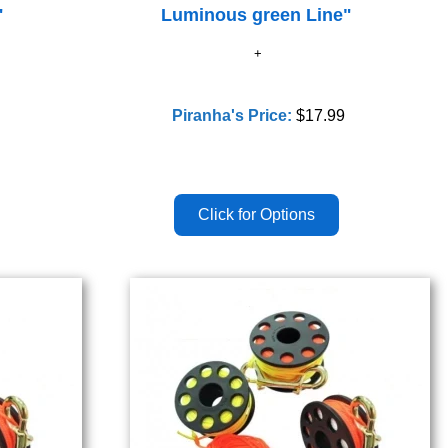
"
Luminous green Line"
Piranha's Price:
$17.99