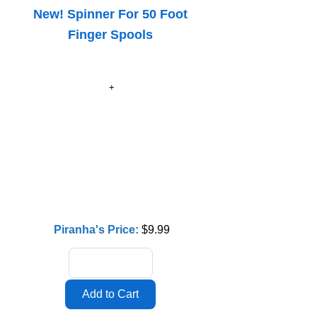
New! Spinner For 50 Foot
Finger Spools
Piranha's Price:
$9.99