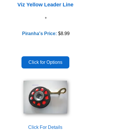
Viz Yellow Leader Line
Piranha's Price:
$8.99
Click For Details