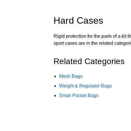
Hard Cases
Rigid protection for the parts of a ki
sport cases are in the related categor
Related Categories
Mesh Bags
Weight & Regulator Bags
Small Pocket Bags