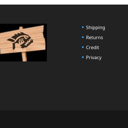
Shipping
Returns
Credit
Privacy