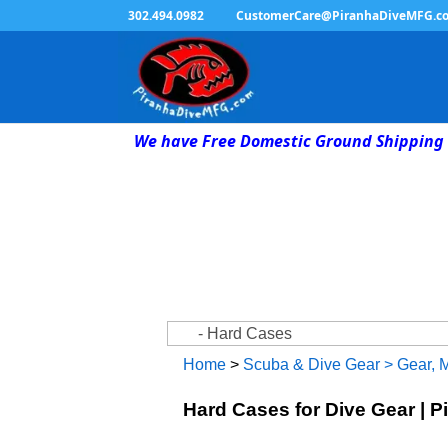
302.494.0982
CustomerCare@PiranhaDiveMFG.c
We have Free Domestic Ground Shipping 
Home
>
Scuba & Dive Gear
>
Gear, 
Hard Cases for Dive Gear | P