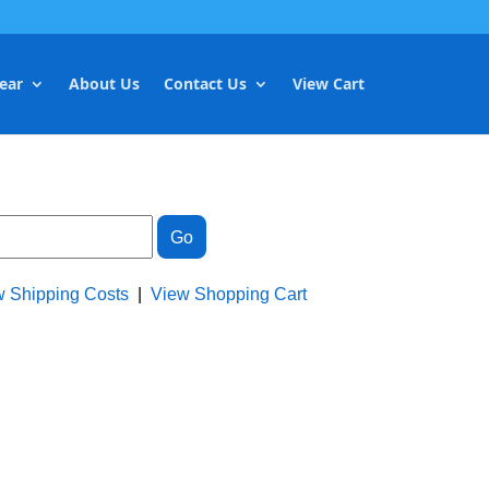
ear
About Us
Contact Us
View Cart
w Shipping Costs
|
View Shopping Cart