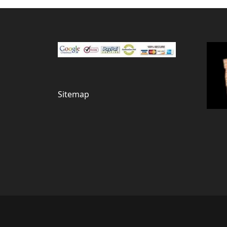
Sitemap