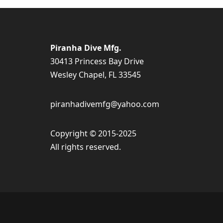
Piranha Dive Mfg.
30413 Princess Bay Drive
Wesley Chapel, FL 33545
piranhadivemfg@yahoo.com
Copyright © 2015-2025
All rights reserved.