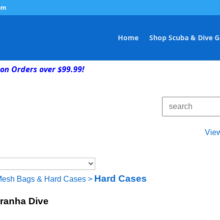
om
Home
Shop Scuba & Dive G
on Orders over $99.99!
Vie
Hard Cases
Mesh Bags & Hard Cases
>
iranha Dive