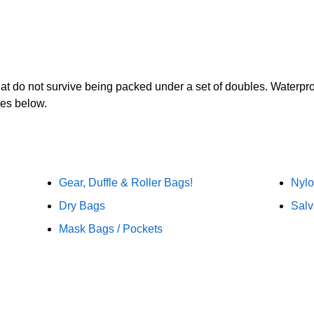
t that do not survive being packed under a set of doubles. Waterpr
ies below.
Gear, Duffle & Roller Bags!
Nylo
Dry Bags
Salv
Mask Bags / Pockets