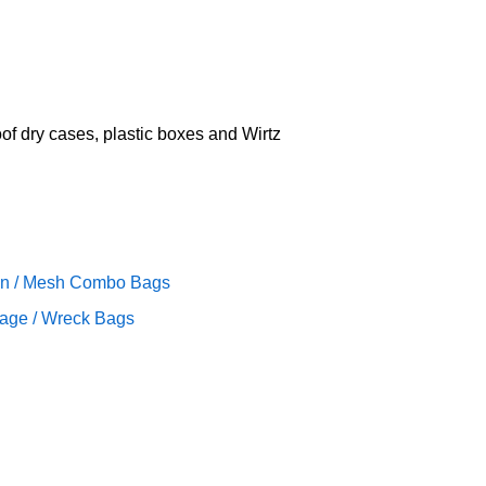
oof dry cases, plastic boxes and Wirtz
n / Mesh Combo Bags
age / Wreck Bags