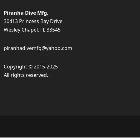
Piranha Dive Mfg.
30413 Princess Bay Drive
Wesley Chapel, FL 33545
piranhadivemfg@yahoo.com
Copyright © 2015-2025
All rights reserved.