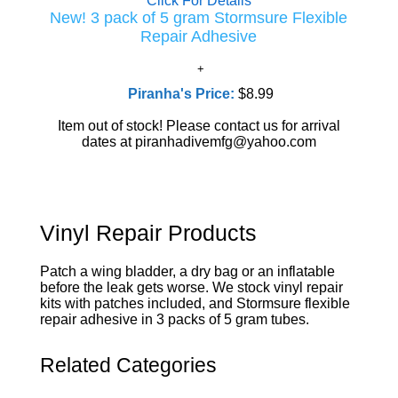
Click For Details
New! 3 pack of 5 gram Stormsure Flexible
Repair Adhesive
Piranha's Price:
$8.99
Item out of stock! Please contact us for arrival
dates at piranhadivemfg@yahoo.com
Vinyl Repair Products
Patch a wing bladder, a dry bag or an inflatable
before the leak gets worse. We stock vinyl repair
kits with patches included, and Stormsure flexible
repair adhesive in 3 packs of 5 gram tubes.
Related Categories