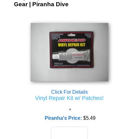
Gear | Piranha Dive
Click For Details
Vinyl Repair Kit w/ Patches!
Piranha's Price:
$5.49