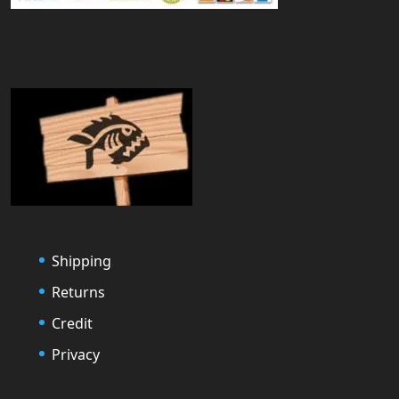
Shipping
Returns
Credit
Privacy