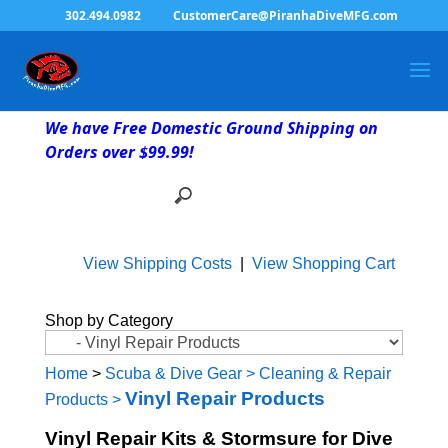
302.494.0982
CustomerCare@PiranhaDiveMFG.com
We have Free Domestic Ground Shipping on
Orders over $99.99!
View Shipping Costs
|
View Shopping Cart
Shop by Category
Home
>
Scuba & Dive Gear
>
Cleaning & Repair
Vinyl Repair Products
Products
>
Vinyl Repair Kits & Stormsure for Dive