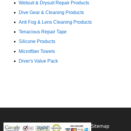
Wetsuit & Drysuit Repair Products
Dive Gear & Cleaning Products
Anti Fog & Lens Cleaning Products
Tenacious Repair Tape
Silicone Products
Microfiber Towels
Diver's Value Pack
Sitemap