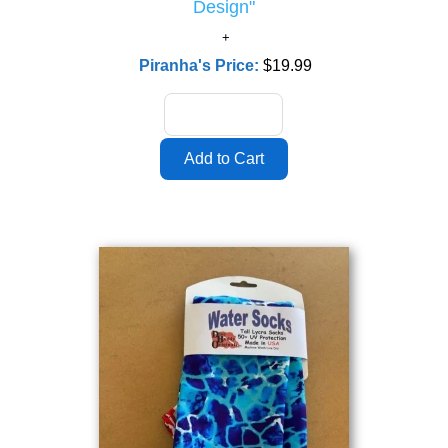
Design"
Piranha's Price:
$19.99