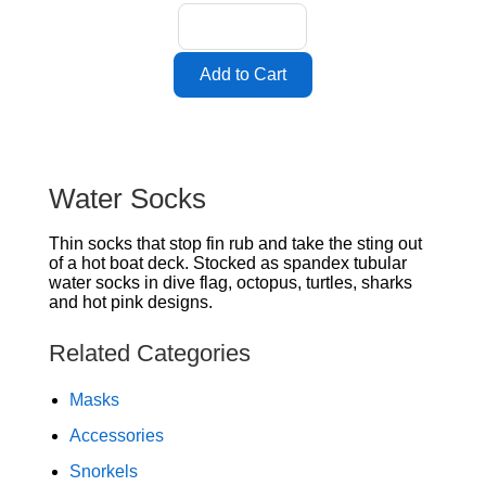
Water Socks
Thin socks that stop fin rub and take the sting out
of a hot boat deck. Stocked as spandex tubular
water socks in dive flag, octopus, turtles, sharks
and hot pink designs.
Related Categories
Masks
Accessories
Snorkels