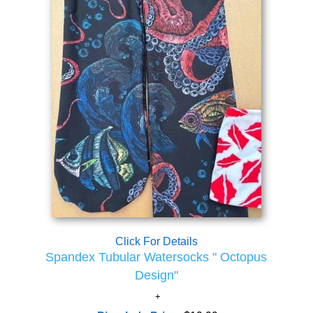
Click For Details
Spandex Tubular Watersocks " Octopus
Design"