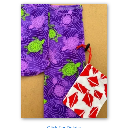
Click For Details