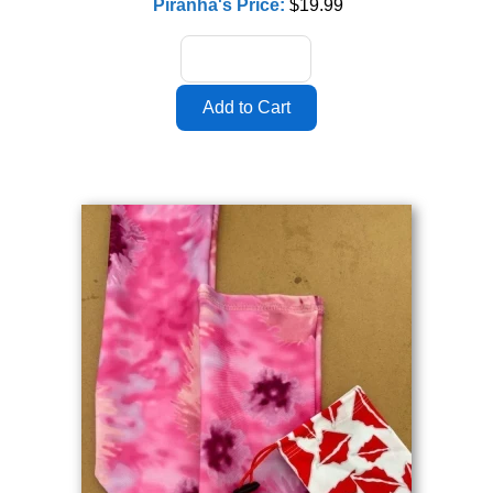
Piranha's Price:
$19.99