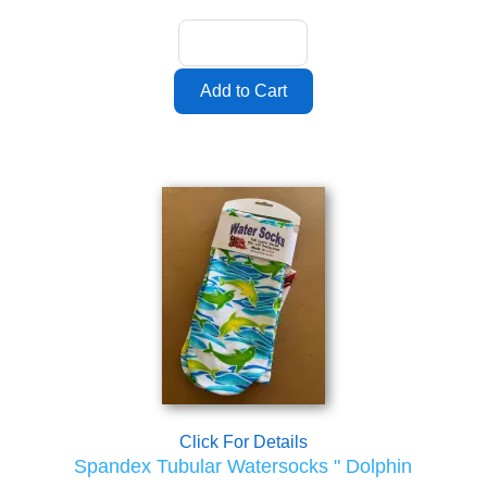
Click For Details
Spandex Tubular Watersocks " Dolphin