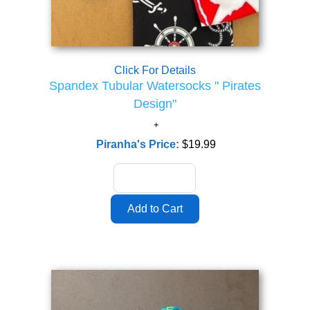
Click For Details
Spandex Tubular Watersocks " Pirates
Design"
Piranha's Price:
$19.99