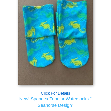
Click For Details
New! Spandex Tubular Watersocks "
Seahorse Design"