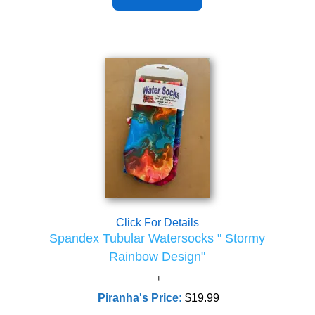
Click For Details
Spandex Tubular Watersocks " Stormy
Rainbow Design"
Piranha's Price:
$19.99