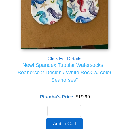
Click For Details
New! Spandex Tubular Watersocks "
Seahorse 2 Design / White Sock w/ color
Seahorses"
Piranha's Price:
$19.99