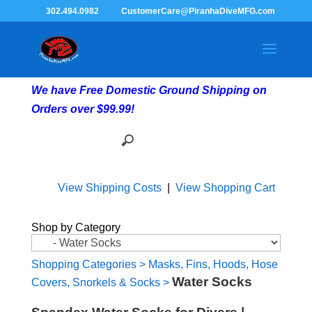
302.494.0982
CustomerCare@PiranhaDiveMFG.com
We have Free Domestic Ground Shipping on
Orders over $99.99!
View Shipping Costs
|
View Shopping Cart
Shop by Category
Shopping Categories
>
Masks, Fins, Hoods, Hose
Water Socks
Covers, Snorkels & Socks
>