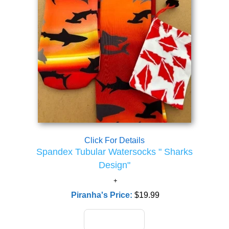
Click For Details
Spandex Tubular Watersocks " Sharks
Design"
Piranha's Price:
$19.99