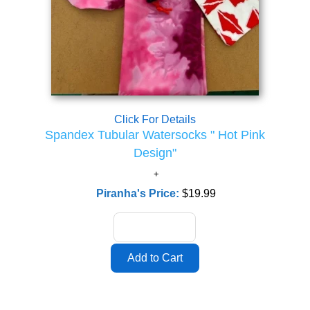
Click For Details
Spandex Tubular Watersocks " Hot Pink
Design"
Piranha's Price:
$19.99