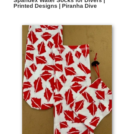
Spandex Water Socks for Divers |
Printed Designs | Piranha Dive