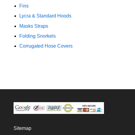
Fins
Lycra & Standard Hoods
Masks Straps
Folding Snorkels
Corrugated Hose Covers
Sitemap