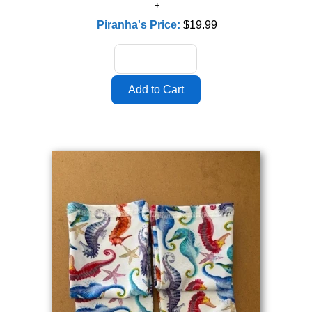
Piranha's Price:
$19.99