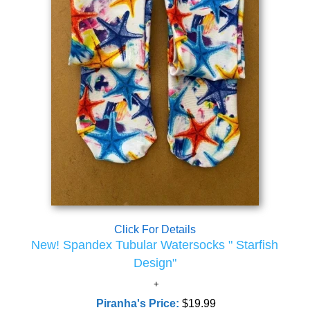
Click For Details
New! Spandex Tubular Watersocks " Starfish
Design"
Piranha's Price:
$19.99