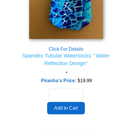
Click For Details
Spandex Tubular Watersocks " Water
Reflection Design"
Piranha's Price:
$19.99