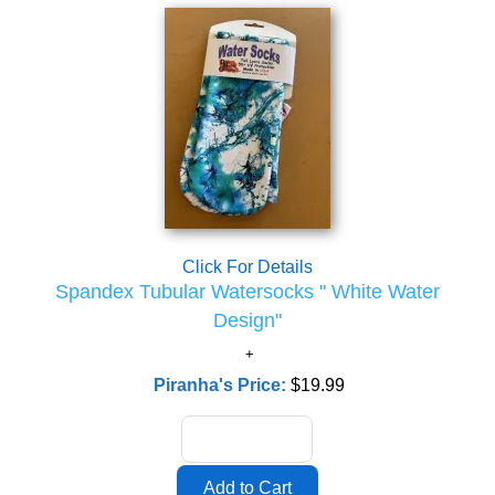
Click For Details
Spandex Tubular Watersocks " White Water
Design"
Piranha's Price:
$19.99