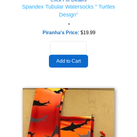
Spandex Tubular Watersocks " Turtles
Design"
Piranha's Price:
$19.99