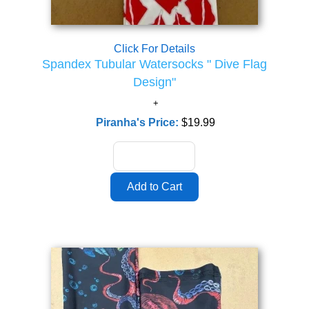
Click For Details
Spandex Tubular Watersocks " Dive Flag
Design"
Piranha's Price:
$19.99