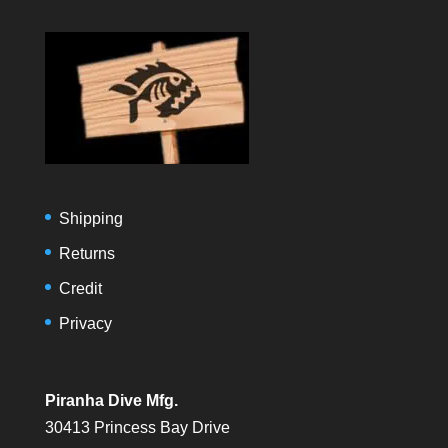
Shipping
Returns
Credit
Privacy
Piranha Dive Mfg.
30413 Princess Bay Drive