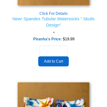
Click For Details
New! Spandex Tubular Watersocks " Skulls
Design"
Piranha's Price:
$19.99