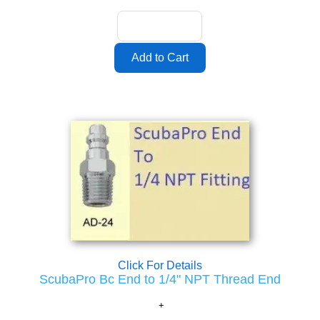
Click For Details
ScubaPro Bc End to 1/4" NPT Thread End