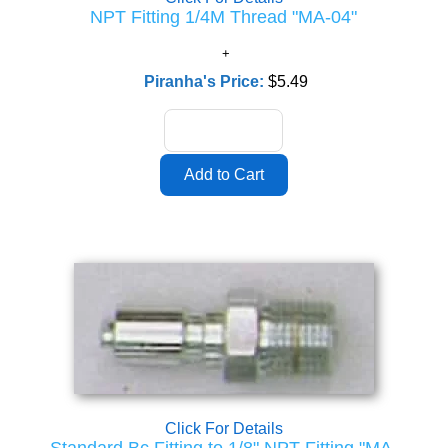
NPT Fitting 1/4M Thread "MA-04"
Piranha's Price:
$5.49
Click For Details