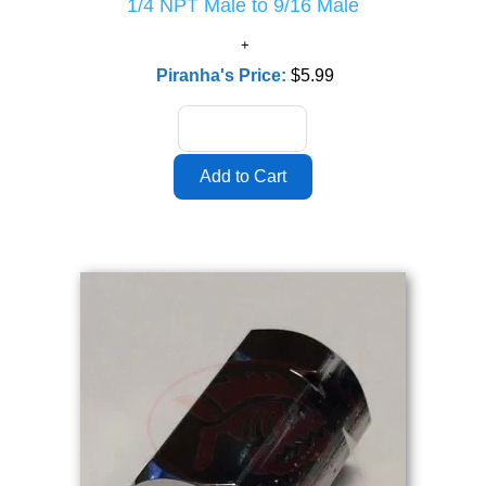
1/4 NPT Male to 9/16 Male
Piranha's Price:
$5.99