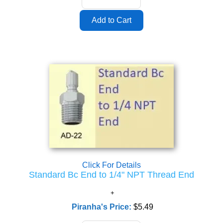
Click For Details
Standard Bc End to 1/4" NPT Thread End
Piranha's Price:
$5.49