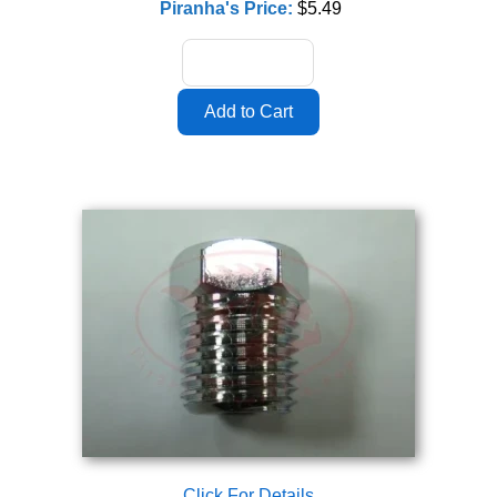
Piranha's Price:
$5.49
Click For Details