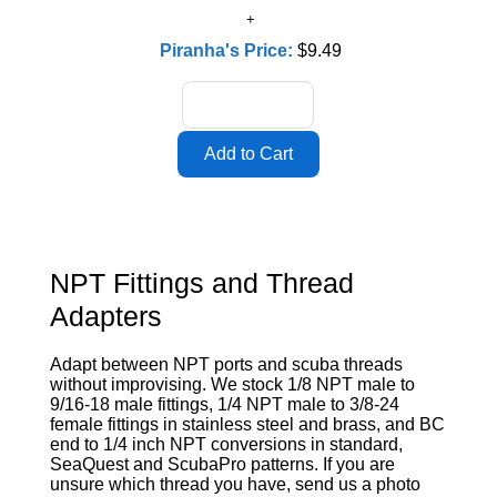
Piranha's Price:
$9.49
NPT Fittings and Thread
Adapters
Adapt between NPT ports and scuba threads
without improvising. We stock 1/8 NPT male to
9/16-18 male fittings, 1/4 NPT male to 3/8-24
female fittings in stainless steel and brass, and BC
end to 1/4 inch NPT conversions in standard,
SeaQuest and ScubaPro patterns. If you are
unsure which thread you have, send us a photo