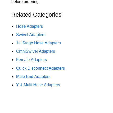
before ordering.
Related Categories
Hose Adapters
Swivel Adapters
1st Stage Hose Adapters
OmniSwivel Adapters
Female Adapters
Quick Disconnect Adapters
Male End Adapters
Y & Multi Hose Adapters