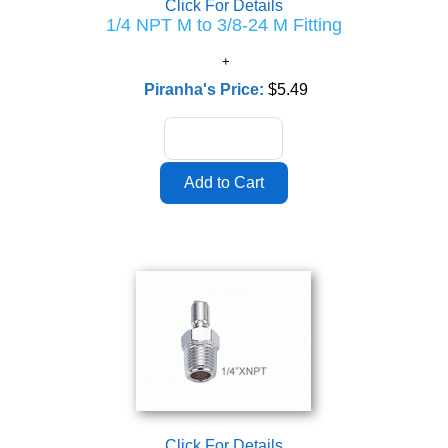
Click For Details
1/4 NPT M to 3/8-24 M Fitting
Piranha's Price:
$5.49
Click For Details