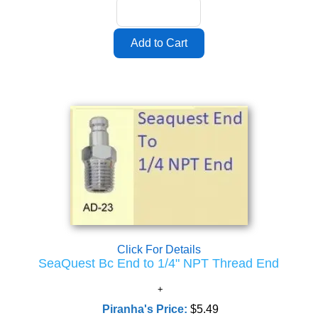
Click For Details
SeaQuest Bc End to 1/4" NPT Thread End
Piranha's Price:
$5.49