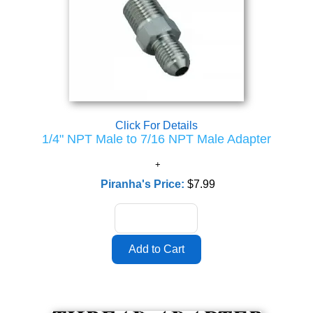
Click For Details
1/4" NPT Male to 7/16 NPT Male Adapter
Piranha's Price:
$7.99