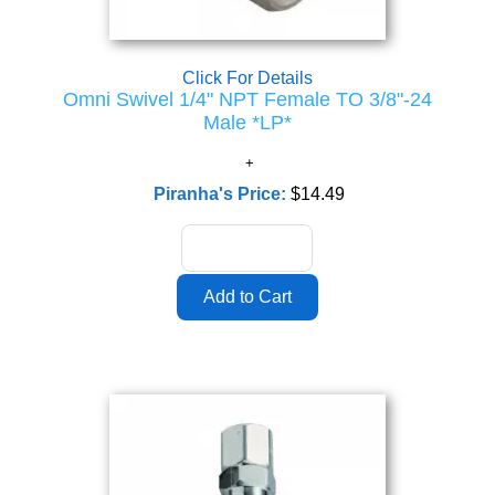
Click For Details
Omni Swivel 1/4" NPT Female TO 3/8"-24
Male *LP*
Piranha's Price:
$14.49