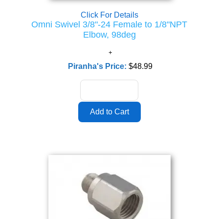
Click For Details
Omni Swivel 3/8"-24 Female to 1/8"NPT
Elbow, 98deg
Piranha's Price:
$48.99