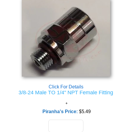
Click For Details
3/8-24 Male TO 1/4" NPT Female Fitting
Piranha's Price:
$5.49