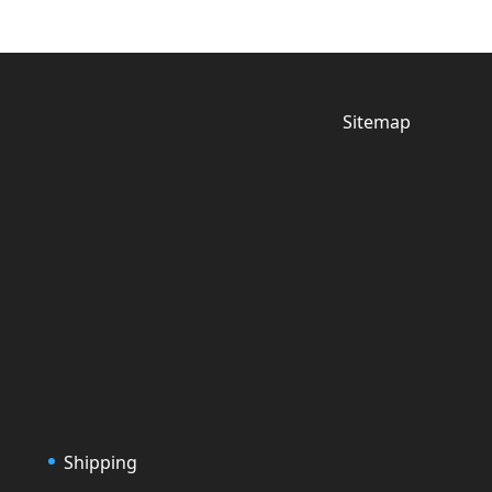
Sitemap
Shipping