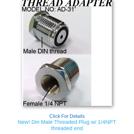
Click For Details
New! Din Male Threaded Plug w/ 1/4NPT
threaded end