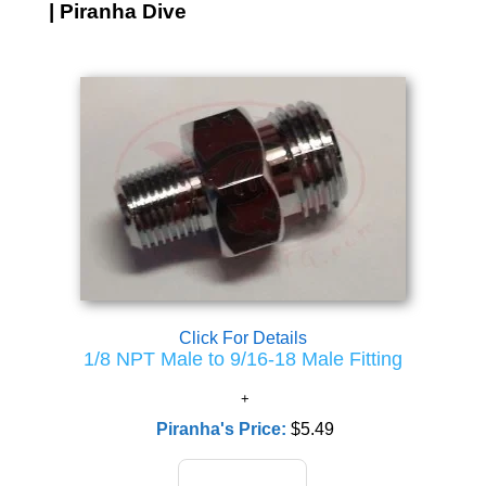
| Piranha Dive
Click For Details
1/8 NPT Male to 9/16-18 Male Fitting
Piranha's Price:
$5.49