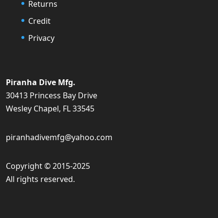
Returns
Credit
Privacy
Piranha Dive Mfg.
30413 Princess Bay Drive
Wesley Chapel, FL 33545
piranhadivemfg@yahoo.com
Copyright © 2015-2025
All rights reserved.