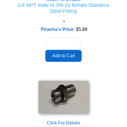
1/4 NPT male to 3/8-24 female Stainless
Steel Fitting
Piranha's Price:
$5.89
Click For Details