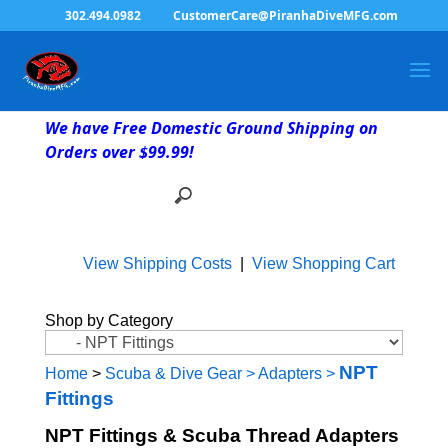
302.494.0982
CustomerCare@PiranhaDiveMFG.com
We have Free Domestic Ground Shipping on
Orders over $99.99!
View Shipping Costs
|
View Shopping Cart
Shop by Category
NPT
Home
>
Scuba & Dive Gear
>
Adapters
>
Fittings
NPT Fittings & Scuba Thread Adapters