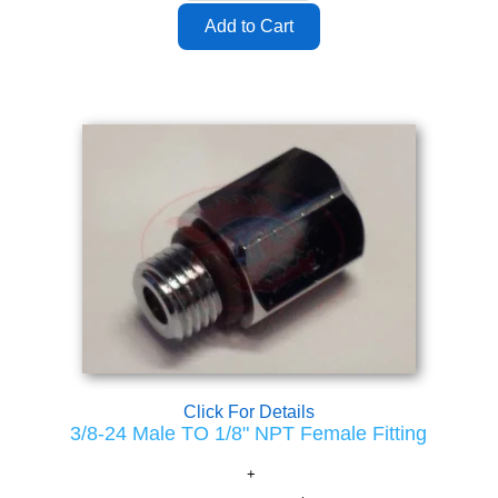
Click For Details
3/8-24 Male TO 1/8" NPT Female Fitting