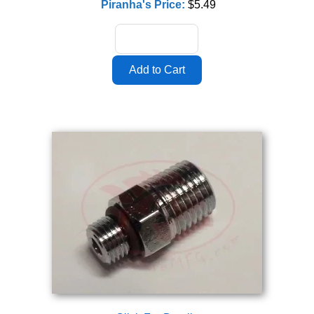
Piranha's Price:
$5.49