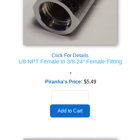
Click For Details
1/8 NPT Female to 3/8-24" Female Fitting
Piranha's Price:
$5.49