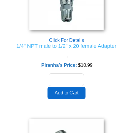
Click For Details
1/4" NPT male to 1/2" x 20 female Adapter
Piranha's Price:
$10.99