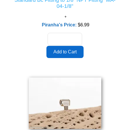
Standard Bc Fitting to 1/8" NPT Fitting "MA-
04-1/8"
Piranha's Price:
$6.99