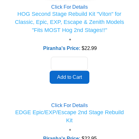
Click For Details
HOG Second Stage Rebuild Kit "Viton" for
Classic, Epic, EXP, Escape & Zenith Models
"Fits MOST Hog 2nd Stages!!"
Piranha's Price:
$22.99
Click For Details
EDGE Epic/EXP/Escape 2nd Stage Rebuild
Kit
Piranha's Price:
$22.95