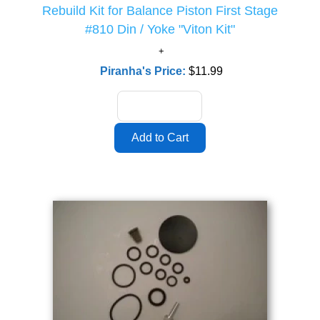
Rebuild Kit for Balance Piston First Stage
#810 Din / Yoke "Viton Kit"
Piranha's Price:
$11.99