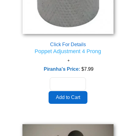
Click For Details
Poppet Adjustment 4 Prong
Piranha's Price:
$7.99