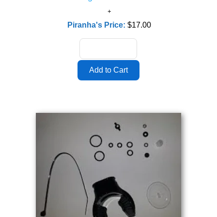
Piranha's Price:
$17.00