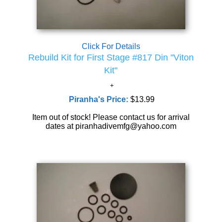
Click For Details
Rebuild Kit for First Stage #817 Din "Viton
Kit"
Piranha's Price:
$13.99
Item out of stock! Please contact us for arrival
dates at piranhadivemfg@yahoo.com