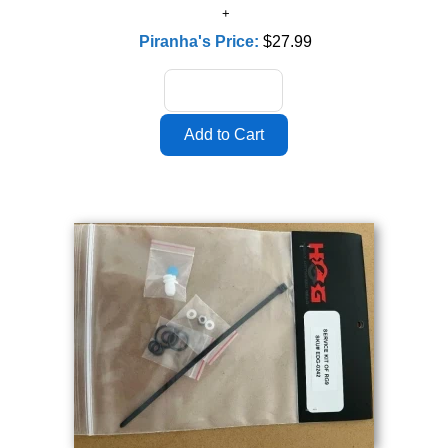
Piranha's Price:
$27.99