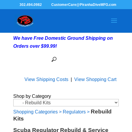
302.494.0982
CustomerCare@PiranhaDiveMFG.com
We have Free Domestic Ground Shipping on
Orders over $99.99!
View Shipping Costs
|
View Shopping Cart
Shop by Category
Rebuild
Shopping Categories
>
Regulators
>
Kits
Scuba Regulator Rebuild & Service