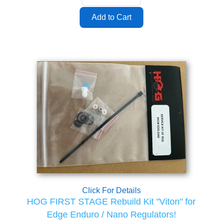
Click For Details
HOG FIRST STAGE Rebuild Kit "Viton" for
Edge Enduro / Nano Regulators!