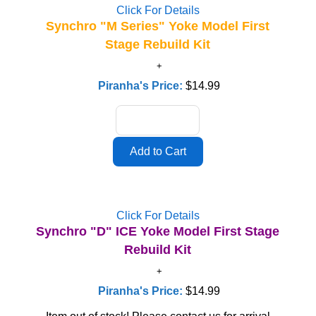
Click For Details
Synchro "M Series" Yoke Model First
Stage Rebuild Kit
Piranha's Price:
$14.99
Click For Details
Synchro "D" ICE Yoke Model First Stage
Rebuild Kit
Piranha's Price:
$14.99