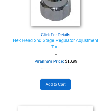
Click For Details
Hex Head 2nd Stage Regulator Adjustment
Tool
Piranha's Price:
$13.99