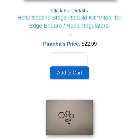
Click For Details
HOG Second Stage Rebuild Kit "Viton" for
Edge Enduro / Nano Regulators!
Piranha's Price:
$22.99