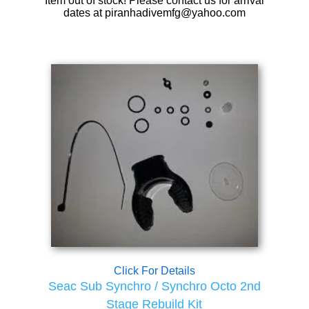
Item out of stock! Please contact us for arrival
dates at piranhadivemfg@yahoo.com
Click For Details
Seac Sub Synchro / Synchro Octo 2nd
Stage Rebuild Kit