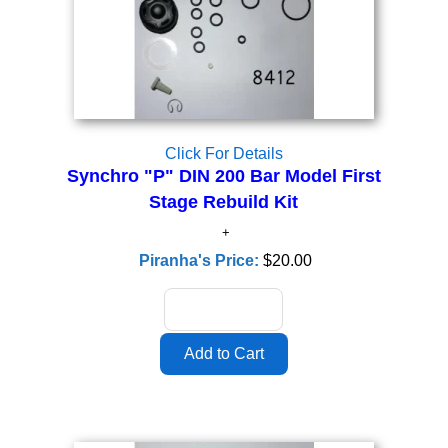
Click For Details
Synchro "P" DIN 200 Bar Model First
Stage Rebuild Kit
Piranha's Price:
$20.00