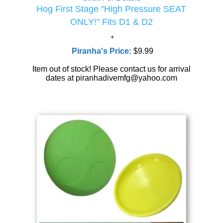
Hog First Stage "High Pressure SEAT
ONLY!" Fits D1 & D2
Piranha's Price:
$9.99
Item out of stock! Please contact us for arrival
dates at piranhadivemfg@yahoo.com