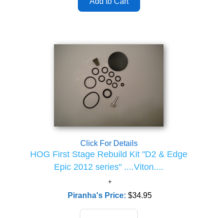
Click For Details
HOG First Stage Rebuild Kit "D2 & Edge
Epic 2012 series" ....Viton....
Piranha's Price:
$34.95