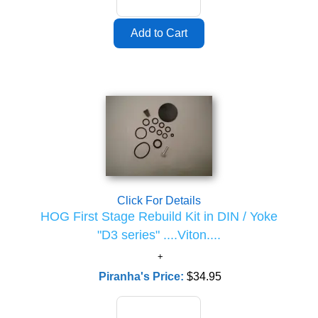
Click For Details
HOG First Stage Rebuild Kit in DIN / Yoke
"D3 series" ....Viton....
Piranha's Price:
$34.95