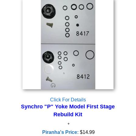
Click For Details
Synchro "P" Yoke Model First Stage
Rebuild Kit
Piranha's Price:
$14.99