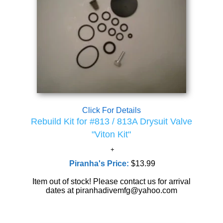
Click For Details
Rebuild Kit for #813 / 813A Drysuit Valve
"Viton Kit"
Piranha's Price:
$13.99
Item out of stock! Please contact us for arrival
dates at piranhadivemfg@yahoo.com