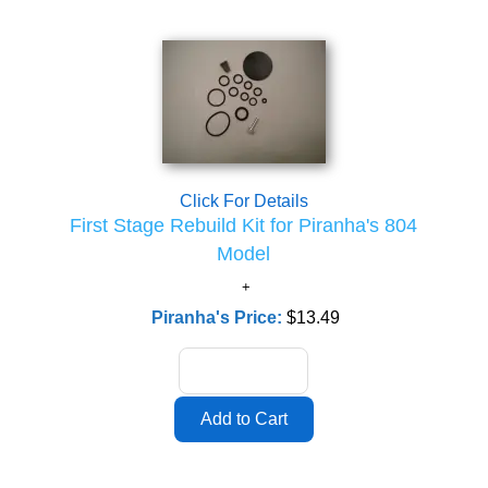
Click For Details
First Stage Rebuild Kit for Piranha's 804
Model
Piranha's Price:
$13.49