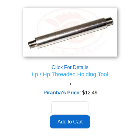
Click For Details
Lp / Hp Threaded Holding Tool
Piranha's Price:
$12.49