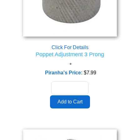
Click For Details
Poppet Adjustment 3 Prong
Piranha's Price:
$7.99