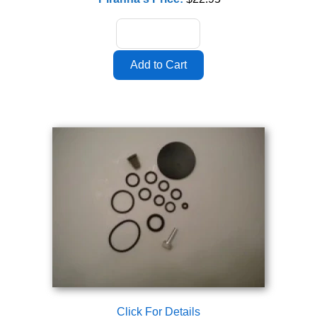
Click For Details