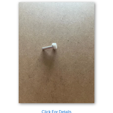
Click For Details