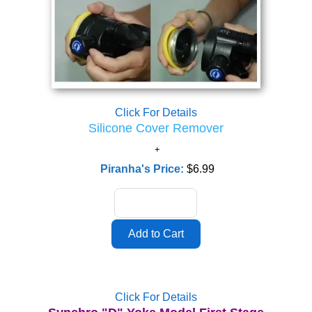
Click For Details
Silicone Cover Remover
Piranha's Price:
$6.99
Click For Details