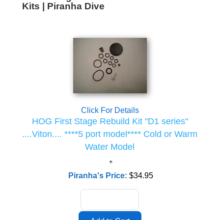
Kits | Piranha Dive
Click For Details
HOG First Stage Rebuild Kit "D1 series"
....Viton.... ****5 port model**** Cold or Warm
Water Model
Piranha's Price:
$34.95