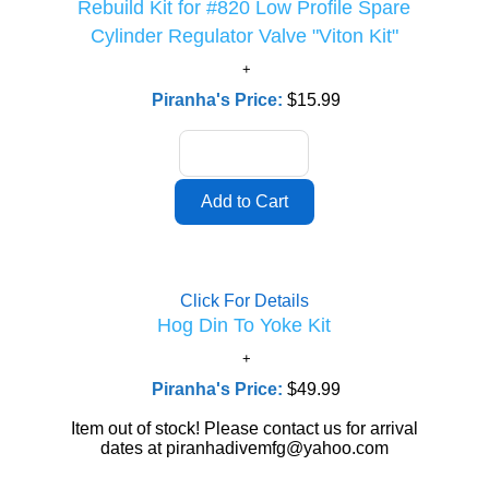
Rebuild Kit for #820 Low Profile Spare
Cylinder Regulator Valve "Viton Kit"
Piranha's Price:
$15.99
Click For Details
Hog Din To Yoke Kit
Piranha's Price:
$49.99
Item out of stock! Please contact us for arrival
dates at piranhadivemfg@yahoo.com