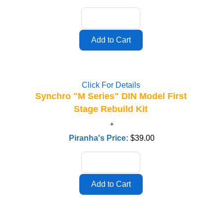
Click For Details
Synchro "M Series" DIN Model First
Stage Rebuild Kit
Piranha's Price:
$39.00