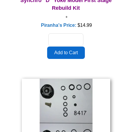
Synchro "D" Yoke Model First Stage
Rebuild Kit
Piranha's Price:
$14.99