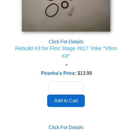
Click For Details
Rebuild Kit for First Stage #817 Yoke "Viton
Kit"
Piranha's Price:
$13.99
Click For Details