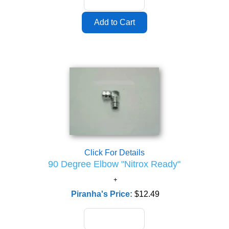
Click For Details
90 Degree Elbow "Nitrox Ready"
Piranha's Price:
$12.49