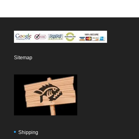
Sitemap
Shipping