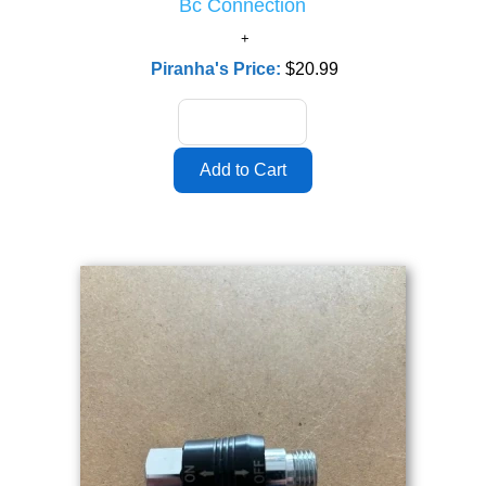
Bc Connection
Piranha's Price:
$20.99