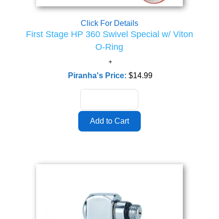
Click For Details
First Stage HP 360 Swivel Special w/ Viton
O-Ring
Piranha's Price:
$14.99