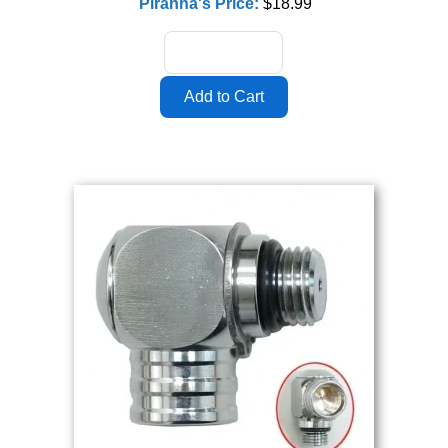
Piranha's Price:
$18.99