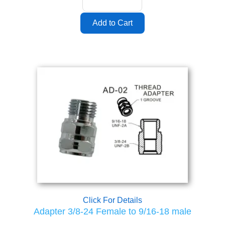
Click For Details
Adapter 3/8-24 Female to 9/16-18 male