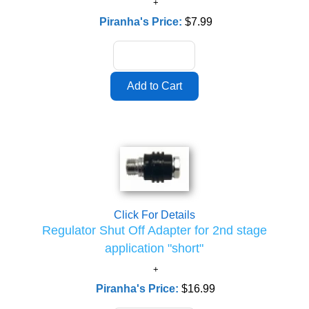
Piranha's Price:
$7.99
Click For Details
Regulator Shut Off Adapter for 2nd stage
application "short"
Piranha's Price:
$16.99