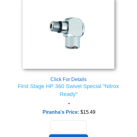
Click For Details
First Stage HP 360 Swivel Special "Nitrox
Ready"
Piranha's Price:
$15.49