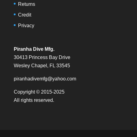
Returns
Credit
Privacy
Piranha Dive Mfg.
30413 Princess Bay Drive
Wesley Chapel, FL 33545
piranhadivemfg@yahoo.com
Copyright © 2015-2025
All rights reserved.