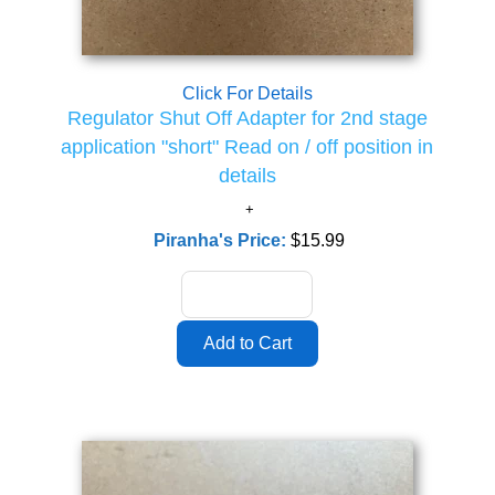
Click For Details
Regulator Shut Off Adapter for 2nd stage
application "short" Read on / off position in
details
Piranha's Price:
$15.99