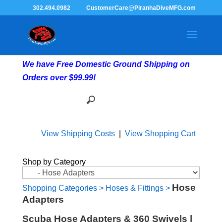
302.494.0982
CustomerCare@PiranhaDiveMFG.com
We have Free Domestic Ground Shipping on
Orders over $99.99!
View Shipping Costs
|
View Shopping Cart
Shop by Category
Hose
Shopping Categories
>
Hoses & Fittings
>
Adapters
Scuba Hose Adapters & 360 Swivels |