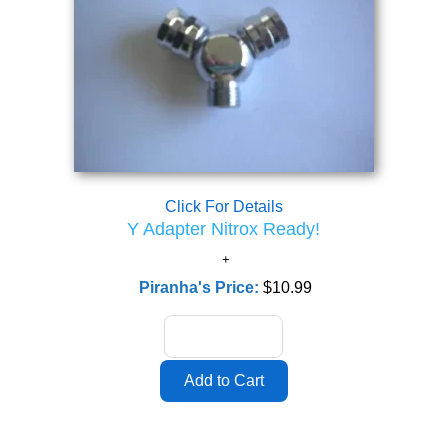
Click For Details
Y Adapter Nitrox Ready!
Piranha's Price:
$10.99