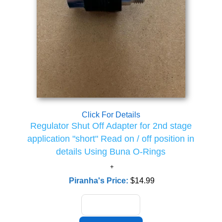
Click For Details
Regulator Shut Off Adapter for 2nd stage
application "short" Read on / off position in
details Using Buna O-Rings
Piranha's Price:
$14.99