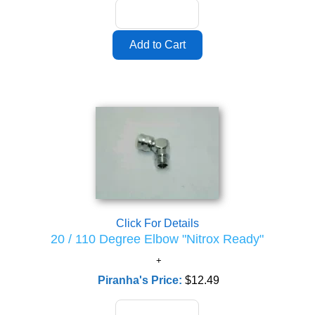
Click For Details
20 / 110 Degree Elbow "Nitrox Ready"
Piranha's Price:
$12.49