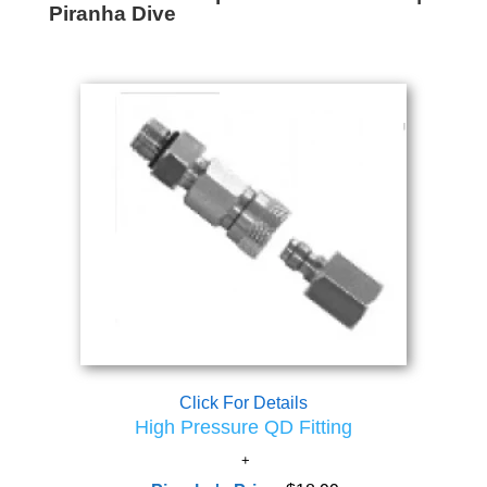
Piranha Dive
Click For Details
High Pressure QD Fitting