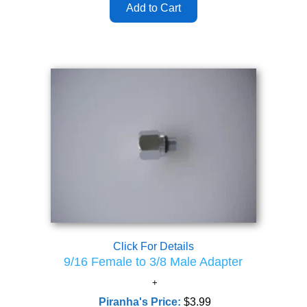
Click For Details
9/16 Female to 3/8 Male Adapter
Piranha's Price:
$3.99