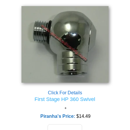
Click For Details
First Stage HP 360 Swivel
Piranha's Price:
$14.49