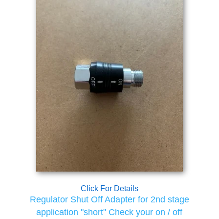
Click For Details
Regulator Shut Off Adapter for 2nd stage
application "short" Check your on / off