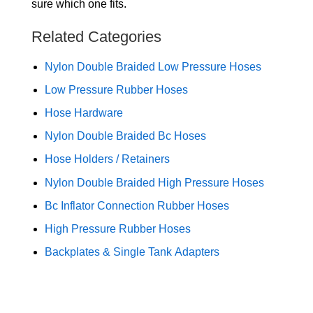
sure which one fits.
Related Categories
Nylon Double Braided Low Pressure Hoses
Low Pressure Rubber Hoses
Hose Hardware
Nylon Double Braided Bc Hoses
Hose Holders / Retainers
Nylon Double Braided High Pressure Hoses
Bc Inflator Connection Rubber Hoses
High Pressure Rubber Hoses
Backplates & Single Tank Adapters