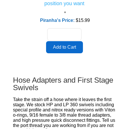
position you want
Piranha's Price:
$15.99
Hose Adapters and First Stage
Swivels
Take the strain off a hose where it leaves the first
stage. We stock HP and LP 360 swivels including
special profile and nitrox ready versions with Viton
o-rings, 9/16 female to 3/8 male thread adapters,
and high pressure quick disconnect fittings. Tell us
the port thread you are working from if you are not