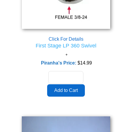
Click For Details
First Stage LP 360 Swivel
Piranha's Price:
$14.99