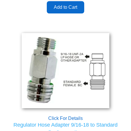
Click For Details
Regulator Hose Adapter 9/16-18 to Standard