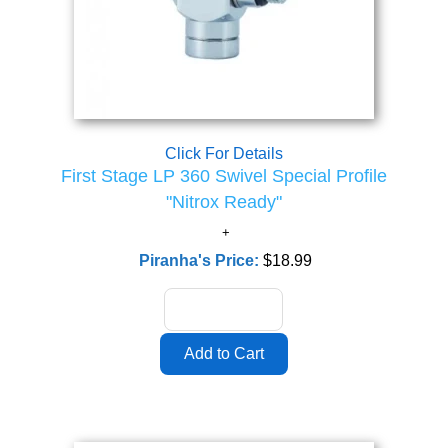
Click For Details
First Stage LP 360 Swivel Special Profile
"Nitrox Ready"
Piranha's Price:
$18.99