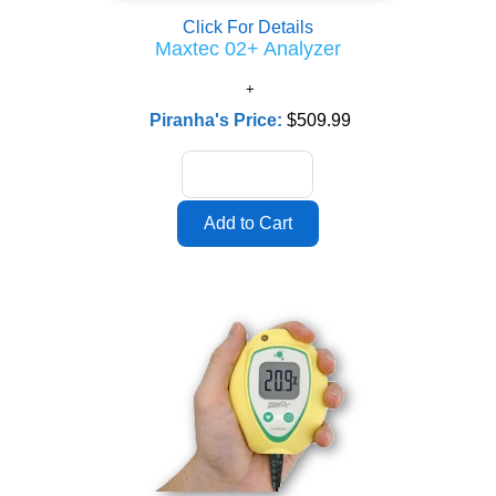
Click For Details
Maxtec 02+ Analyzer
Piranha's Price:
$509.99