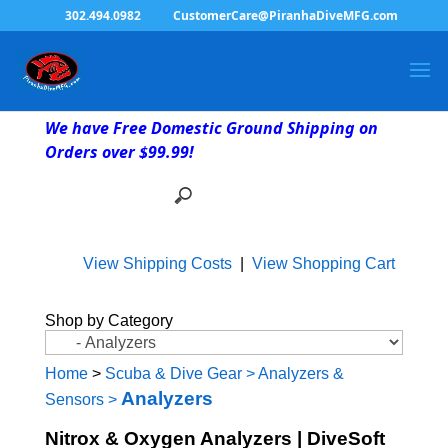
302.494.0982
CustomerCare@PiranhaDiveMFG.com
We have Free Domestic Ground Shipping on
Orders over $99.99!
View Shipping Costs
|
View Shopping Cart
Shop by Category
Home
>
Scuba & Dive Gear
>
Analyzers &
Analyzers
Sensors
>
Nitrox & Oxygen Analyzers | DiveSoft