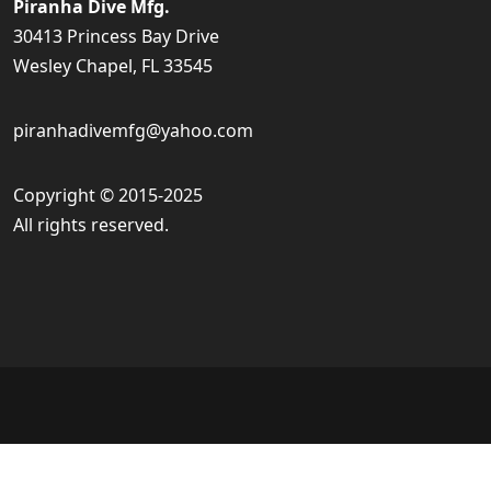
Piranha Dive Mfg.
30413 Princess Bay Drive
Wesley Chapel, FL 33545
piranhadivemfg@yahoo.com
Copyright © 2015-2025
All rights reserved.