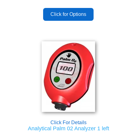
Click For Details
Analytical Palm 02 Analyzer 1 left