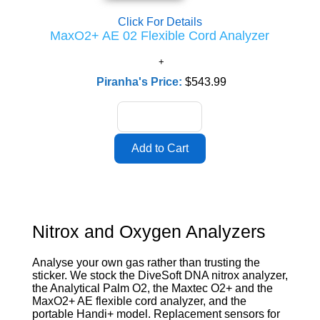
Click For Details
MaxO2+ AE 02 Flexible Cord Analyzer
Piranha's Price:
$543.99
Nitrox and Oxygen Analyzers
Analyse your own gas rather than trusting the
sticker. We stock the DiveSoft DNA nitrox analyzer,
the Analytical Palm O2, the Maxtec O2+ and the
MaxO2+ AE flexible cord analyzer, and the
portable Handi+ model. Replacement sensors for