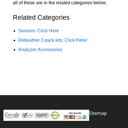
all of these are in the related categories below.
Related Categories
Sensors: Click Here
Rebeather 3 pack kits: Click Here!
Analyzer Accessories
Sitemap