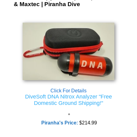
& Maxtec | Piranha Dive
Click For Details
DiveSoft DNA Nitrox Analyzer "Free
Domestic Ground Shipping!"
Piranha's Price:
$214.99