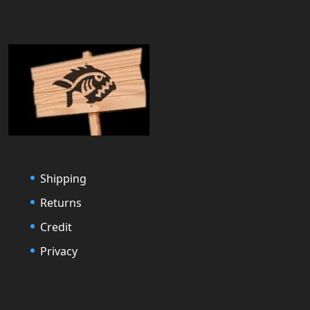
Shipping
Returns
Credit
Privacy