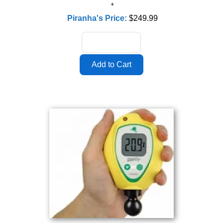
Piranha's Price:
$249.99