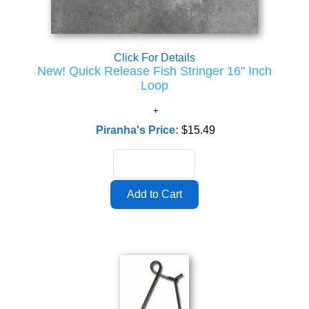
Click For Details
New! Quick Release Fish Stringer 16" Inch
Loop
Piranha's Price:
$15.49