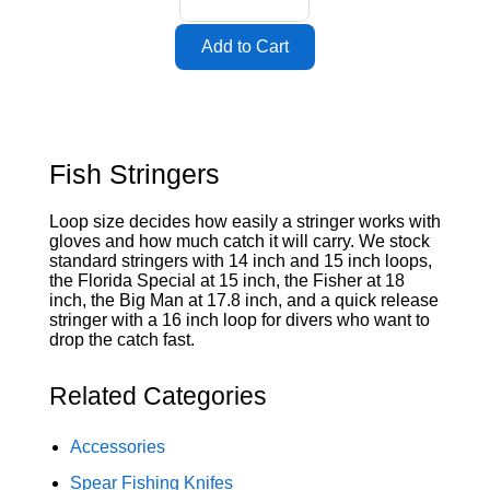
Fish Stringers
Loop size decides how easily a stringer works with
gloves and how much catch it will carry. We stock
standard stringers with 14 inch and 15 inch loops,
the Florida Special at 15 inch, the Fisher at 18
inch, the Big Man at 17.8 inch, and a quick release
stringer with a 16 inch loop for divers who want to
drop the catch fast.
Related Categories
Accessories
Spear Fishing Knifes