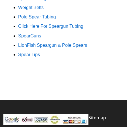
Weight Belts
Pole Spear Tubing
Click Here For Speargun Tubing
SpearGuns
LionFish Speargun & Pole Spears
Spear Tips
Sitemap