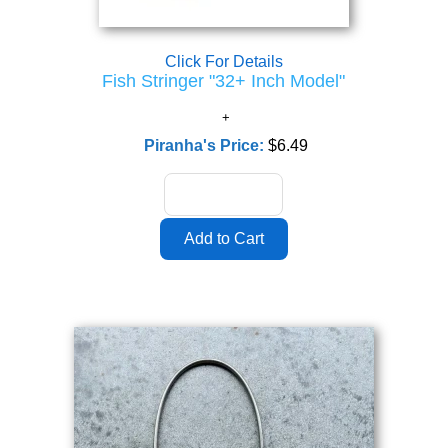
Click For Details
Fish Stringer "32+ Inch Model"
Piranha's Price:
$6.49