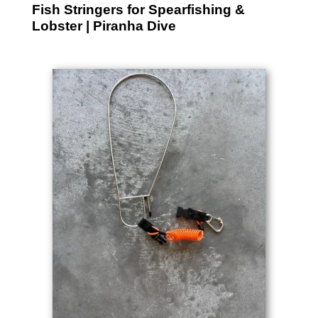
Fish Stringers for Spearfishing &
Lobster | Piranha Dive