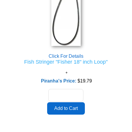
Click For Details
Fish Stringer "Fisher 18" inch Loop"
Piranha's Price:
$19.79