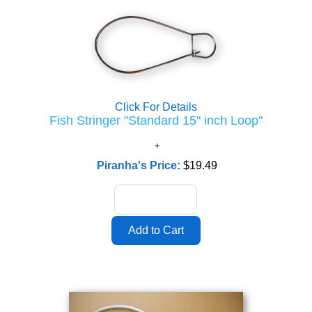
Click For Details
Fish Stringer "Standard 15" inch Loop"
Piranha's Price:
$19.49