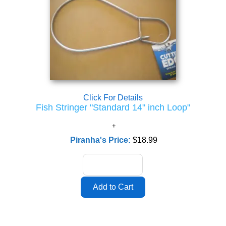
Click For Details
Fish Stringer "Standard 14" inch Loop"
Piranha's Price:
$18.99