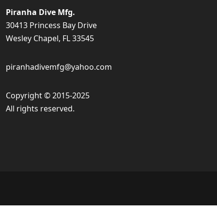
Piranha Dive Mfg.
30413 Princess Bay Drive
Wesley Chapel, FL 33545
piranhadivemfg@yahoo.com
Copyright © 2015-2025
All rights reserved.