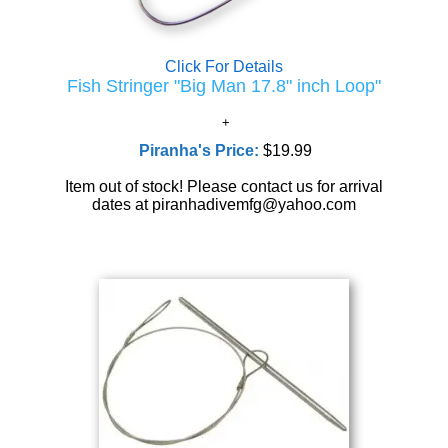
Click For Details
Fish Stringer "Big Man 17.8" inch Loop"
Piranha's Price:
$19.99
Item out of stock! Please contact us for arrival
dates at piranhadivemfg@yahoo.com