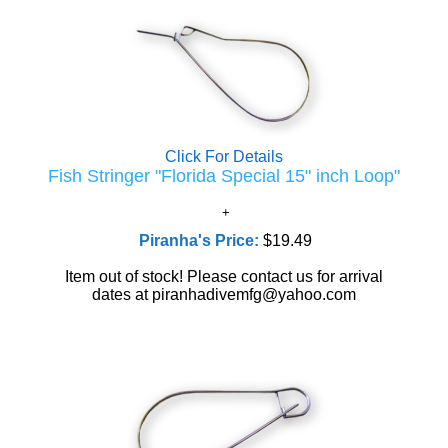
Click For Details
Fish Stringer "Florida Special 15" inch Loop"
Piranha's Price:
$19.49
Item out of stock! Please contact us for arrival
dates at piranhadivemfg@yahoo.com