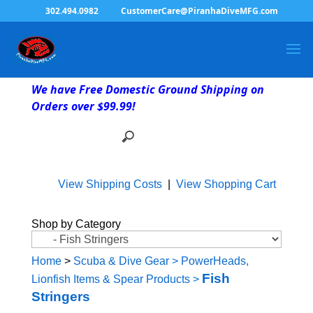
302.494.0982
CustomerCare@PiranhaDiveMFG.com
We have Free Domestic Ground Shipping on
Orders over $99.99!
View Shipping Costs
|
View Shopping Cart
Shop by Category
Home
>
Scuba & Dive Gear
>
PowerHeads,
Fish
Lionfish Items & Spear Products
>
Stringers