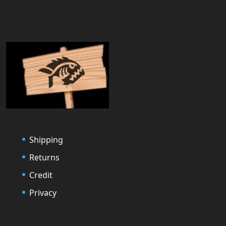
Shipping
Returns
Credit
Privacy