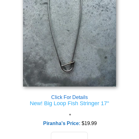
Click For Details
New! Big Loop Fish Stringer 17"
Piranha's Price:
$19.99