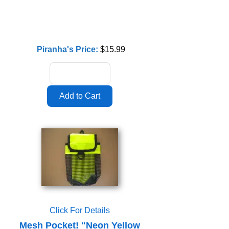
Piranha's Price:
$15.99
Click For Details
Mesh Pocket! "Neon Yellow