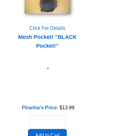
Click For Details
Mesh Pocket! "BLACK
Pocket!"
Piranha's Price:
$13.99