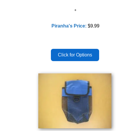
Piranha's Price:
$9.99