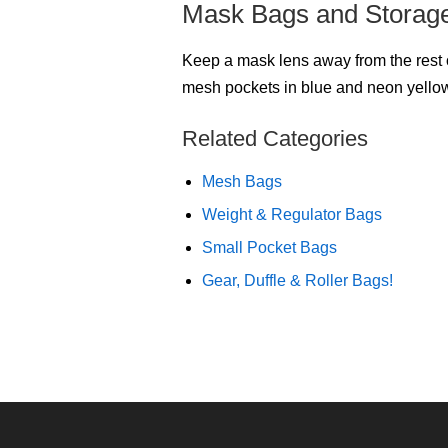
Mask Bags and Storag
Keep a mask lens away from the rest o
mesh pockets in blue and neon yellow
Related Categories
Mesh Bags
Weight & Regulator Bags
Small Pocket Bags
Gear, Duffle & Roller Bags!