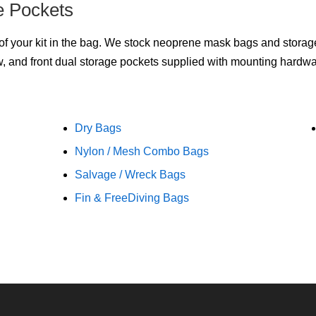
e Pockets
f your kit in the bag. We stock neoprene mask bags and storage p
, and front dual storage pockets supplied with mounting hardwa
Dry Bags
Nylon / Mesh Combo Bags
Salvage / Wreck Bags
Fin & FreeDiving Bags