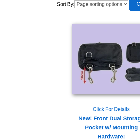
Sort By:
Click For Details
New! Front Dual Stora
Pocket w/ Mounting
Hardware!