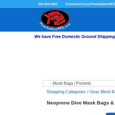
302.494.0982
CustomerCare@PiranhaDiveMF
We have Free Domestic Ground Shipping 
Shopping Categories
>
Gear, Mesh B
Neoprene Dive Mask Bags & 