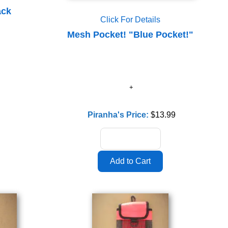
ack
Click For Details
Mesh Pocket! "Blue Pocket!"
Piranha's Price:
$13.99