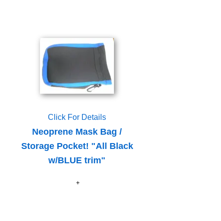
Click For Details
Neoprene Mask Bag /
Storage Pocket! "All Black
w/BLUE trim"