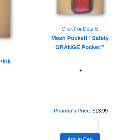
Click For Details
Mesh Pocket! "Safety
ORANGE Pocket!"
Pink
Piranha's Price:
$13.99