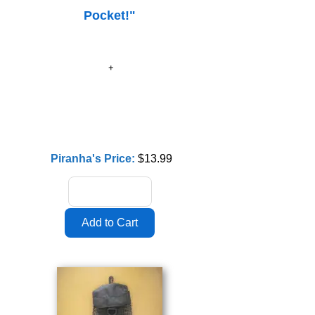
Pocket!"
Piranha's Price:
$13.99