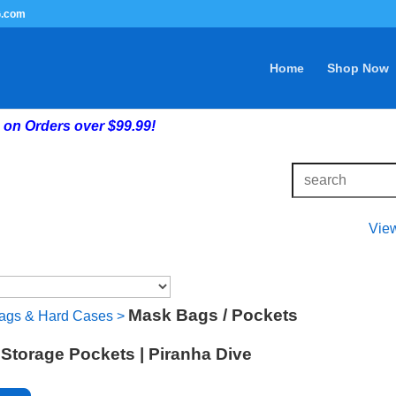
G.com
Home
Shop Now
on Orders over $99.99!
Vie
Mask Bags / Pockets
ags & Hard Cases
>
Storage Pockets | Piranha Dive