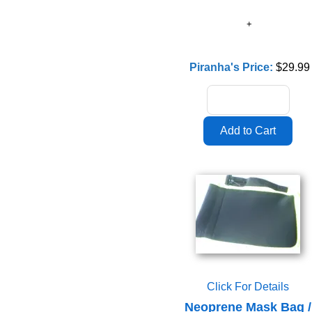
Piranha's Price:
$29.99
Click For Details
Neoprene Mask Bag /