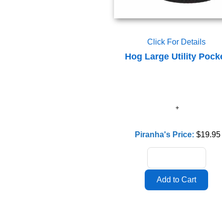
Click For Details
Hog Large Utility Pock
Piranha's Price:
$19.95