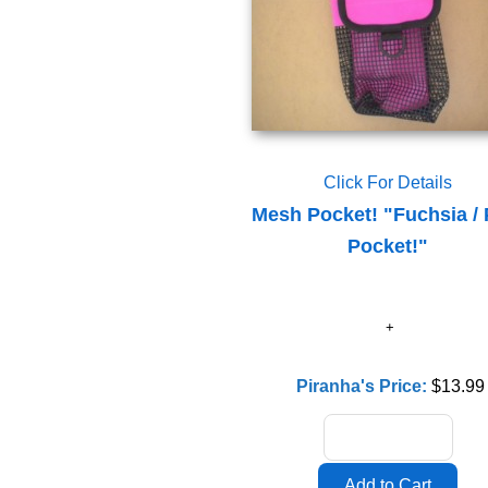
Click For Details
Mesh Pocket! "Fuchsia / 
Pocket!"
Piranha's Price:
$13.99