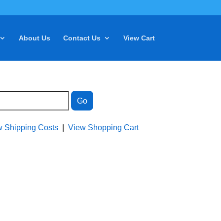
About Us
Contact Us
View Cart
w Shipping Costs
|
View Shopping Cart