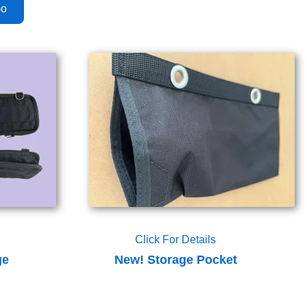
Click For Details
ge
New! Storage Pocket