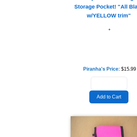
Storage Pocket! "All Bl
w/YELLOW trim"
Piranha's Price:
$15.99