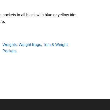
ockets in all black with blue or yellow trim,
re.
Weights, Weight Bags, Trim & Weight
Pockets