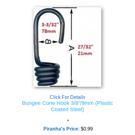
Click For Details
Bungee Cone Hook 3/8"/9mm (Plastic
Coated Steel)
Piranha's Price:
$0.99