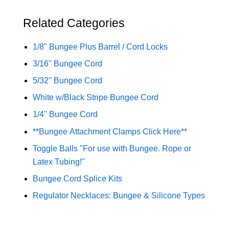
Related Categories
1/8" Bungee Plus Barrel / Cord Locks
3/16" Bungee Cord
5/32" Bungee Cord
White w/Black Stripe Bungee Cord
1/4" Bungee Cord
**Bungee Attachment Clamps Click Here**
Toggle Balls "For use with Bungee. Rope or
Latex Tubing!"
Bungee Cord Splice Kits
Regulator Necklaces: Bungee & Silicone Types