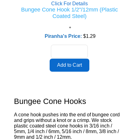
Click For Details
Bungee Cone Hook 1/2"/12mm (Plastic
Coated Steel)
Piranha's Price:
$1.29
Bungee Cone Hooks
A cone hook pushes into the end of bungee cord
and grips without a knot or a crimp. We stock
plastic coated steel cone hooks in 3/16 inch /
5mm, 1/4 inch / 6mm, 5/16 inch / 8mm, 3/8 inch /
9mm and 1/2 inch / 12mm.