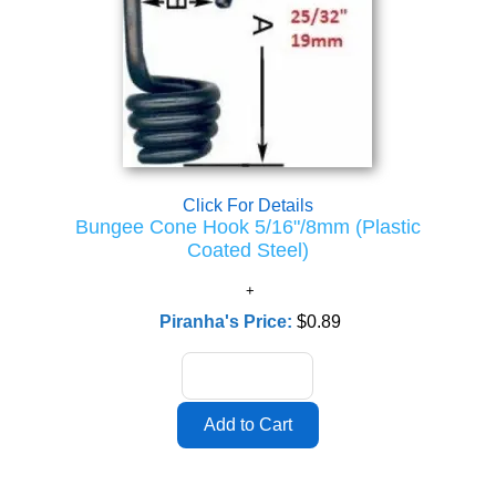
Click For Details
Bungee Cone Hook 5/16"/8mm (Plastic
Coated Steel)
Piranha's Price:
$0.89