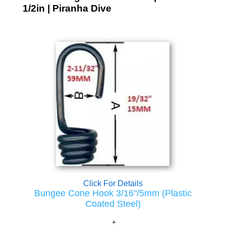
1/2in | Piranha Dive
Click For Details
Bungee Cone Hook 3/16"/5mm (Plastic
Coated Steel)