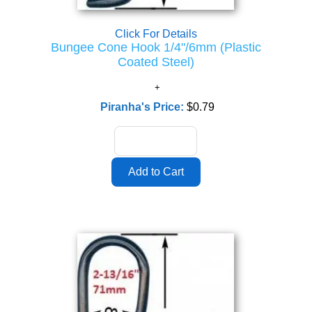
Click For Details
Bungee Cone Hook 1/4"/6mm (Plastic
Coated Steel)
Piranha's Price:
$0.79