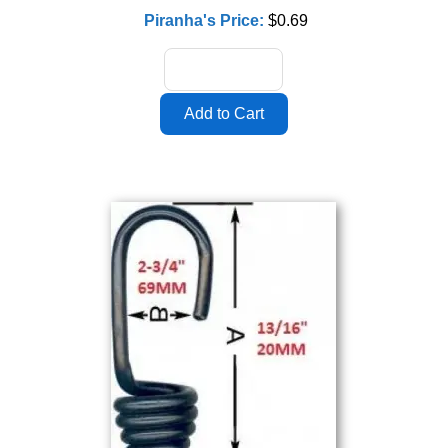
Piranha's Price:
$0.69