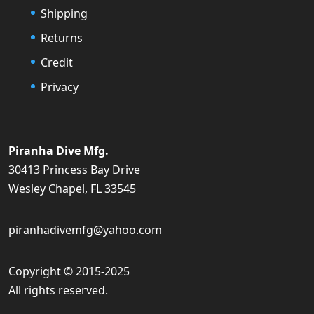
Shipping
Returns
Credit
Privacy
Piranha Dive Mfg.
30413 Princess Bay Drive
Wesley Chapel, FL 33545
piranhadivemfg@yahoo.com
Copyright © 2015-2025
All rights reserved.