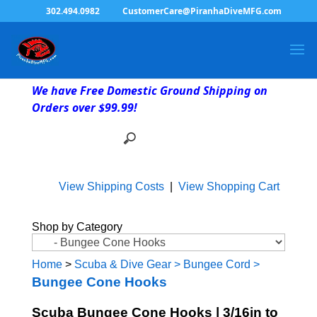
302.494.0982
CustomerCare@PiranhaDiveMFG.com
We have Free Domestic Ground Shipping on
Orders over $99.99!
View Shipping Costs
|
View Shopping Cart
Shop by Category
Home
>
Scuba & Dive Gear
>
Bungee Cord
>
Bungee Cone Hooks
Scuba Bungee Cone Hooks | 3/16in to