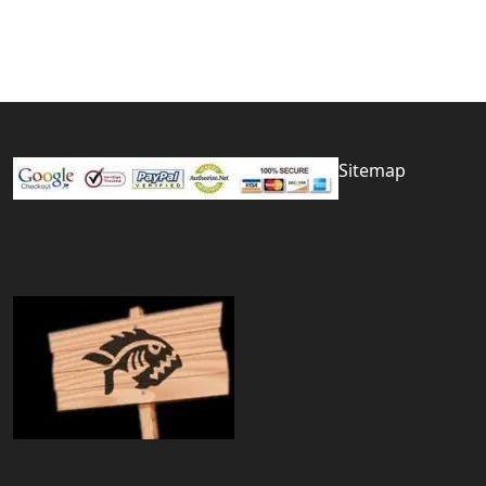
Sitemap