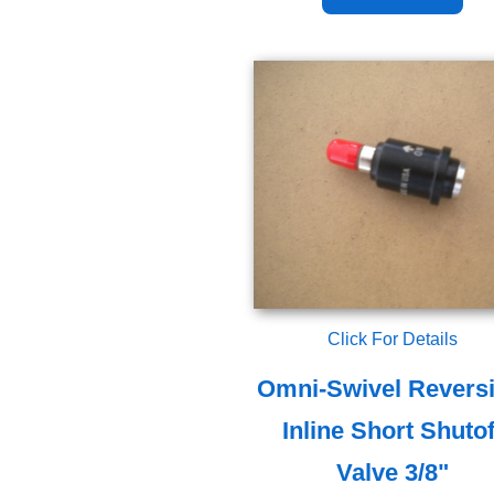
Click For Details
Omni-Swivel Reversi
Inline Short Shutof
Valve 3/8"