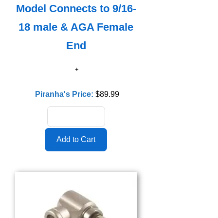
Model Connects to 9/16-
18 male & AGA Female
End
Piranha's Price:
$89.99