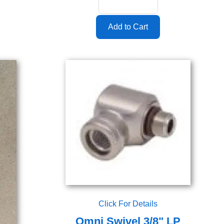
Click For Details
Omni Swivel 3/8" LP