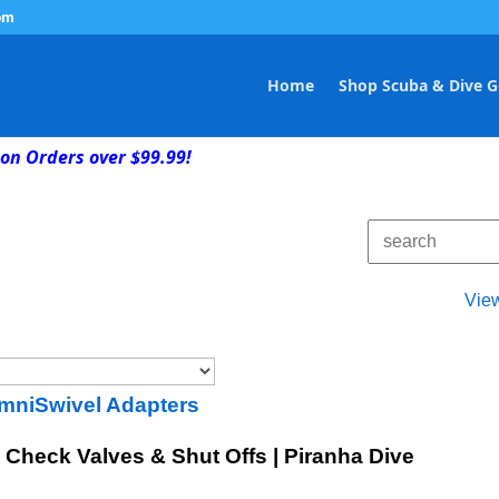
om
Home
Shop Scuba & Dive G
on Orders over $99.99!
Vie
mniSwivel Adapters
Check Valves & Shut Offs | Piranha Dive