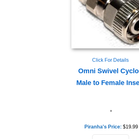
Click For Details
Omni Swivel Cycl
Male to Female Inse
Piranha's Price:
$19.99