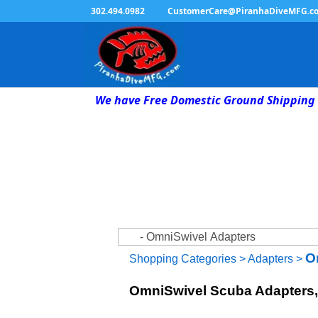
302.494.0982
CustomerCare@PiranhaDiveMFG.c
We have Free Domestic Ground Shipping 
O
Shopping Categories
>
Adapters
>
OmniSwivel Scuba Adapters, 