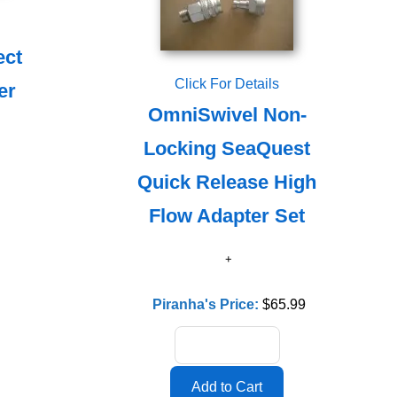
ect
Click For Details
er
OmniSwivel Non-
Locking SeaQuest
Quick Release High
Flow Adapter Set
Piranha's Price:
$65.99