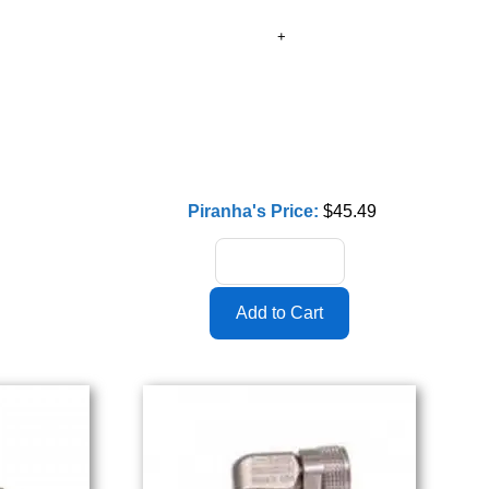
Piranha's Price:
$45.49