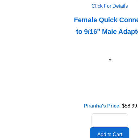
Click For Details
Female Quick Conn
to 9/16" Male Adapt
Piranha's Price:
$58.99