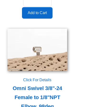
Click For Details
Omni Swivel 3/8"-24
Female to 1/8"NPT
Elbow, 98deg