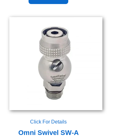
Click For Details
Omni Swivel SW-A