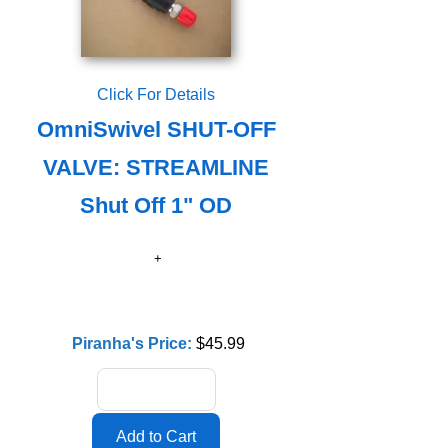
Click For Details
OmniSwivel SHUT-OFF
VALVE: STREAMLINE
Shut Off 1" OD
Piranha's Price:
$45.99