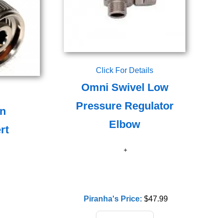
Click For Details
Omni Swivel Low
Pressure Regulator
on
Elbow
rt
Piranha's Price:
$47.99