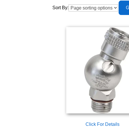
Sort By:
Click For Details