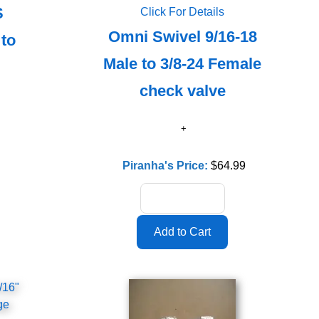
S
Click For Details
Omni Swivel 9/16-18
 to
Male to 3/8-24 Female
check valve
Piranha's Price:
$64.99