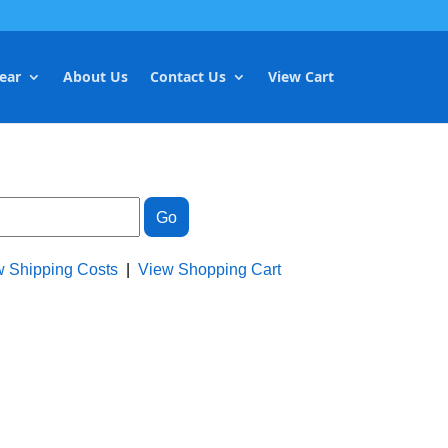
ear
About Us
Contact Us
View Cart
w Shipping Costs
|
View Shopping Cart