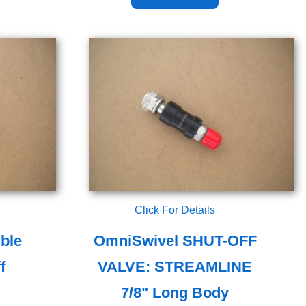
Click For Details
ble
OmniSwivel SHUT-OFF
f
VALVE: STREAMLINE
7/8" Long Body