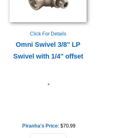
Click For Details
Omni Swivel 3/8" LP
Swivel with 1/4" offset
Piranha's Price:
$70.99