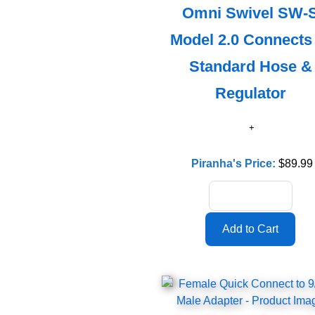
Omni Swivel SW-
Model 2.0 Connects
Standard Hose &
Regulator
Piranha's Price:
$89.99