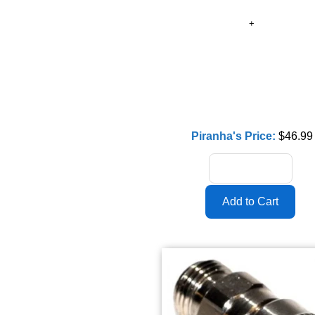
Piranha's Price:
$46.99