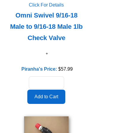
Click For Details
Omni Swivel 9/16-18
Male to 9/16-18 Male 1lb
Check Valve
Piranha's Price:
$57.99