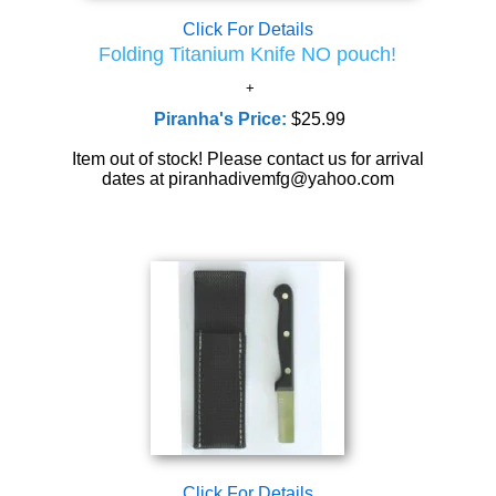
Click For Details
Folding Titanium Knife NO pouch!
Piranha's Price:
$25.99
Item out of stock! Please contact us for arrival
dates at piranhadivemfg@yahoo.com
Click For Details