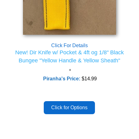
Click For Details
New! Dir Knife w/ Pocket & 4ft og 1/8" Black
Bungee "Yellow Handle & Yellow Sheath"
Piranha's Price:
$14.99