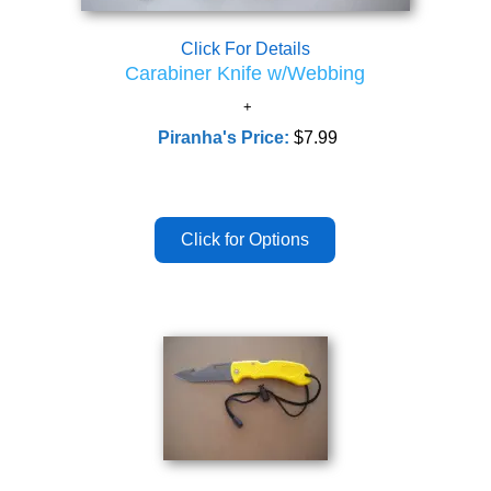
Click For Details
Carabiner Knife w/Webbing
Piranha's Price:
$7.99