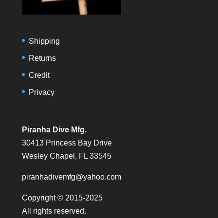
Shipping
Returns
Credit
Privacy
Piranha Dive Mfg.
30413 Princess Bay Drive
Wesley Chapel, FL 33545
piranhadivemfg@yahoo.com
Copyright © 2015-2025
All rights reserved.