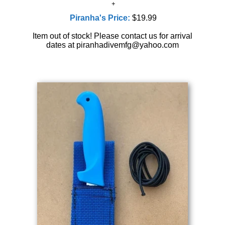
Piranha's Price:
$19.99
Item out of stock! Please contact us for arrival
dates at piranhadivemfg@yahoo.com