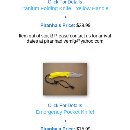
Click For Details
Titanium Folding Knife " Yellow Handle"
Piranha's Price:
$29.99
Item out of stock! Please contact us for arrival
dates at piranhadivemfg@yahoo.com
Click For Details
Emergency Pocket Knife!
Piranha's Price:
$15.99