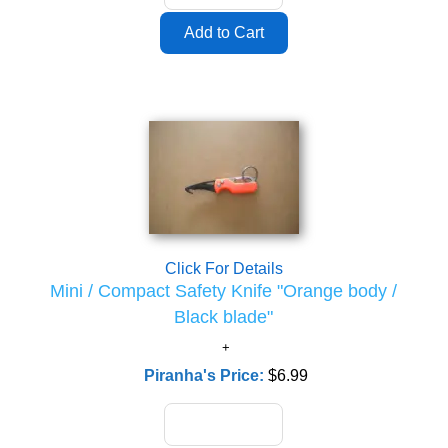
Click For Details
Mini / Compact Safety Knife "Orange body /
Black blade"
Piranha's Price:
$6.99