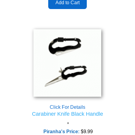
Click For Details
Carabiner Knife Black Handle
Piranha's Price:
$9.99