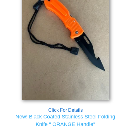
Click For Details
New! Black Coated Stainless Steel Folding
Knife " ORANGE Handle"