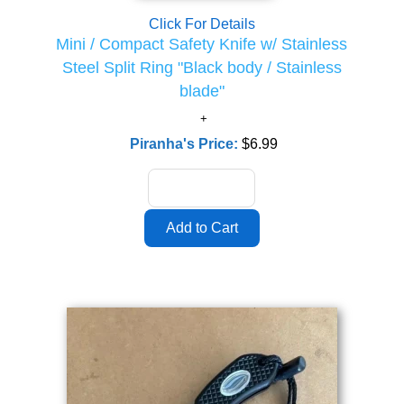
Click For Details
Mini / Compact Safety Knife w/ Stainless
Steel Split Ring "Black body / Stainless
blade"
Piranha's Price:
$6.99