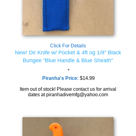
Click For Details
New! Dir Knife w/ Pocket & 4ft og 1/8" Black
Bungee "Blue Handle & Blue Sheath"
Piranha's Price:
$14.99
Item out of stock! Please contact us for arrival
dates at piranhadivemfg@yahoo.com