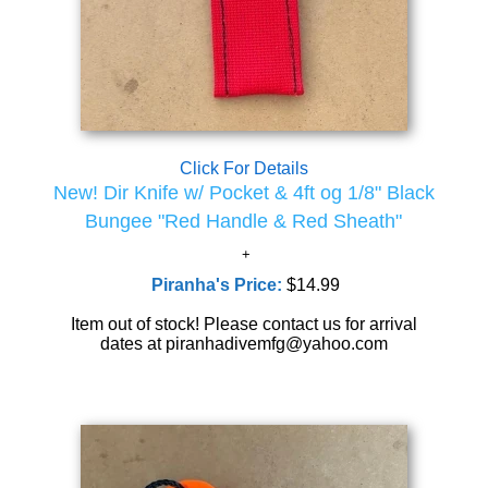
Click For Details
New! Dir Knife w/ Pocket & 4ft og 1/8" Black
Bungee "Red Handle & Red Sheath"
Piranha's Price:
$14.99
Item out of stock! Please contact us for arrival
dates at piranhadivemfg@yahoo.com