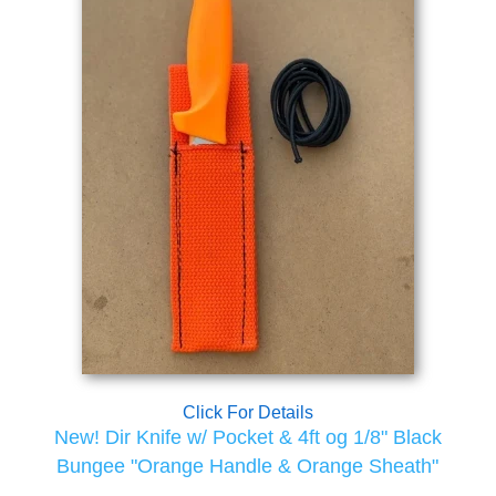
Click For Details
New! Dir Knife w/ Pocket & 4ft og 1/8" Black
Bungee "Orange Handle & Orange Sheath"