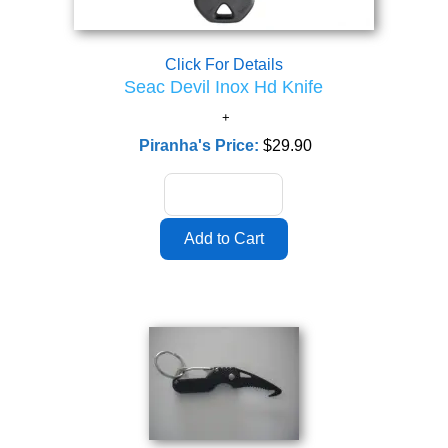
Click For Details
Seac Devil Inox Hd Knife
Piranha's Price:
$29.90