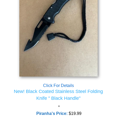
Click For Details
New! Black Coated Stainless Steel Folding
Knife " Black Handle"
Piranha's Price:
$19.99