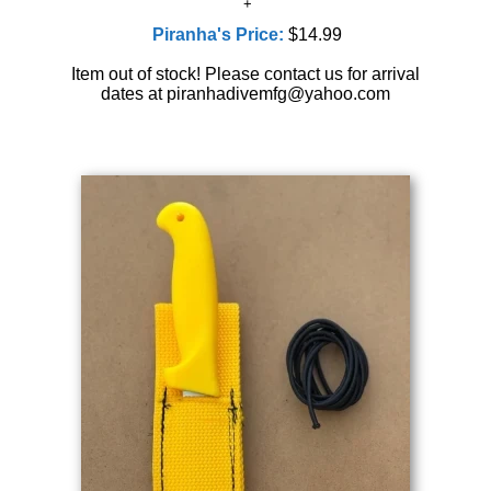
Piranha's Price:
$14.99
Item out of stock! Please contact us for arrival
dates at piranhadivemfg@yahoo.com