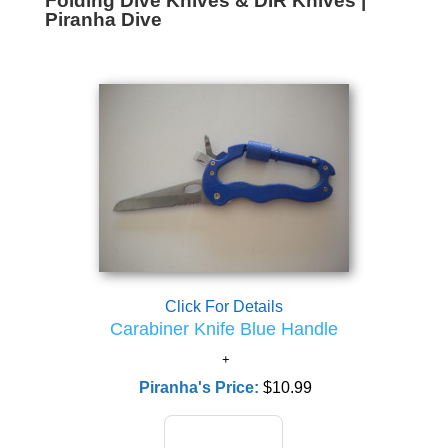
Folding Dive Knives & DIR Knives |
Piranha Dive
Click For Details
Carabiner Knife Blue Handle
Piranha's Price:
$10.99