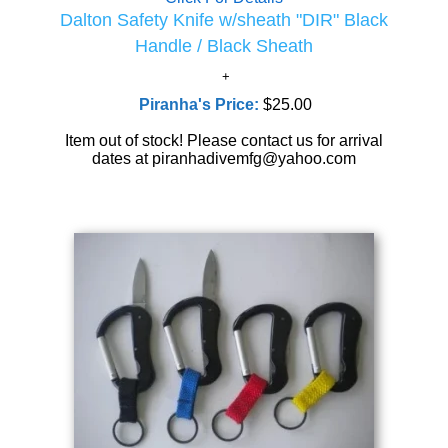
Dalton Safety Knife w/sheath "DIR" Black
Handle / Black Sheath
Piranha's Price:
$25.00
Item out of stock! Please contact us for arrival
dates at piranhadivemfg@yahoo.com