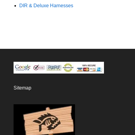
DIR & Deluxe Harnesses
Sitemap