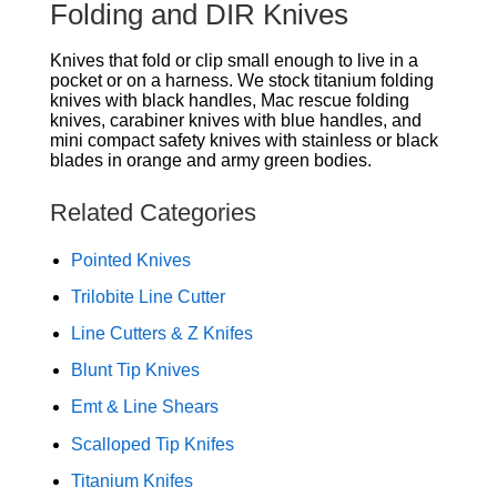
Folding and DIR Knives
Knives that fold or clip small enough to live in a
pocket or on a harness. We stock titanium folding
knives with black handles, Mac rescue folding
knives, carabiner knives with blue handles, and
mini compact safety knives with stainless or black
blades in orange and army green bodies.
Related Categories
Pointed Knives
Trilobite Line Cutter
Line Cutters & Z Knifes
Blunt Tip Knives
Emt & Line Shears
Scalloped Tip Knifes
Titanium Knifes