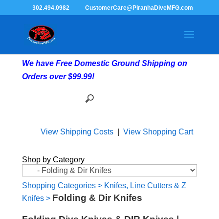
302.494.0982
CustomerCare@PiranhaDiveMFG.com
We have Free Domestic Ground Shipping on
Orders over $99.99!
View Shipping Costs
|
View Shopping Cart
Shop by Category
Shopping Categories
>
Knifes, Line Cutters & Z
Folding & Dir Knifes
Knifes
>