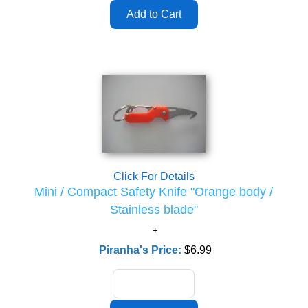
Click For Details
Mini / Compact Safety Knife "Orange body /
Stainless blade"
Piranha's Price:
$6.99