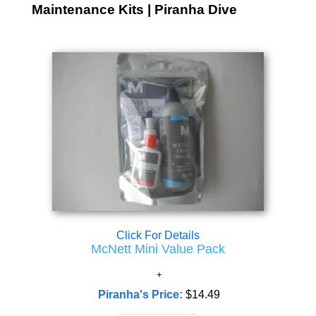
Maintenance Kits | Piranha Dive
Click For Details
McNett Mini Value Pack
Piranha's Price:
$14.49