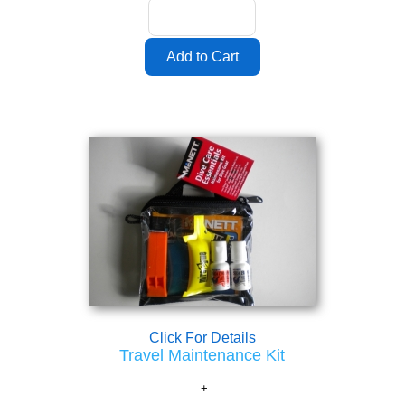
Click For Details
Travel Maintenance Kit