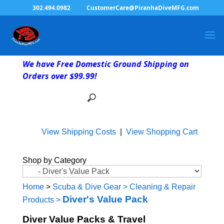
302.494.0982
CustomerCare@PiranhaDiveMFG.com
We have Free Domestic Ground Shipping on
Orders over $99.99!
View Shipping Costs
|
View Shopping Cart
Shop by Category
Home
>
Scuba & Dive Gear
>
Cleaning & Repair
Diver's Value Pack
Products
>
Diver Value Packs & Travel