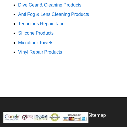
Dive Gear & Cleaning Products
Anti Fog & Lens Cleaning Products
Tenacious Repair Tape
Silicone Products
Microfiber Towels
Vinyl Repair Products
Sitemap