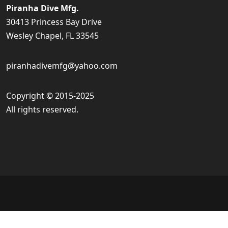
Piranha Dive Mfg.
30413 Princess Bay Drive
Wesley Chapel, FL 33545
piranhadivemfg@yahoo.com
Copyright © 2015-2025
All rights reserved.