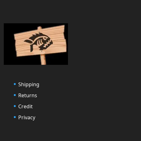
Shipping
Returns
Credit
Privacy