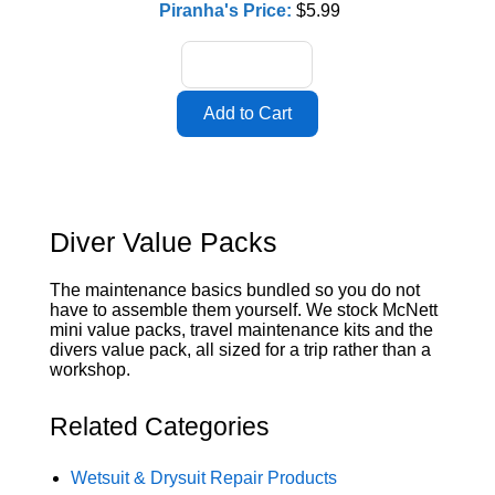
Piranha's Price:
$5.99
Diver Value Packs
The maintenance basics bundled so you do not
have to assemble them yourself. We stock McNett
mini value packs, travel maintenance kits and the
divers value pack, all sized for a trip rather than a
workshop.
Related Categories
Wetsuit & Drysuit Repair Products