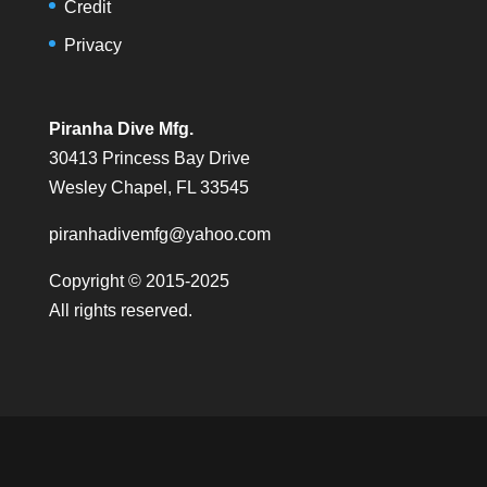
Credit
Privacy
Piranha Dive Mfg.
30413 Princess Bay Drive
Wesley Chapel, FL 33545
piranhadivemfg@yahoo.com
Copyright © 2015-2025
All rights reserved.