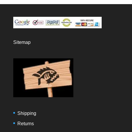
Sitemap
Shipping
Returns