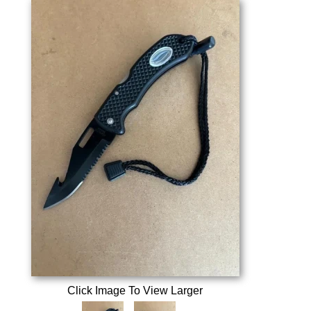
Click Image To View Larger