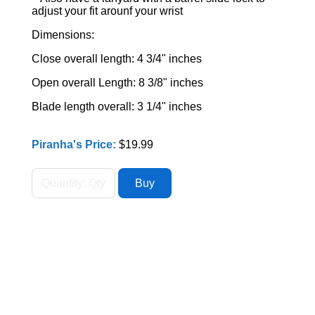
adjust your fit arounf your wrist
Dimensions:
Close overall length: 4 3/4" inches
Open overall Length: 8 3/8" inches
Blade length overall: 3 1/4" inches
Piranha's Price:
$19.99