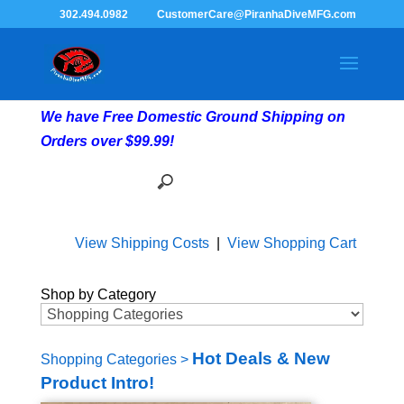
302.494.0982
CustomerCare@PiranhaDiveMFG.com
We have Free Domestic Ground Shipping on
Orders over $99.99!
View Shipping Costs
|
View Shopping Cart
Shop by Category
Hot Deals & New
Shopping Categories
>
Product Intro!