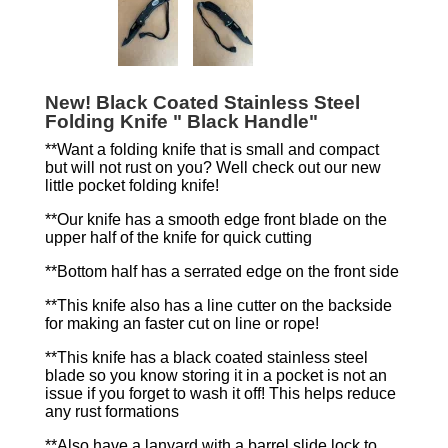
New! Black Coated Stainless Steel
Folding Knife " Black Handle"
**Want a folding knife that is small and compact
but will not rust on you? Well check out our new
little pocket folding knife!
**Our knife has a smooth edge front blade on the
upper half of the knife for quick cutting
**Bottom half has a serrated edge on the front side
**This knife also has a line cutter on the backside
for making an faster cut on line or rope!
**This knife has a black coated stainless steel
blade so you know storing it in a pocket is not an
issue if you forget to wash it off! This helps reduce
any rust formations
**Also have a lanyard with a barrel slide lock to