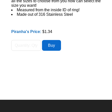
all the sizes to choose from you now can select the
size you want!
Measured from the inside ID of ring!
Made out of 316 Stainless Steel
Piranha's Price:
$1.34