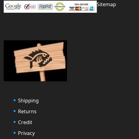
Sitemap
Shipping
Returns
Credit
Privacy