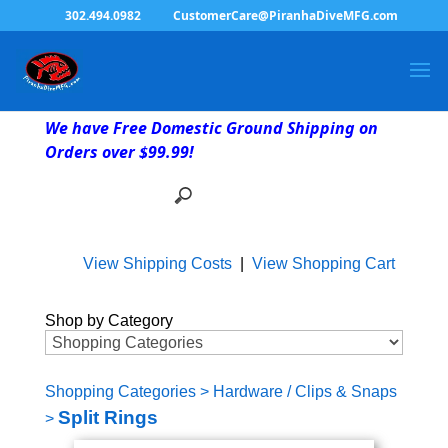
302.494.0982
CustomerCare@PiranhaDiveMFG.com
We have Free Domestic Ground Shipping on
Orders over $99.99!
View Shipping Costs
|
View Shopping Cart
Shop by Category
Shopping Categories
>
Hardware / Clips & Snaps
Split Rings
>