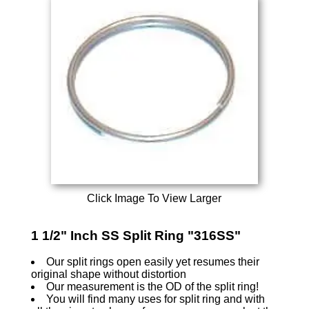
Click Image To View Larger
1 1/2" Inch SS Split Ring "316SS"
Our split rings open easily yet resumes their
original shape without distortion
Our measurement is the OD of the split ring!
You will find many uses for split ring and with