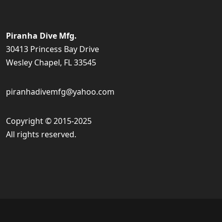
Piranha Dive Mfg.
30413 Princess Bay Drive
Wesley Chapel, FL 33545
piranhadivemfg@yahoo.com
Copyright © 2015-2025
All rights reserved.