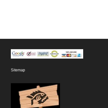
Sitemap