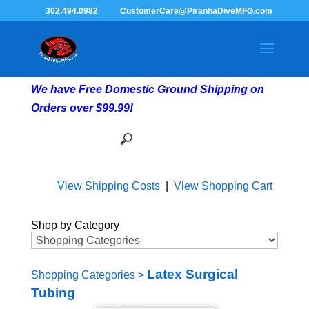
302.494.0982
CustomerCare@PiranhaDiveMFG.com
We have Free Domestic Ground Shipping on
Orders over $99.99!
View Shipping Costs
|
View Shopping Cart
Shop by Category
Latex Surgical
Shopping Categories
>
Tubing