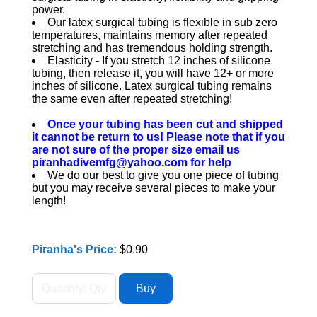
power.
Our latex surgical tubing is flexible in sub zero
temperatures, maintains memory after repeated
stretching and has tremendous holding strength.
Elasticity - If you stretch 12 inches of silicone
tubing, then release it, you will have 12+ or more
inches of silicone. Latex surgical tubing remains
the same even after repeated stretching!
Once your tubing has been cut and shipped
it cannot be return to us! Please note that if you
are not sure of the proper size email us
piranhadivemfg@yahoo.com for help
We do our best to give you one piece of tubing
but you may receive several pieces to make your
length!
Piranha's Price:
$0.90