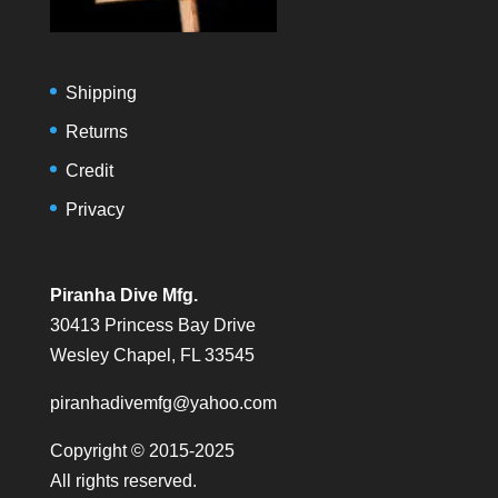
Shipping
Returns
Credit
Privacy
Piranha Dive Mfg.
30413 Princess Bay Drive
Wesley Chapel, FL 33545
piranhadivemfg@yahoo.com
Copyright © 2015-2025
All rights reserved.