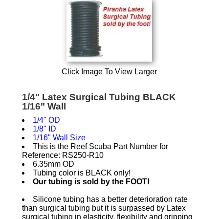
Click Image To View Larger
1/4" Latex Surgical Tubing BLACK
1/16" Wall
1/4" OD
1/8" ID
1/16" Wall Size
This is the Reef Scuba Part Number for
Reference: RS250-R10
6.35mm OD
Tubing color is BLACK only!
Our tubing is sold by the FOOT!
Silicone tubing has a better deterioration rate
than surgical tubing but it is surpassed by Latex
surgical tubing in elasticity, flexibility and gripping